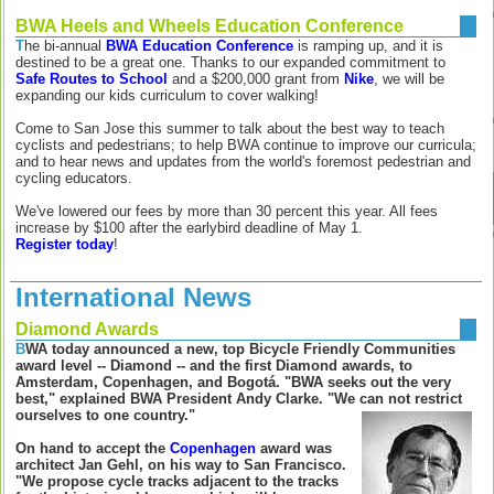
BWA Heels and Wheels Education Conference
T
he bi-annual
BWA Education Conference
is ramping up, and it is
destined to be a great one. Thanks to our expanded commitment to
Safe Routes to School
and a $200,000 grant from
Nike
, we will be
expanding our kids curriculum to cover walking!
Come to San Jose this summer to talk about the best way to teach
cyclists and pedestrians; to help BWA continue to improve our curricula;
and to hear news and updates from the world's foremost pedestrian and
cycling educators.
We've lowered our fees by more than 30 percent this year. All fees
increase by $100 after the earlybird deadline of May 1.
Register today
!
International News
Diamond Awards
B
WA today announced a new, top Bicycle Friendly Communities
award level -- Diamond -- and the first Diamond awards, to
Amsterdam, Copenhagen, and Bogotá. "BWA seeks out the very
best," explained BWA President Andy Clarke. "We can not restrict
ourselves to one country."
On hand to accept the
Copenhagen
award was
architect Jan Gehl, on his way to San Francisco.
"We propose cycle tracks adjacent to the tracks