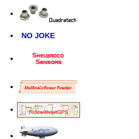
NO JOKE