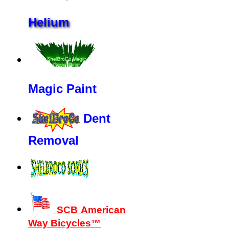
Helium
Magic Paint
Dent
Removal
SCB American
Way Bicycles™