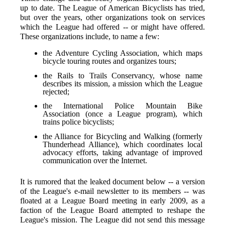
up to date. The League of American Bicyclists has tried,
but over the years, other organizations took on services
which the League had offered -- or might have offered.
These organizations include, to name a few:
the Adventure Cycling Association, which maps
bicycle touring routes and organizes tours;
the Rails to Trails Conservancy, whose name
describes its mission, a mission which the League
rejected;
the International Police Mountain Bike
Association (once a League program), which
trains police bicyclists;
the Alliance for Bicycling and Walking (formerly
Thunderhead Alliance), which coordinates local
advocacy efforts, taking advantage of improved
communication over the Internet.
It is rumored that the leaked document below -- a version
of the League's e-mail newsletter to its members -- was
floated at a League Board meeting in early 2009, as a
faction of the League Board attempted to reshape the
League's mission. The League did not send this message