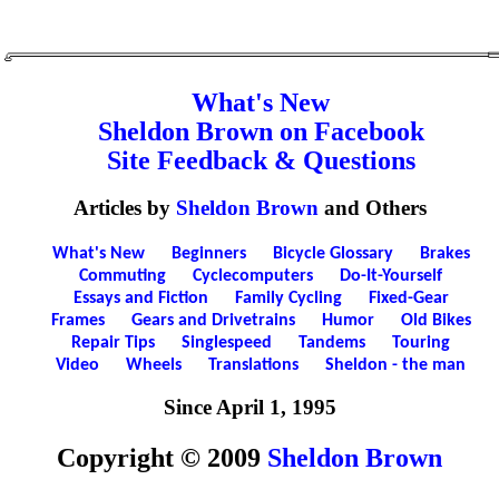
What's New
Sheldon Brown on Facebook
Site Feedback & Questions
Articles by
Sheldon Brown
and Others
What's New
Beginners
Bicycle Glossary
Brakes
Commuting
Cyclecomputers
Do-It-Yourself
Essays and Fiction
Family Cycling
Fixed-Gear
Frames
Gears and Drivetrains
Humor
Old Bikes
Repair Tips
Singlespeed
Tandems
Touring
Video
Wheels
Translations
Sheldon - the man
Since April 1, 1995
Copyright © 2009
Sheldon Brown