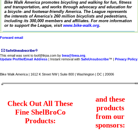
Bike Walk America promotes bicycling and walking for fun, fitness
and transportation, and works through advocacy and education for
a bicycle- and footwear-friendly America. The League represents
the interests of America's 260 million bicyclists and pedestrians,
including its 300,000 members and affiliates. For more information
or to support the League, visit
www.bike-walk.org
.
Forward email
This email was sent to loof@lirpa.com by
bwa@bwa.org
.
Update Profile/Email Address
| Instant removal with
SafeUnsubscribe
™ |
Privacy Policy
Bike Walk America | 1612 K Street NW | Suite 800 | Washington | DC | 20006
and these
Check Out All These
products
Fine ShelBroCo
from our
Products:
sponsors: