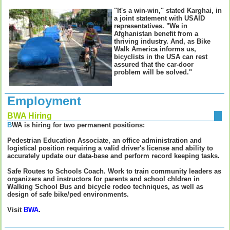
"It's a win-win," stated Karghai, in
a joint statement with USAID
representatives. "We in
Afghanistan benefit from a
thriving industry. And, as Bike
Walk America informs us,
bicyclists in the USA can rest
assured that the car-door
problem will be solved."
Employment
BWA Hiring
B
WA is hiring for two permanent positions:
Pedestrian Education Associate
, an office administration and
logistical position requiring a valid driver's license and ability to
accurately update our data-base and perform record keeping tasks.
Safe Routes to Schools Coach
. Work to train community leaders as
organizers and instructors for parents and school chldren in
Walking School Bus and bicycle rodeo techniques, as well as
design of safe bike/ped environments.
Visit
BWA
.