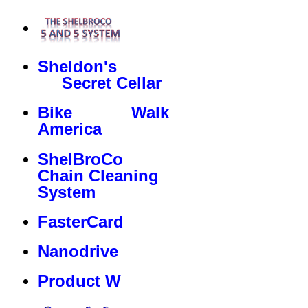
Sheldon's
Secret Cellar
Bike Walk
America
ShelBroCo
Chain Cleaning
System
FasterCard
Nanodrive
Product W