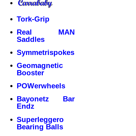
Tork-Grip
Real MAN
Saddles
Symmetrispokes
Geomagnetic
Booster
POWerwheels
Bayonetz Bar
Endz
Superleggero
Bearing Balls