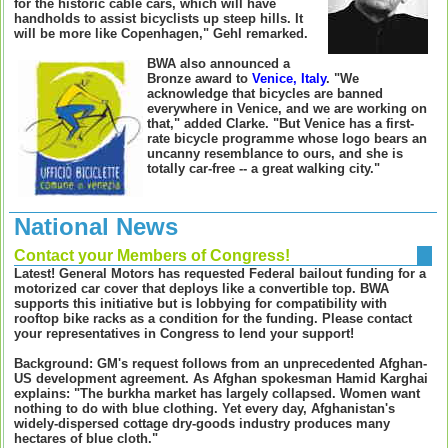
for the historic cable cars, which will have
handholds to assist bicyclists up steep hills. It
will be more like Copenhagen," Gehl remarked.
BWA also announced a
Bronze award to
Venice, Italy
. "We
acknowledge that bicycles are banned
everywhere in Venice, and we are working on
that," added Clarke. "But Venice has a first-
rate bicycle programme whose logo bears an
uncanny resemblance to ours, and she is
totally car-free -- a great walking city."
National News
Contact your Members of Congress!
L
atest! General Motors has requested Federal bailout funding for a
motorized car cover that deploys like a convertible top. BWA
supports this initiative but is lobbying for compatibility with
rooftop bike racks as a condition for the funding. Please contact
your representatives in Congress to lend your support!
Background: GM's request follows from an unprecedented Afghan-
US development agreement. As Afghan spokesman Hamid Karghai
explains: "The burkha market has largely collapsed. Women want
nothing to do with blue clothing. Yet every day, Afghanistan's
widely-dispersed cottage dry-goods industry produces many
hectares of blue cloth."