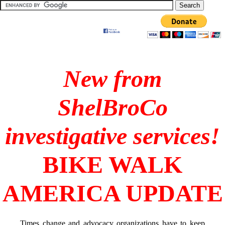
New from
ShelBroCo
investigative services!
BIKE WALK
AMERICA UPDATE
Times change and advocacy organizations have to keep