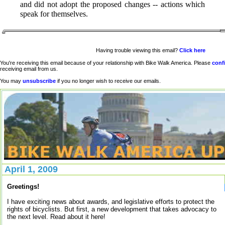
and did not adopt the proposed changes -- actions which
speak for themselves.
Having trouble viewing this email?
Click here
You're receiving this email because of your relationship with Bike Walk America. Please
conf
receiving email from us.
You may
unsubscribe
if you no longer wish to receive our emails.
April 1, 2009
Greetings!
I have exciting news about awards, and legislative efforts to protect the
rights of bicyclists. But first, a new development that takes advocacy to
the next level. Read about it here!