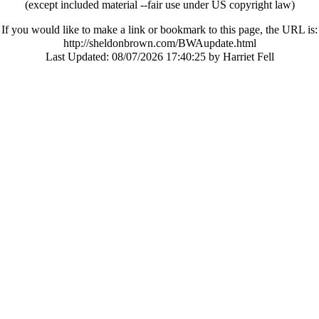
(except included material --fair use under US copyright law)
If you would like to make a link or bookmark to this page, the URL is:
http://sheldonbrown.com/BWAupdate.html
Last Updated:
08/07/2026 17:40:25 by Harriet Fell