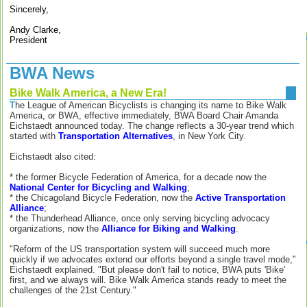
Sincerely,
Andy Clarke,
President
BWA News
Bike Walk America, a New Era!
T
he League of American Bicyclists is changing its name to Bike Walk
America, or BWA, effective immediately, BWA Board Chair Amanda
Eichstaedt announced today. The change reflects a 30-year trend which
started with
Transportation Alternatives
, in New York City.
Eichstaedt also cited:
* the former Bicycle Federation of America, for a decade now the
National Center for Bicycling and Walking
;
* the Chicagoland Bicycle Federation, now the
Active Transportation
Alliance
;
* the Thunderhead Alliance, once only serving bicycling advocacy
organizations, now the
Alliance for Biking and Walking
.
"Reform of the US transportation system will succeed much more
quickly if we advocates extend our efforts beyond a single travel mode,"
Eichstaedt explained. "But please don't fail to notice, BWA puts 'Bike'
first, and we always will. Bike Walk America stands ready to meet the
challenges of the 21st Century."