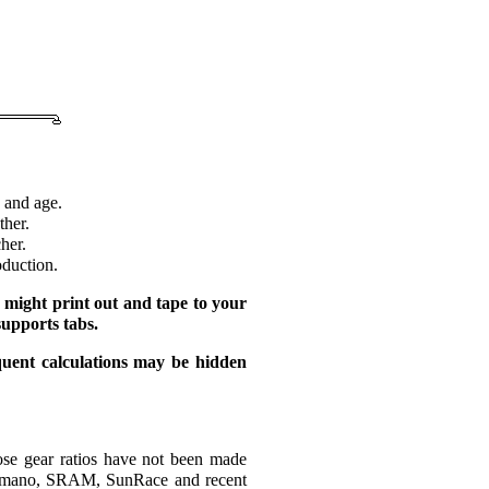
 and age.
ther.
her.
oduction.
 might print out and tape to your
supports tabs.
quent calculations may be hidden
ose gear ratios have not been made
 Shimano, SRAM, SunRace and recent