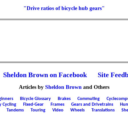
"Drive ratios of bicycle hub gears"
Sheldon Brown on Facebook
Site Feed
Articles by
Sheldon Brown
and Others
ginners
Bicycle Glossary
Brakes
Commuting
Cyclecomp
y Cycling
Fixed-Gear
Frames
Gears and Drivetrains
Hum
Tandems
Touring
Video
Wheels
Translations
She