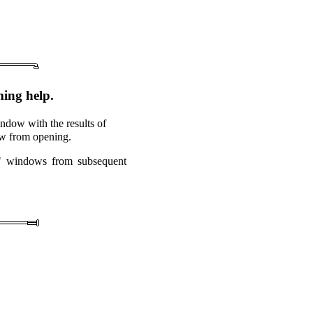
ing help.
ndow with the results of
dow from opening.
ts" windows from subsequent