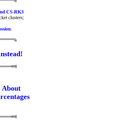
and CS-RK3
ket clusters;
ussion
.
instead!
About
rcentages