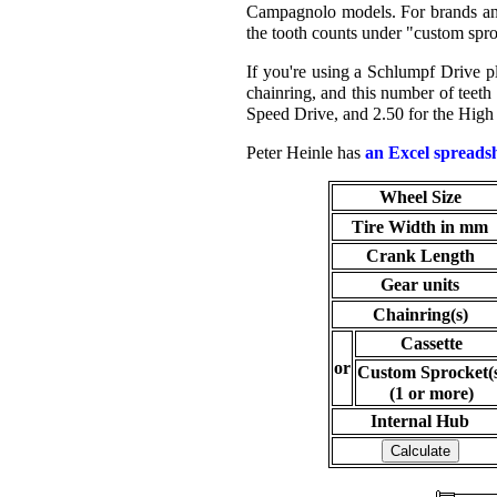
Campagnolo models. For brands and 
the tooth counts under "custom spr
If you're using a Schlumpf Drive plu
chainring, and this number of teeth
Speed Drive, and 2.50 for the High
Peter Heinle has
an Excel spreads
Wheel Size
Tire Width in mm
Crank Length
Gear units
Chainring(s)
Cassette
or
Custom Sprocket(
(1 or more)
Internal Hub