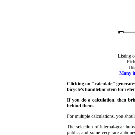
Listing 
Fich
Thi
Many in
Clicking on "calculate" generate
bicycle's handlebar stem for refe
If you do a calculation, then b
behind them.
For multiple calculations, you should
The selection of internal-gear hu
public, and some very rare antiqu