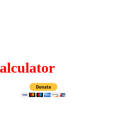
alculator