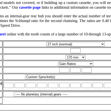
models not covered, or if building up a custom cassette, you will nee
ockets." Our
cassette page
links to additional information on cassette to
s an internal-gear rear hub you should enter the actual number of teeth
 times the Schlumpf ratio for the second chainring. The ratios are 0.40 
 Speed Drive.
heet
online with the tooth counts of a large number of 10-through 13-sp
s)