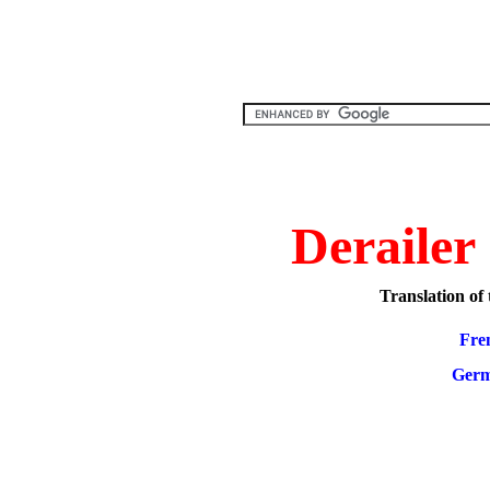
Derailer
Translation of t
Fre
Ger