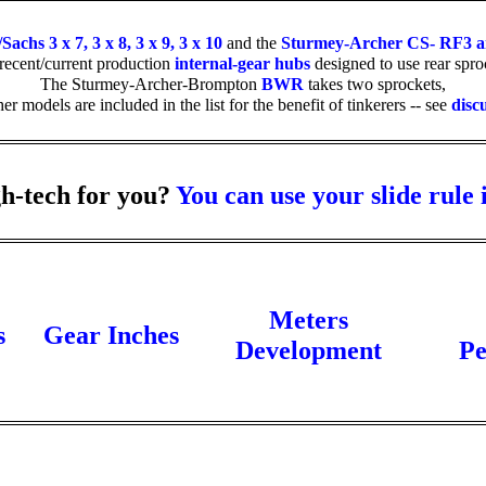
chs 3 x 7, 3 x 8, 3 x 9, 3 x 10
and the
Sturmey-Archer CS- RF3 
 recent/current production
internal-gear hubs
designed to use rear sproc
The Sturmey-Archer-Brompton
BWR
takes two sprockets,
her models are included in the list for the benefit of tinkerers -- see
disc
h-tech for you?
You can use your slide rule 
Meters
s
Gear Inches
Development
Pe