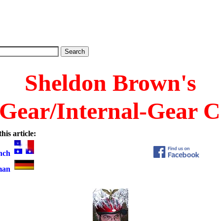
Sheldon Brown's
 Gear/Internal-Gear C
his article:
nch
man