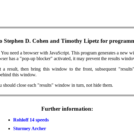
o Stephen D. Cohen and Timothy Lipetz for programm
 You need a browser with JavaScript. This program generates a new wi
owser has a "pop-up blocker" activated, it may prevent the results win
et a result, then bring this window to the front, subsequent "resul
behind this window.
ou should close each "results" window in turn, not hide them.
Further information:
Rohloff 14 speeds
Sturmey Archer