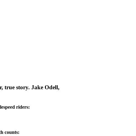
, true story. Jake Odell,
lespeed riders:
th counts: