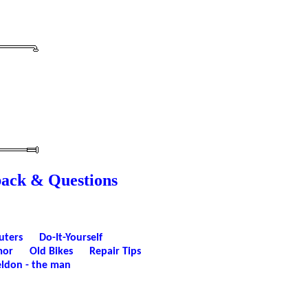
back & Questions
uters
Do-It-Yourself
or
Old Bikes
Repair Tips
ldon - the man