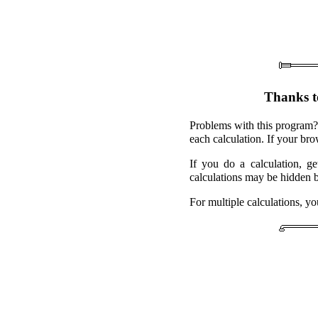
Thanks t
Problems with this program?
each calculation. If your br
If you do a calculation, g
calculations may be hidden 
For multiple calculations, y