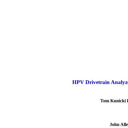
HPV Drivetrain Analyz
Tom Kunicki ha
John Alle