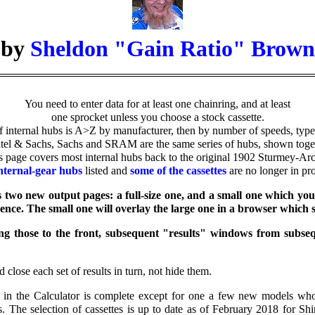
by
Sheldon "Gain Ratio" Brown
You need to enter data for at least one chainring, and at least
one sprocket unless you choose a stock cassette.
of internal hubs is A>Z by manufacturer, then by number of speeds, type
tel & Sachs, Sachs and SRAM are the same series of hubs, shown toge
s page covers most internal hubs back to the original 1902 Sturmey-Arc
ternal-gear hubs
listed and
some of the cassettes
are no longer in pr
s two new output pages: a full-size one, and a small one which you
rence. The small one will overlay the large one in a browser which 
ring those to the front, subsequent "results" windows from subse
 close each set of results in turn, not hide them.
bs in the Calculator is complete except for one a few new models wh
es. The selection of cassettes is up to date as of February 2018 for