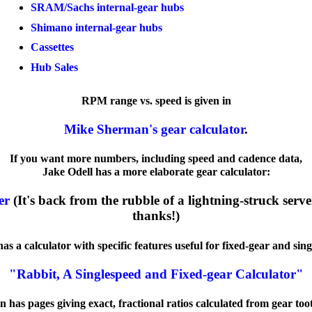
SRAM/Sachs internal-gear hubs
Shimano internal-gear hubs
Cassettes
Hub Sales
RPM range vs. speed is given in
Mike Sherman's gear calculator
.
If you want more numbers, including speed and cadence data,
Jake Odell has a more elaborate gear calculator:
er
(It's back from the rubble of a lightning-struck server
thanks!)
s a calculator with specific features useful for fixed-gear and sing
"Rabbit, A Singlespeed and Fixed-gear Calculator"
n has pages giving exact, fractional ratios calculated from gear too