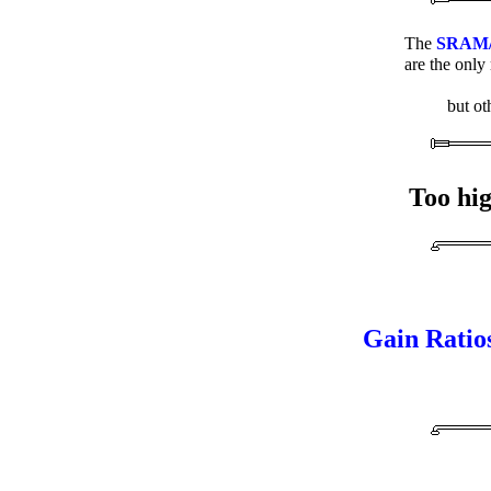
The
SRAM/Sa
are the only
but ot
Too hig
Gain Ratio