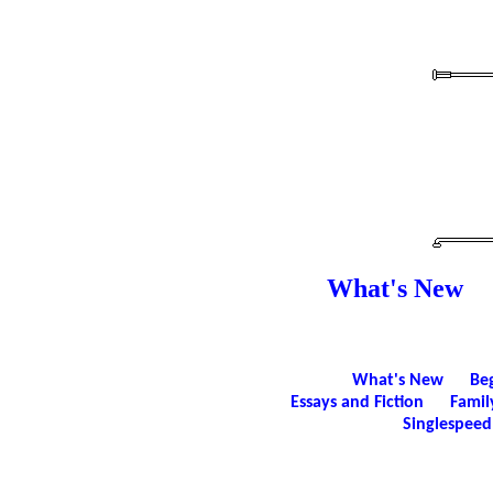
What's New
What's New
Be
Essays and Fiction
Famil
Singlespeed