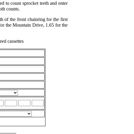
d to count sprocket teeth and enter
oth counts.
 of the front chainring for the first
for the Mountain Drive, 1.65 for the
eed cassettes