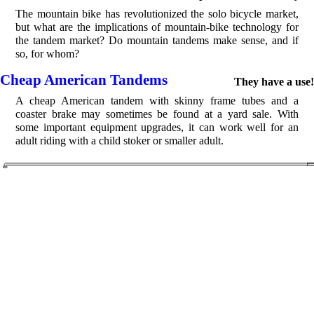
The mountain bike has revolutionized the solo bicycle market,
but what are the implications of mountain-bike technology for
the tandem market? Do mountain tandems make sense, and if
so, for whom?
Cheap American Tandems
They have a use!
A cheap American tandem with skinny frame tubes and a
coaster brake may sometimes be found at a yard sale. With
some important equipment upgrades, it can work well for an
adult riding with a child stoker or smaller adult.