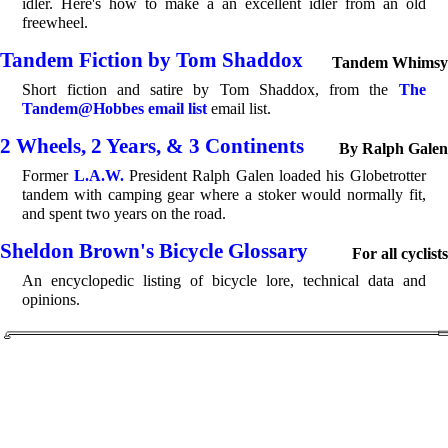
idler. Here's how to make a an excellent idler from an old
freewheel.
Tandem Fiction by Tom Shaddox
Tandem Whimsy
Short fiction and satire by Tom Shaddox, from the
The
Tandem@Hobbes email list
email list.
2 Wheels, 2 Years, & 3 Continents
By Ralph Galen
Former
L.A.W.
President Ralph Galen loaded his Globetrotter
tandem with camping gear where a stoker would normally fit,
and spent two years on the road.
Sheldon Brown's Bicycle Glossary
For all cyclists
An encyclopedic listing of bicycle lore, technical data and
opinions.