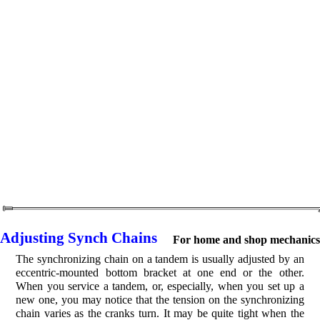
Adjusting Synch Chains
For home and shop mechanics
The synchronizing chain on a tandem is usually adjusted by an
eccentric-mounted bottom bracket at one end or the other.
When you service a tandem, or, especially, when you set up a
new one, you may notice that the tension on the synchronizing
chain varies as the cranks turn. It may be quite tight when the