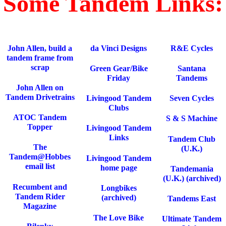
Some Tandem Links:
John Allen, build a
da Vinci Designs
R&E Cycles
tandem frame from
scrap
Green Gear/Bike
Santana
Friday
Tandems
John Allen on
Tandem Drivetrains
Livingood Tandem
Seven Cycles
Clubs
ATOC Tandem
S & S Machine
Topper
Livingood Tandem
Links
Tandem Club
The
(U.K.)
Tandem@Hobbes
Livingood Tandem
email list
home page
Tandemania
(U.K.) (archived)
Recumbent and
Longbikes
Tandem Rider
(archived)
Tandems East
Magazine
The Love Bike
Ultimate Tandem