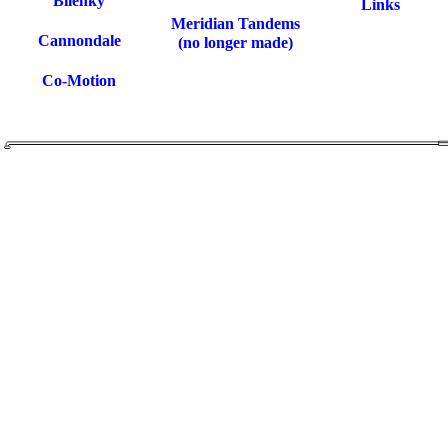
Bilenky
Links
Meridian Tandems
Cannondale
(no longer made)
Co-Motion