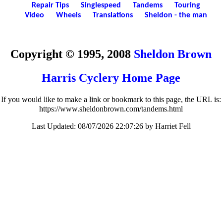
Repair Tips
Singlespeed
Tandems
Touring
Video
Wheels
Translations
Sheldon - the man
Copyright © 1995, 2008
Sheldon Brown
Harris Cyclery Home Page
If you would like to make a link or bookmark to this page, the URL is:
https://www.sheldonbrown.com/tandems.html
Last Updated:
08/07/2026 22:07:26 by Harriet Fell