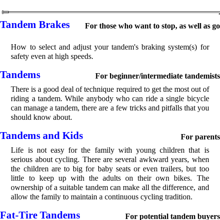
Tandem Brakes
For those who want to stop, as well as go
How to select and adjust your tandem's braking system(s) for
safety even at high speeds.
Tandems
For beginner/intermediate tandemists
There is a good deal of technique required to get the most out of
riding a tandem. While anybody who can ride a single bicycle
can manage a tandem, there are a few tricks and pitfalls that you
should know about.
Tandems and Kids
For parents
Life is not easy for the family with young children that is
serious about cycling. There are several awkward years, when
the children are to big for baby seats or even trailers, but too
little to keep up with the adults on their own bikes. The
ownership of a suitable tandem can make all the difference, and
allow the family to maintain a continuous cycling tradition.
Fat-Tire Tandems
For potential tandem buyers