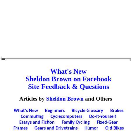
What's New
Sheldon Brown on Facebook
Site Feedback & Questions
Articles by
Sheldon Brown
and Others
What's New
Beginners
Bicycle Glossary
Brakes
Commuting
Cyclecomputers
Do-It-Yourself
Essays and Fiction
Family Cycling
Fixed-Gear
Frames
Gears and Drivetrains
Humor
Old Bikes