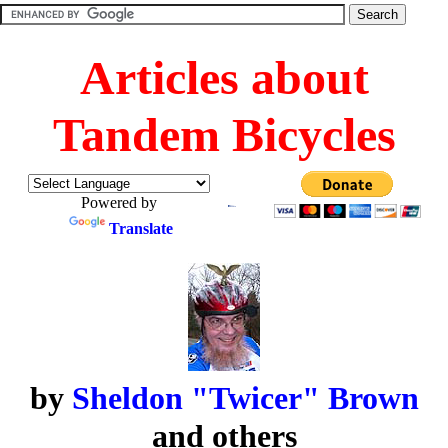
Articles about
Tandem Bicycles
Powered by
Translate
by
Sheldon "Twicer" Brown
and others