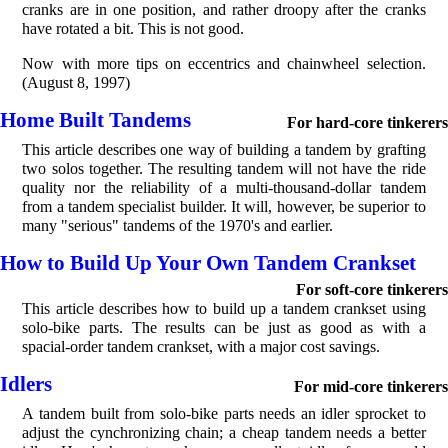
cranks are in one position, and rather droopy after the cranks
have rotated a bit. This is not good.
Now with more tips on eccentrics and chainwheel selection.
(August 8, 1997)
Home Built Tandems
For hard-core tinkerers
This article describes one way of building a tandem by grafting
two solos together. The resulting tandem will not have the ride
quality nor the reliability of a multi-thousand-dollar tandem
from a tandem specialist builder. It will, however, be superior to
many "serious" tandems of the 1970's and earlier.
How to Build Up Your Own Tandem Crankset
For soft-core tinkerers
This article describes how to build up a tandem crankset using
solo-bike parts. The results can be just as good as with a
spacial-order tandem crankset, with a major cost savings.
Idlers
For mid-core tinkerers
A tandem built from solo-bike parts needs an idler sprocket to
adjust the cynchronizing chain; a cheap tandem needs a better