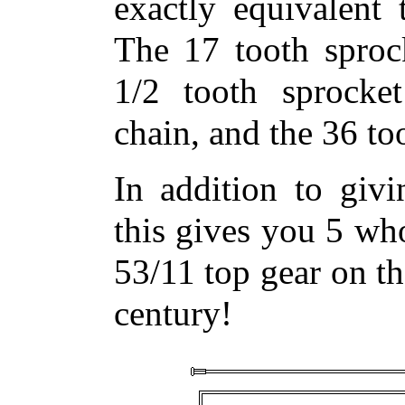
exactly equivalent 
The 17 tooth sprock
1/2 tooth sprocket
chain, and the 36 too
In addition to givi
this gives you 5 who
53/11 top gear on th
century!