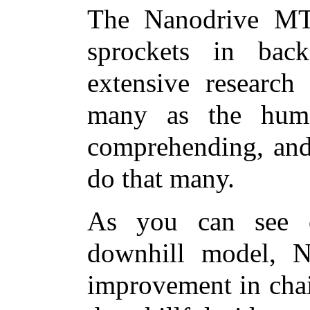
The Nanodrive MT
sprockets in bac
extensive research
many as the huma
comprehending, and
do that many.
As you can see o
downhill model, 
improvement in chai