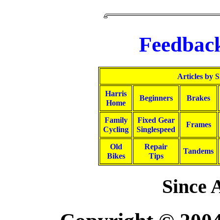
Feedbac
Articles by 
Harris
Beginners
Brakes
Home
Family
Fixed Gear
Frames
Cycling
Singlespeed
Old
Repair
Tandems
Bikes
Tips
Since A