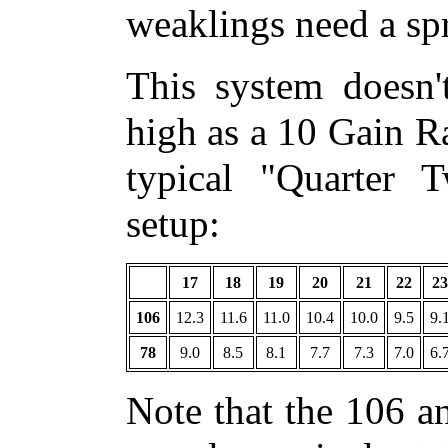
weaklings need a spr
This system doesn'
high as a 10 Gain Ra
typical "Quarter 
setup:
17
18
19
20
21
22
23
106
12.3
11.6
11.0
10.4
10.0
9.5
9.
78
9.0
8.5
8.1
7.7
7.3
7.0
6.
Note that the 106 a