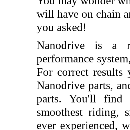
You may wonder what
will have on chain a
you asked!
Nanodrive is a r
performance system
For correct results
Nanodrive parts, a
parts. You'll find
smoothest riding, s
ever experienced, w