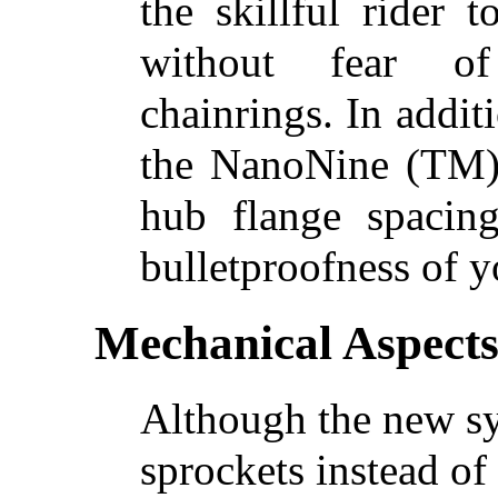
the skillful rider 
without fear of
chainrings. In addit
the NanoNine (TM) 
hub flange spacing
bulletproofness of y
Mechanical Aspect
Although the new sy
sprockets instead of 