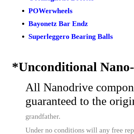
POWerwheels
Bayonetz Bar Endz
Superleggero Bearing Balls
*Unconditional Nano
All Nanodrive compone
guaranteed to the origi
grandfather.
Under no conditions will any free rep