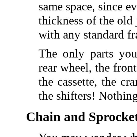
same space, since ev
thickness of the old
with any standard f
The only parts you
rear wheel, the front 
the cassette, the cr
the shifters! Nothing
Chain and Sprocket