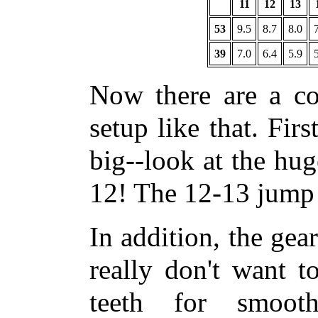
11
12
13
53
9.5
8.7
8.0
39
7.0
6.4
5.9
Now there are a co
setup like that. Firs
big--look at the hu
12! The 12-13 jump i
In addition, the gea
really don't want t
teeth for smoot