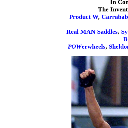
In Co
The Invent
Product W
,
Carrabab
Real MAN Saddles
,
Sy
B
POW
erwheels
,
Sheldo