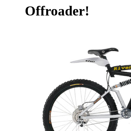
Offroader!