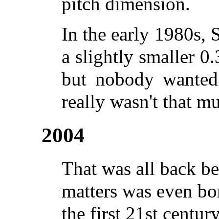
pitch dimension.
In the early 1980s, 
a slightly smaller 
but nobody wanted 
really wasn't that m
2004
That was all back b
matters was even bor
the first 21st century