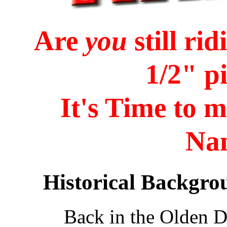
Are
you
still ri
1/2" p
It's Time to 
Na
Historical Backgro
Back in the Olden D