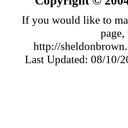
Copyright © 200
If you would like to ma
page,
http://sheldonbrown
Last Updated:
08/10/2