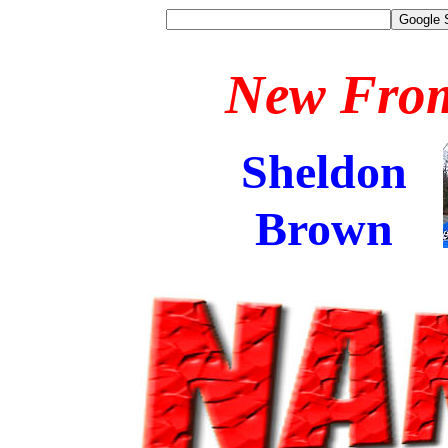
New Fro
Sheldon
Brown