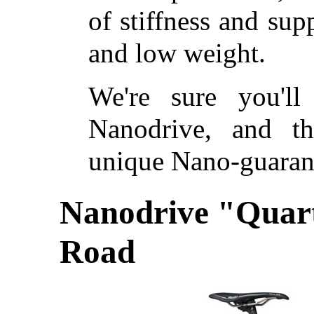
of stiffness and su
and low weight.
We're sure you'll
Nanodrive, and t
unique Nano-guarant
Nanodrive "Quar
Road