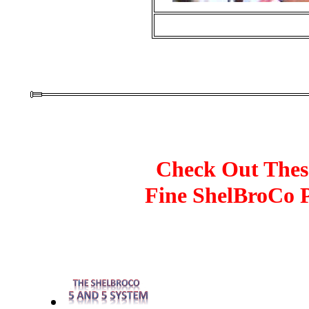
Check Out Thes
Fine ShelBroCo 