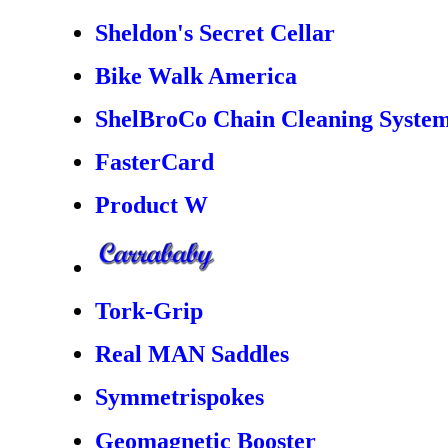
Sheldon's Secret Cellar
Bike Walk America
ShelBroCo Chain Cleaning Syste
FasterCard
Product W
Tork-Grip
Real MAN Saddles
Symmetrispokes
Geomagnetic Booster