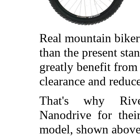
Real mountain biker
than the present sta
greatly benefit fro
clearance and reduc
That's why Rive
Nanodrive for thei
model, shown above