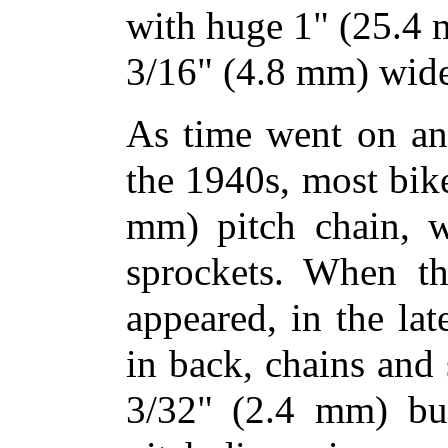
with huge 1" (25.4 
3/16" (4.8 mm) wide
As time went on an
the 1940s, most bik
mm) pitch chain, w
sprockets. When th
appeared, in the la
in back, chains and
3/32" (2.4 mm) but