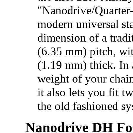
"Nanodrive/Quarter
modern universal st
dimension of a tradit
(6.35 mm) pitch, wit
(1.19 mm) thick. In 
weight of your chain
it also lets you fit 
the old fashioned sy
Nanodrive DH For