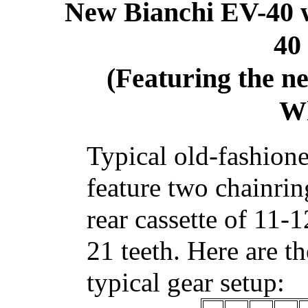
New Bianchi EV-40 
40
(Featuring the 
Wh
Typical old-fashion
feature two chainrin
rear cassette of 11
21 teeth. Here are t
typical gear setup: