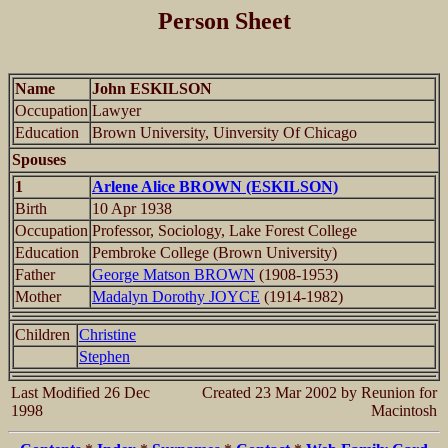
Person Sheet
Name
John ESKILSON
Occupation
Lawyer
Education
Brown University, Uinversity Of Chicago
Spouses
1
Arlene Alice BROWN (ESKILSON)
Birth
10 Apr 1938
Occupation
Professor, Sociology, Lake Forest College
Education
Pembroke College (Brown University)
Father
George Matson BROWN
(1908-1953)
Mother
Madalyn Dorothy JOYCE
(1914-1982)
Children
Christine
Stephen
Last Modified 26 Dec
Created 23 Mar 2002 by Reunion for
1998
Macintosh