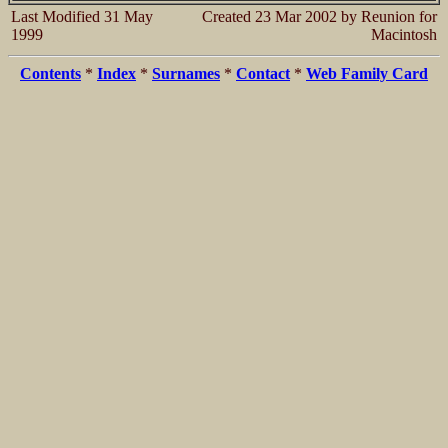
Last Modified 31 May
Created 23 Mar 2002 by Reunion for
1999
Macintosh
Contents
*
Index
*
Surnames
*
Contact
*
Web Family Card