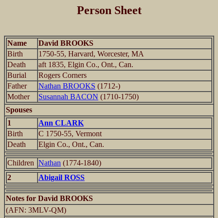
Person Sheet
Name
David BROOKS
Birth
1750-55, Harvard, Worcester, MA
Death
aft 1835, Elgin Co., Ont., Can.
Burial
Rogers Corners
Father
Nathan BROOKS
(1712-)
Mother
Susannah BACON
(1710-1750)
Spouses
1
Ann CLARK
Birth
C 1750-55, Vermont
Death
Elgin Co., Ont., Can.
Children
Nathan
(1774-1840)
2
Abigail ROSS
Notes for David BROOKS
(AFN: 3MLV-QM)