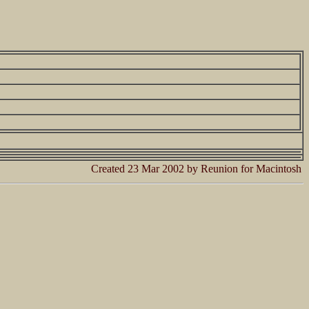
Created 23 Mar 2002 by Reunion for Macintosh