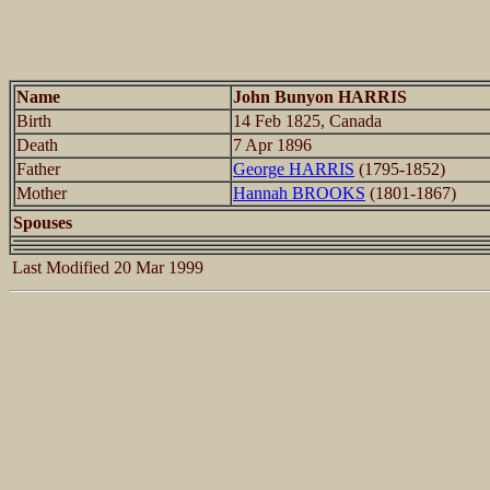
Name
John Bunyon HARRIS
Birth
14 Feb 1825, Canada
Death
7 Apr 1896
Father
George HARRIS
(1795-1852)
Mother
Hannah BROOKS
(1801-1867)
Spouses
Last Modified 20 Mar 1999