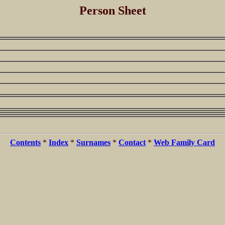
Person Sheet
Contents
*
Index
*
Surnames
*
Contact
*
Web Family Card