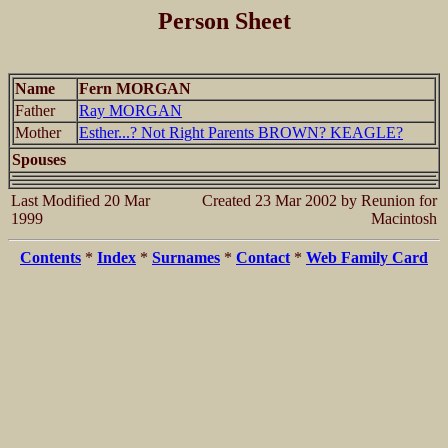
Person Sheet
Name
Fern MORGAN
Father
Ray MORGAN
Mother
Esther...? Not Right Parents BROWN? KEAGLE?
Spouses
Last Modified 20 Mar
Created 23 Mar 2002 by Reunion for
1999
Macintosh
Contents
*
Index
*
Surnames
*
Contact
*
Web Family Card