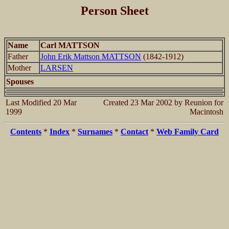
Person Sheet
Name
Carl MATTSON
Father
John Erik Mattson MATTSON
(1842-1912)
Mother
LARSEN
Spouses
Last Modified 20 Mar
Created 23 Mar 2002 by Reunion for
1999
Macintosh
Contents
*
Index
*
Surnames
*
Contact
*
Web Family Card