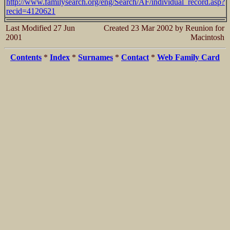
http://www.familysearch.org/eng/Search/AF/individual_record.asp?
recid=4120621
Last Modified 27 Jun
Created 23 Mar 2002 by Reunion for
2001
Macintosh
Contents
*
Index
*
Surnames
*
Contact
*
Web Family Card