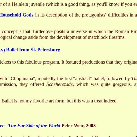
 of a Heinlein juvenile (which is a good thing, as you'll know if you ev
Household Gods
in its description of the protagonists' difficulties in
 concept is that Turtledove posits a universe in which the Roman Empi
ological change aside from the development of matchlock firearms.
y) Ballet from St. Petersburg
tickets to this fabulous program. It featured productions that they origin
th "Chopiniana", reputedly the first "abstract" ballet, followed by
Th
termission, they offered
Scheherezade
, which was quite gorgeous, a
. Ballet is not my favorite art form, but this was a treat indeed.
 - The Far Side of the World
Peter Weir, 2003