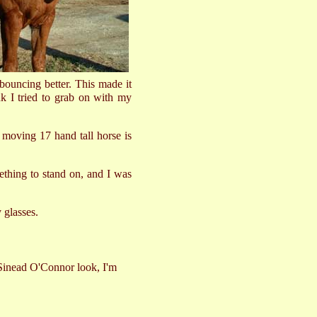
 bouncing better. This made it
ink I tried to grab on with my
st moving 17 hand tall horse is
thing to stand on, and I was
 glasses.
e Sinead O'Connor look, I'm