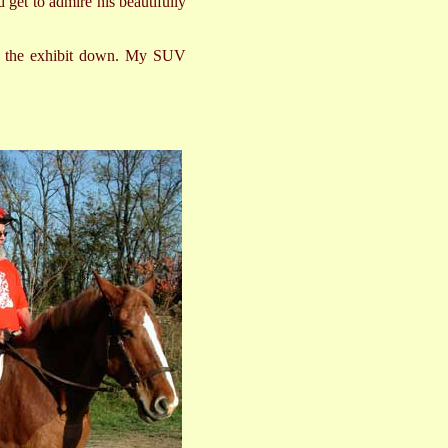
d get to admire his beautifully
ake the exhibit down. My SUV