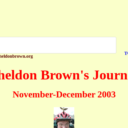
T
heldonbrown.org
heldon Brown's Journ
November-December 2003