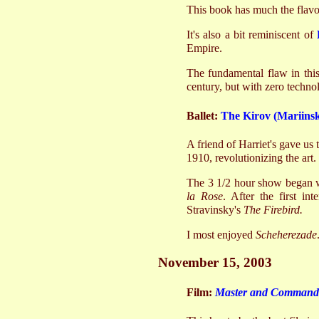
This book has much the flavor
It's also a bit reminiscent of
Empire.
The fundamental flaw in this
century, but with zero techn
Ballet:
The Kirov (Mariinsk
A friend of Harriet's gave us 
1910, revolutionizing the art.
The 3 1/2 hour show began wi
la Rose
. After the first in
Stravinsky's
The Firebird.
I most enjoyed
Scheherezade
November 15, 2003
Film:
Master and Commander