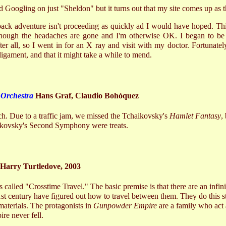
 Googling on just "Sheldon" but it turns out that my site comes up as th
ck adventure isn't proceeding as quickly ad I would have hoped. Thi
, though the headaches are gone and I'm otherwise OK. I began to be
er all, so I went in for an X ray and visit with my doctor. Fortunatel
 ligament, and that it might take a while to mend.
Orchestra
Hans Graf, Claudio Bohóquez
. Due to a traffic jam, we missed the Tchaikovsky's
Hamlet Fantasy
,
ikovsky's Second Symphony were treats.
Harry Turtledove, 2003
ies called "Crosstime Travel." The basic premise is that there are an infin
21st century have figured out how to travel between them. They do this st
materials. The protagonists in
Gunpowder Empire
are a family who act 
re never fell.