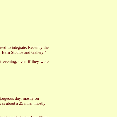
ed to integrate. Recently the
ow Barn Studios and Gallery."
nt evening, even if they were
gorgeous day, mostly on
 was about a 25 miler, mostly