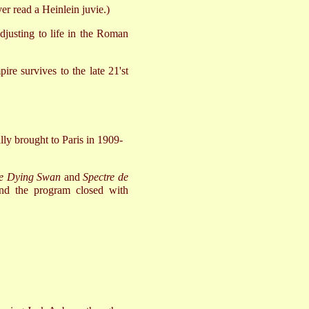
er read a Heinlein juvie.)
 adjusting to life in the Roman
re survives to the late 21'st
ally brought to Paris in 1909-
e Dying Swan
and
Spectre de
nd the program closed with