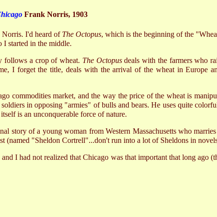
Chicago
Frank Norris, 1903
 Norris. I'd heard of
The Octopus
, which is the beginning of the "Wheat"
 I started in the middle.
y follows a crop of wheat.
The Octopus
deals with the farmers who rais
me, I forget the title, deals with the arrival of the wheat in Europe a
go commodities market, and the way the price of the wheat is manipula
s soldiers in opposing "armies" of bulls and bears. He uses quite colorf
itself is an unconquerable force of nature.
sonal story of a young woman from Western Massachusetts who marries on
tist (named "Sheldon Cortrell"...don't run into a lot of Sheldons in novels
, and I had not realized that Chicago was that important that long ago (th