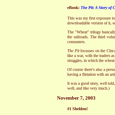
eBook:
The Pit: A Story of 
This was my first exposure to
downloadable version of it, so
The "Wheat" trilogy basicall
the railroads. The third volu
consumers.
The Pit
focusses on the Chica
like a war, with the traders a
struggles, in which the wheat 
Of course there's also a per
having a flirtation with an ar
It was a good story, well told
well, and like very much.)
November 7, 2003
#1 Sheldon!