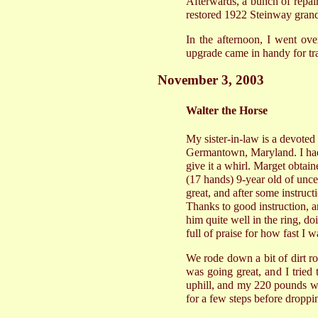
Afterwards, a bunch of repaire
restored 1922 Steinway grand
In the afternoon, I went ov
upgrade came in handy for tr
November 3, 2003
Walter the Horse
My sister-in-law is a devote
Germantown, Maryland. I had 
give it a whirl. Marget obtain
(17 hands) 9-year old of unce
great, and after some instruct
Thanks to good instruction, an
him quite well in the ring, 
full of praise for how fast I w
We rode down a bit of dirt ro
was going great, and I tried 
uphill, and my 220 pounds was
for a few steps before droppi