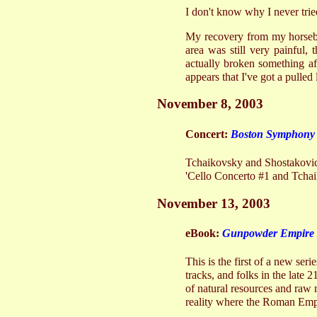
I don't know why I never tried
My recovery from my horseba
area was still very painful
actually broken something aft
appears that I've got a pulled
November 8, 2003
Concert:
Boston Symphony 
Tchaikovsky and Shostakovich
'Cello Concerto #1 and Tcha
November 13, 2003
eBook:
Gunpowder Empire
This is the first of a new ser
tracks, and folks in the late 
of natural resources and raw 
reality where the Roman Empi