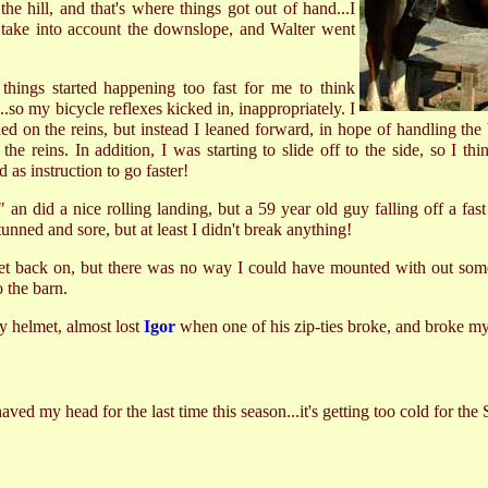
he hill, and that's where things got out of hand...I
't take into account the downslope, and Walter went
 things started happening too fast for me to think
.so my bicycle reflexes kicked in, inappropriately. I
d on the reins, but instead I leaned forward, in hope of handling the
the reins. In addition, I was starting to slide off to the side, so I th
 as instruction to go faster!
l" an did a nice rolling landing, but a 59 year old guy falling off a fa
tunned and sore, but at least I didn't break anything!
et back on, but there was no way I could have mounted with out some
 the barn.
my helmet, almost lost
Igor
when one of his zip-ties broke, and broke my
d my head for the last time this season...it's getting too cold for th