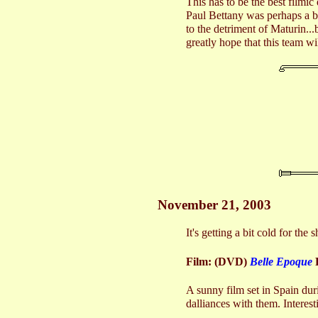
This has to be the best filmi
Paul Bettany was perhaps a bi
to the detriment of Maturin...
greatly hope that this team w
November 21, 2003
It's getting a bit cold for th
Film: (DVD)
Belle Epoque
A sunny film set in Spain dur
dalliances with them. Interest