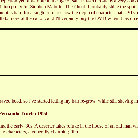
c depiction yet of warfare in the age of sail. Russel Crowe is a very co
t too pretty for Stephen Maturin. The film did probably shine the spotl
but it is hard for a single film to show the depth of character that a 20 v
ill do more of the canon, and I'll certainly buy the DVD when it become
e shaved head, so I've started letting my hair re-grow, while still shaving
Fernando Trueba 1994
ing the early '30s. A deserter takes refuge in the house of an old man wi
ing characters, a generally charming film.