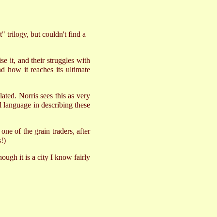
 trilogy, but couldn't find a
e it, and their struggles with
nd how it reaches its ultimate
ted. Norris sees this as very
ul language in describing these
e of the grain traders, after
!)
ough it is a city I know fairly