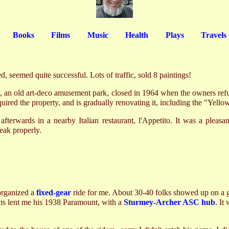
Books
Films
Music
Health
Plays
Travels
, seemed quite successful. Lots of traffic, sold 8 paintings!
 an old art-deco amusement park, closed in 1964 when the owners refus
uired the property, and is gradually renovating it, including the "Yell
afterwards in a nearby Italian restaurant, l'Appetito. It was a pleasa
teak properly.
organized a
fixed-gear
ride for me. About 30-40 folks showed up on a 
hs lent me his 1938 Paramount, with a
Sturmey-Archer ASC hub
. It