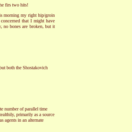
e firs two hits!
s morning my right hip/groin
 concerned that I might have
y, no bones are broken, but it
 but both the Shostakovich
ite number of parallel time
ealthily, primarily as a source
as agents in an alternate