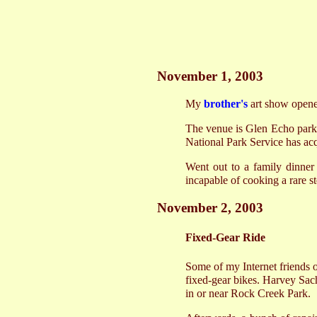
November 1, 2003
My
brother's
art show opened
The venue is Glen Echo park,
National Park Service has acq
Went out to a family dinner 
incapable of cooking a rare s
November 2, 2003
Fixed-Gear Ride
Some of my Internet friends 
fixed-gear bikes. Harvey Sac
in or near Rock Creek Park.