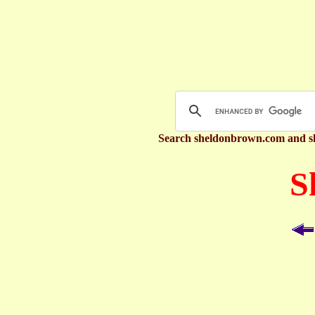
Search sheldonbrown.com and s
S