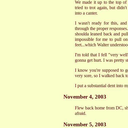
We made it up to the top of t
tried to trot again, but didn
into a canter.
I wasn't ready for this, and
through the proper responses..
shoulda leaned back and pulle
impossible for me to pull on 
feet...which Walter understood
I'm told that I fell "very wel
gonna get hurt. I was pretty s
I know you're supposed to g
very sore, so I walked back to
I put a substantial dent into 
November 4, 2003
Flew back home from DC, shave
afraid.
November 5, 2003