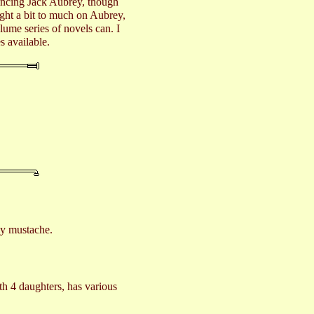
nvincing Jack Aubrey, though
ight a bit to much on Aubrey,
olume series of novels can. I
s available.
 my mustache.
th 4 daughters, has various