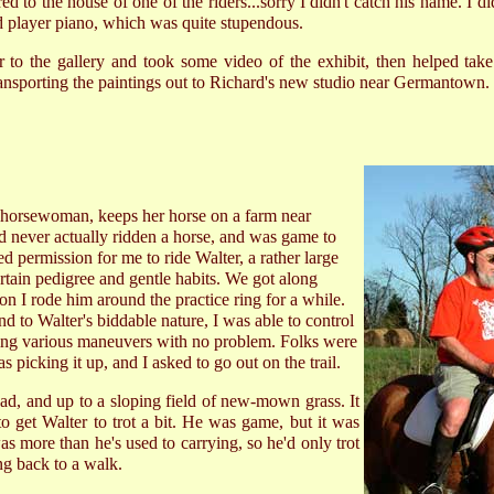
d to the house of one of the riders...sorry I didn't catch his name. I di
 player piano, which was quite stupendous.
er to the gallery and took some video of the exhibit, then helped t
ansporting the paintings out to Richard's new studio near Germantown.
d horsewoman, keeps her horse on a farm near
never actually ridden a horse, and was game to
ed permission for me to ride Walter, a rather large
rtain pedigree and gentle habits. We got along
ion I rode him around the practice ring for a while.
d to Walter's biddable nature, I was able to control
doing various maneuvers with no problem. Folks were
as picking it up, and I asked to go out on the trail.
ad, and up to a sloping field of new-mown grass. It
to get Walter to trot a bit. He was game, but it was
 more than he's used to carrying, so he'd only trot
ng back to a walk.