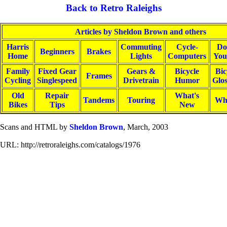
Back to Retro Raleighs
Articles by Sheldon Brown and others
Harris
Commuting
Cycle-
Do
Beginners
Brakes
Home
Lights
Computers
You
Family
Fixed Gear
Gears &
Bicycle
Bic
Frames
Cycling
Singlespeed
Drivetrain
Humor
Glo
Old
Repair
What's
Tandems
Touring
Wh
Bikes
Tips
New
Scans and HTML by
Sheldon Brown
, March, 2003
URL: http://retroraleighs.com/catalogs/1976