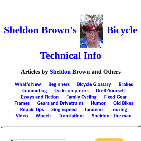
Sheldon Brown's
Bicycle
Technical Info
Articles by
Sheldon Brown
and Others
What's New
Beginners
Bicycle Glossary
Brakes
Commuting
Cyclecomputers
Do-It-Yourself
Essays and Fiction
Family Cycling
Fixed-Gear
Frames
Gears and Drivetrains
Humor
Old Bikes
Repair Tips
Singlespeed
Tandems
Touring
Video
Wheels
Translations
Sheldon - the man