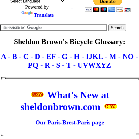
Powered by
Translate
Sheldon Brown's Bicycle Glossary:
A -
B -
C -
D -
EF -
G -
H -
IJKL -
M -
NO -
PQ -
R -
S -
T -
UVWXYZ
What's New at
sheldonbrown.com
Our Paris-Brest-Paris page