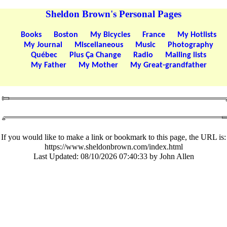
Sheldon Brown's Personal Pages
Books
Boston
My Bicycles
France
My Hotlists
My Journal
Miscellaneous
Music
Photography
Québec
Plus Ça Change
Radio
Mailing lists
My Father
My Mother
My Great-grandfather
If you would like to make a link or bookmark to this page, the URL is:
https://www.sheldonbrown.com/index.html
Last Updated:
08/10/2026 07:40:33 by John Allen