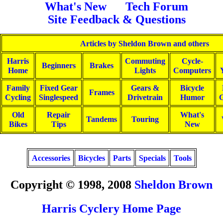
What's New
Tech Forum
Site Feedback & Questions
Articles by Sheldon Brown and others
Harris
Commuting
Cycle-
Beginners
Brakes
Home
Lights
Computers
Family
Fixed Gear
Gears &
Bicycle
Frames
Cycling
Singlespeed
Drivetrain
Humor
G
Old
Repair
What's
Tandems
Touring
Bikes
Tips
New
Accessories
Bicycles
Parts
Specials
Tools
Copyright © 1998, 2008
Sheldon Brown
Harris Cyclery Home Page