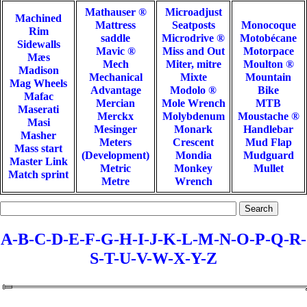
Mathauser ®
Microadjust
Machined
Mattress
Seatposts
Monocoque
Rim
saddle
Microdrive ®
Motobécane
Sidewalls
Mavic ®
Miss and Out
Motorpace
Mæs
Mech
Miter, mitre
Moulton ®
Madison
Mechanical
Mixte
Mountain
Mag Wheels
Advantage
Modolo ®
Bike
Mafac
Mercian
Mole Wrench
MTB
Maserati
Merckx
Molybdenum
Moustache ®
Masi
Mesinger
Monark
Handlebar
Masher
Meters
Crescent
Mud Flap
Mass start
(Development)
Mondia
Mudguard
Master Link
Metric
Monkey
Mullet
Match sprint
Metre
Wrench
A-
B-
C-
D-
E-F-
G-
H-
I-J-K-L-
M-
N-O-
P-Q-
R-
S-
T-
U-V-W-X-Y-Z