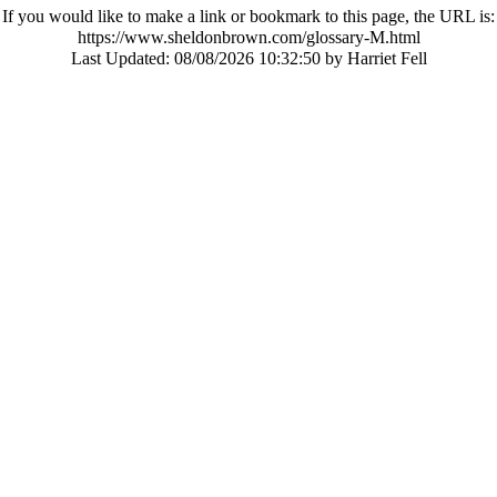
If you would like to make a link or bookmark to this page, the URL is:
https://www.sheldonbrown.com/glossary-M.html
Last Updated:
08/08/2026 10:32:50 by Harriet Fell