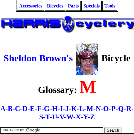
Accessories
Bicycles
Parts
Specials
Tools
Sheldon Brown's
Bicycle
M
Glossary:
A-
B-
C-
D-
E-F-
G-
H-
I-J-K-L-
M-
N-O-
P-Q-
R-
S-
T-
U-V-W-X-Y-Z