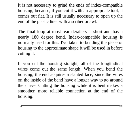
It is not necessary to grind the ends of index-compatible
housing, because, if you cut it with an appropriate tool, it
comes out flat. It is still usually necessary to open up the
end of the plastic liner with a scriber or awl.
The final loop at most rear derailers is short and has a
nearly 180 degree bend. Index-compatible housing is
normally used for this. I've taken to bending the piece of
housing to the approximate shape it will be used in before
cutting it.
If you cut the housing straight, all of the longitudinal
wires come out the same length. When you bend the
housing, the end acquires a slanted face, since the wires
on the inside of the bend have a longer way to go around
the curve. Cutting the housing while it is bent makes a
smoother, more reliable connection at the end of the
housing.