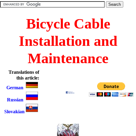
Bicycle Cable
Installation and
Maintenance
Translations of
this article:
German
Russian
Slovakian