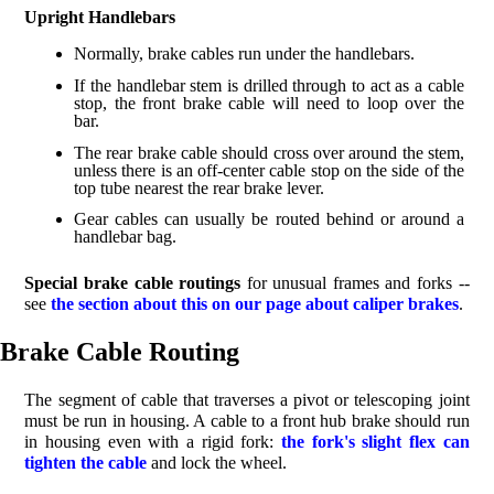
Upright Handlebars
Normally, brake cables run under the handlebars.
If the handlebar stem is drilled through to act as a cable
stop, the front brake cable will need to loop over the
bar.
The rear brake cable should cross over around the stem,
unless there is an off-center cable stop on the side of the
top tube nearest the rear brake lever.
Gear cables can usually be routed behind or around a
handlebar bag.
Special brake cable routings
for unusual frames and forks --
see
the section about this on our page about caliper brakes
.
Brake Cable Routing
The segment of cable that traverses a pivot or telescoping joint
must be run in housing. A cable to a front hub brake should run
in housing even with a rigid fork:
the fork's slight flex can
tighten the cable
and lock the wheel.