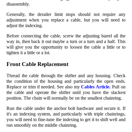
disassembly.
Generally, the derailer limit stops should not require any
adjustment when you replace a cable, but you will need to
adjust the indexing.
Before connecting the cable, screw the adjusting barrel all the
way in, then back it out maybe a turn or a turn and a half. This
will give you the opportunity to loosen the cable a little or to
tighten it a little or a lot.
Front Cable Replacement
Thread the cable through the shifter and any housing. Check
the condition of the housing and particularly the open ends.
Replace or trim if needed. See also my
Cables Article.
Pull on
the cable and operate the shifter until you have the slackest
position. The chain will normally be on the smallest chainring.
Run the cable under the anchor bolt hardware and secure it. If
it's an indexing system, and particularly with triple chainrings,
you will need to fine-tune the indexing to get it to shift well and
run smoothly on the middle chainring.