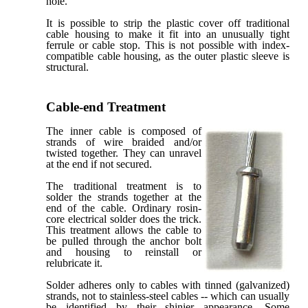
hole.
It is possible to strip the plastic cover off traditional
cable housing to make it fit into an unusually tight
ferrule or cable stop. This is not possible with index-
compatible cable housing, as the outer plastic sleeve is
structural.
Cable-end Treatment
The inner cable is composed of
strands of wire braided and/or
twisted together. They can unravel
at the end if not secured.
The traditional treatment is to
solder the strands together at the
end of the cable. Ordinary rosin-
core electrical solder does the trick.
This treatment allows the cable to
be pulled through the anchor bolt
and housing to reinstall or
relubricate it.
Solder adheres only to cables with tinned (galvanized)
strands, not to stainless-steel cables -- which can usually
be identified by their shinier appearance. Some