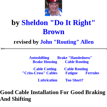
by
Sheldon "Do It Right"
Brown
revised by
John "Routing" Allen
Autoshifting
Brake "Handedness"
Brake Housing
Cable Routing
Cable Cutting
Cable Routing
"Criss-Cross" Cables
Fatigue
Ferrules
Lubrication
Too Short?
Good Cable Installation For Good Braking
And Shifting