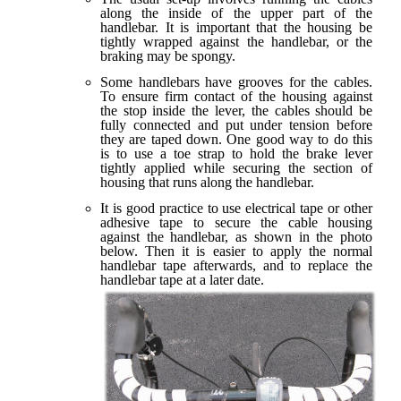
along the inside of the upper part of the
handlebar. It is important that the housing be
tightly wrapped against the handlebar, or the
braking may be spongy.
Some handlebars have grooves for the cables.
To ensure firm contact of the housing against
the stop inside the lever, the cables should be
fully connected and put under tension before
they are taped down. One good way to do this
is to use a toe strap to hold the brake lever
tightly applied while securing the section of
housing that runs along the handlebar.
It is good practice to use electrical tape or other
adhesive tape to secure the cable housing
against the handlebar, as shown in the photo
below. Then it is easier to apply the normal
handlebar tape afterwards, and to replace the
handlebar tape at a later date.