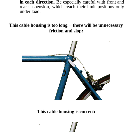
in each direction.
Be especially careful with front and
rear suspension, which reach their limit positions only
under load.
This cable housing is too long -- there will be unnecessary
friction and slop:
This cable housing is correct: