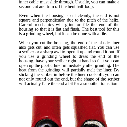
inner cable must slide through. Usually, you can make a
second cut and trim off the bent half-loop.
Even when the housing is cut cleanly, the end is not
square and perpendicular, due to the pitch of the helix.
Careful mechanics will grind or file the end of the
housing so that it is flat and flush. The best tool for this
is a grinding wheel, but it can be done with a file.
When you cut the housing, the end of the plastic liner
also gets cut, and often gets squashed flat. You can use
a scriber or a sharp awl to open it up and round it out. If
you use a grinding wheel to dress the end of the
housing, have your scriber right at hand so that you can
open up the plastic liner immediately after grinding. The
heat from the grinding will partially melt the liner. By
sticking the scriber in before the liner cools off, you can
not only round out the end, but the shape of the scriber
will actually flare the end a bit for a smoother transition.