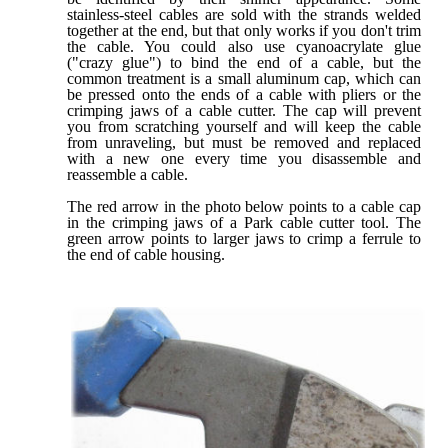
stainless-steel cables are sold with the strands welded
together at the end, but that only works if you don't trim
the cable. You could also use cyanoacrylate glue
("crazy glue") to bind the end of a cable, but the
common treatment is a small aluminum cap, which can
be pressed onto the ends of a cable with pliers or the
crimping jaws of a cable cutter. The cap will prevent
you from scratching yourself and will keep the cable
from unraveling, but must be removed and replaced
with a new one every time you disassemble and
reassemble a cable.
The red arrow in the photo below points to a cable cap
in the crimping jaws of a Park cable cutter tool. The
green arrow points to larger jaws to crimp a ferrule to
the end of cable housing.