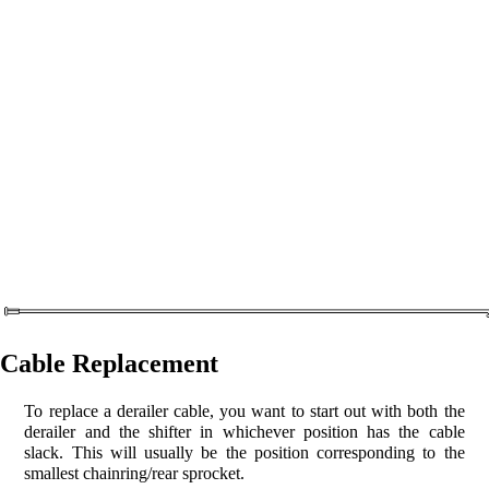
Cable Replacement
To replace a derailer cable, you want to start out with both the
derailer and the shifter in whichever position has the cable
slack. This will usually be the position corresponding to the
smallest chainring/rear sprocket.