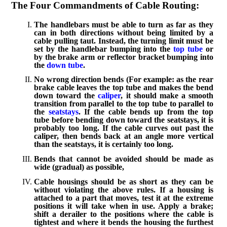
The Four Commandments of Cable Routing:
The handlebars must be able to turn as far as they
can in both directions without being limited by a
cable pulling taut. Instead, the turning limit must be
set by the handlebar bumping into the
top tube
or
by the brake arm or reflector bracket bumping into
the
down tube
.
No wrong direction bends (For example: as the rear
brake cable leaves the top tube and makes the bend
down toward the
caliper
, it should make a smooth
transition from parallel to the top tube to parallel to
the
seatstays
. If the cable bends up from the top
tube before bending down toward the seatstays, it is
probably too long. If the cable curves out past the
caliper, then bends back at an angle more vertical
than the seatstays, it is certainly too long.
Bends that cannot be avoided should be made as
wide (gradual) as possible,
Cable housings should be as short as they can be
without violating the above rules. If a housing is
attached to a part that moves, test it at the extreme
positions it will take when in use. Apply a brake;
shift a derailer to the positions where the cable is
tightest and where it bends the housing the furthest