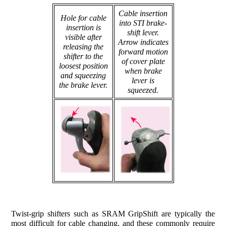
Cable insertion
Hole for cable
into STI brake-
insertion is
shift lever.
visible after
Arrow indicates
releasing the
forward motion
shifter to the
of cover plate
loosest position
when brake
and squeezing
lever is
the brake lever.
squeezed.
Twist-grip shifters such as SRAM GripShift are typically the
most difficult for cable changing, and these commonly require