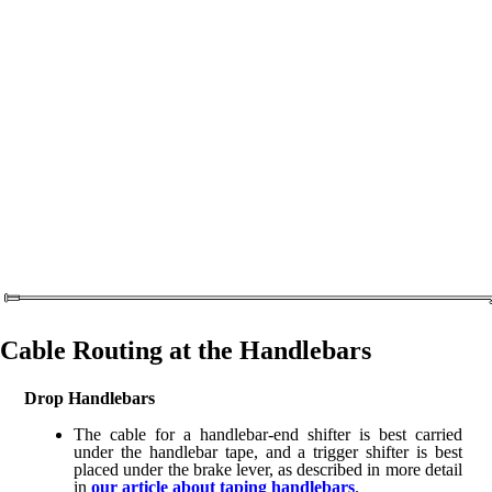
Cable Routing at the Handlebars
Drop Handlebars
The cable for a handlebar-end shifter is best carried
under the handlebar tape, and a trigger shifter is best
placed under the brake lever, as described in more detail
in
our article about taping handlebars
.