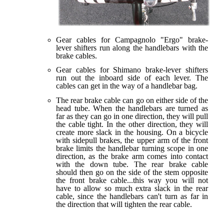
Gear cables for Campagnolo "Ergo" brake-
lever shifters run along the handlebars with the
brake cables.
Gear cables for Shimano brake-lever shifters
run out the inboard side of each lever. The
cables can get in the way of a handlebar bag.
The rear brake cable can go on either side of the
head tube. When the handlebars are turned as
far as they can go in one direction, they will pull
the cable tight. In the other direction, they will
create more slack in the housing. On a bicycle
with sidepull brakes, the upper arm of the front
brake limits the handlebar turning scope in one
direction, as the brake arm comes into contact
with the down tube. The rear brake cable
should then go on the side of the stem opposite
the front brake cable...this way you will not
have to allow so much extra slack in the rear
cable, since the handlebars can't turn as far in
the direction that will tighten the rear cable.