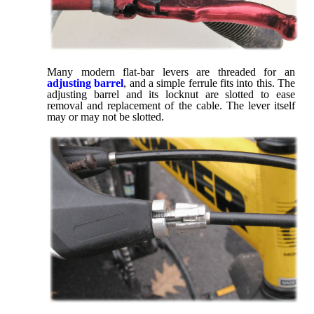
Many modern flat-bar levers are threaded for an
adjusting barrel
, and a simple ferrule fits into this. The
adjusting barrel and its locknut are slotted to ease
removal and replacement of the cable. The lever itself
may or may not be slotted.