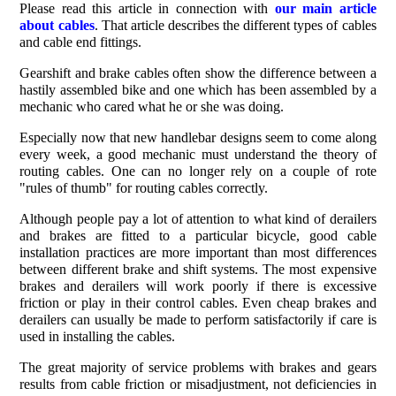
Please read this article in connection with
our main article
about cables
. That article describes the different types of cables
and cable end fittings.
Gearshift and brake cables often show the difference between a
hastily assembled bike and one which has been assembled by a
mechanic who cared what he or she was doing.
Especially now that new handlebar designs seem to come along
every week, a good mechanic must understand the theory of
routing cables. One can no longer rely on a couple of rote
"rules of thumb" for routing cables correctly.
Although people pay a lot of attention to what kind of derailers
and brakes are fitted to a particular bicycle, good cable
installation practices are more important than most differences
between different brake and shift systems. The most expensive
brakes and derailers will work poorly if there is excessive
friction or play in their control cables. Even cheap brakes and
derailers can usually be made to perform satisfactorily if care is
used in installing the cables.
The great majority of service problems with brakes and gears
results from cable friction or misadjustment, not deficiencies in