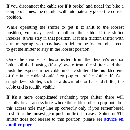
If you disconnect the cable (or if it broke) and pedal the bike a
couple of times, the derailer will automatically go to the correct
position.
While operating the shifter to get it to shift to the loosest
position, you may need to pull on the cable. If the shifter
indexes, it will stay in that position. If it is a friction shifter with
a return spring, you may have to tighten the friction adjustment
to get the shifter to stay in the loosest position.
Once the derailer is disconnected from the derailer's anchor
bolt, pull the housing (if any) away from the shifter, and then
push the exposed inner cable into the shifter. The moulded end
of the inner cable should then pop out of the shifter. If it's a
simple lever shifter, such as a down-tube or bar-end shifter, the
cable end is readily visible.
If it's a more complicated ratcheting type shifter, there will
usually be an access hole where the cable end can pop out...but
this access hole may line up correctly only if you remembered
to shift to the loosest gear position first. In case a Shimano STI
shifter does not release to this position, please see
advice on
another page
.