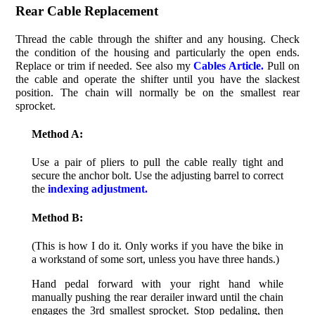
Rear Cable Replacement
Thread the cable through the shifter and any housing. Check
the condition of the housing and particularly the open ends.
Replace or trim if needed. See also my
Cables Article.
Pull on
the cable and operate the shifter until you have the slackest
position. The chain will normally be on the smallest rear
sprocket.
Method A:
Use a pair of pliers to pull the cable really tight and
secure the anchor bolt. Use the adjusting barrel to correct
the
indexing adjustment.
Method B:
(This is how I do it. Only works if you have the bike in
a workstand of some sort, unless you have three hands.)
Hand pedal forward with your right hand while
manually pushing the rear derailer inward until the chain
engages the 3rd smallest sprocket. Stop pedaling, then