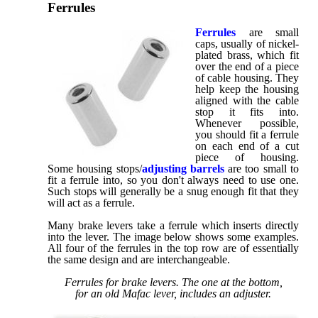
Ferrules
Ferrules
are small
caps, usually of nickel-
plated brass, which fit
over the end of a piece
of cable housing. They
help keep the housing
aligned with the cable
stop it fits into.
Whenever possible,
you should fit a ferrule
on each end of a cut
piece of housing.
Some housing stops/
adjusting barrels
are too small to
fit a ferrule into, so you don't always need to use one.
Such stops will generally be a snug enough fit that they
will act as a ferrule.
Many brake levers take a ferrule which inserts directly
into the lever. The image below shows some examples.
All four of the ferrules in the top row are of essentially
the same design and are interchangeable.
Ferrules for brake levers. The one at the bottom,
for an old Mafac lever, includes an adjuster.