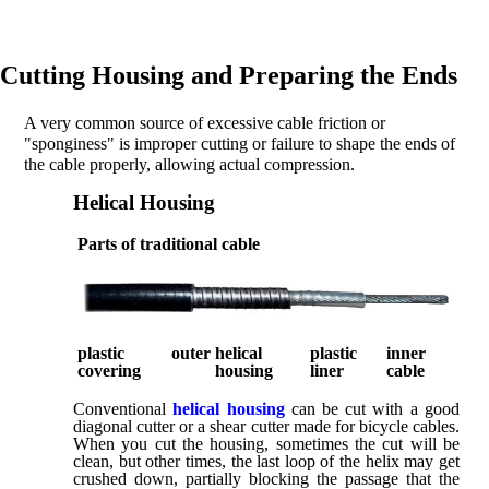
Cutting Housing and Preparing the Ends
A very common source of excessive cable friction or
"sponginess" is improper cutting or failure to shape the ends of
the cable properly, allowing actual compression.
Helical Housing
Parts of traditional cable
plastic outer
helical
plastic
inner
covering
housing
liner
cable
Conventional
helical housing
can be cut with a good
diagonal cutter or a shear cutter made for bicycle cables.
When you cut the housing, sometimes the cut will be
clean, but other times, the last loop of the helix may get
crushed down, partially blocking the passage that the