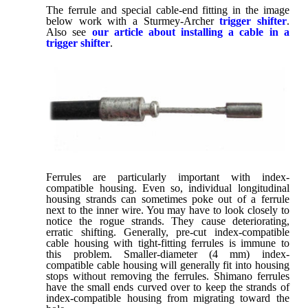
The ferrule and special cable-end fitting in the image
below work with a Sturmey-Archer
trigger shifter
.
Also see
our article about installing a cable in a
trigger shifter
.
Ferrules are particularly important with index-
compatible housing. Even so, individual longitudinal
housing strands can sometimes poke out of a ferrule
next to the inner wire. You may have to look closely to
notice the rogue strands. They cause deteriorating,
erratic shifting. Generally, pre-cut index-compatible
cable housing with tight-fitting ferrules is immune to
this problem. Smaller-diameter (4 mm) index-
compatible cable housing will generally fit into housing
stops without removing the ferrules. Shimano ferrules
have the small ends curved over to keep the strands of
index-compatible housing from migrating toward the