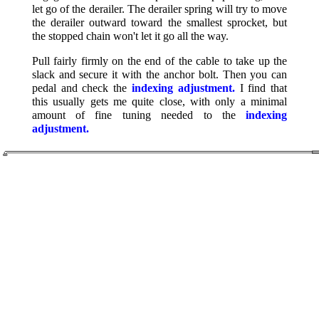
let go of the derailer. The derailer spring will try to move
the derailer outward toward the smallest sprocket, but
the stopped chain won't let it go all the way.
Pull fairly firmly on the end of the cable to take up the
slack and secure it with the anchor bolt. Then you can
pedal and check the
indexing adjustment.
I find that
this usually gets me quite close, with only a minimal
amount of fine tuning needed to the
indexing
adjustment.