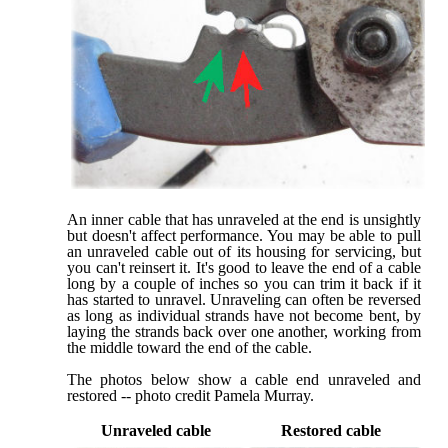
An inner cable that has unraveled at the end is unsightly
but doesn't affect performance. You may be able to pull
an unraveled cable out of its housing for servicing, but
you can't reinsert it. It's good to leave the end of a cable
long by a couple of inches so you can trim it back if it
has started to unravel. Unraveling can often be reversed
as long as individual strands have not become bent, by
laying the strands back over one another, working from
the middle toward the end of the cable.
The photos below show a cable end unraveled and
restored -- photo credit Pamela Murray.
Unraveled cable
Restored cable