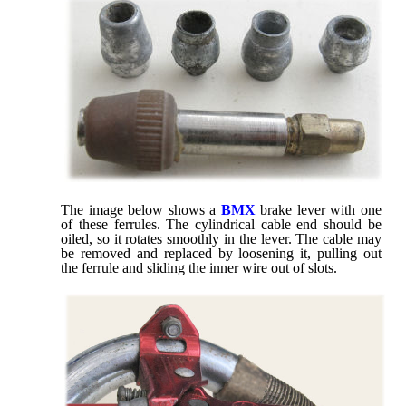
The image below shows a
BMX
brake lever with one
of these ferrules. The cylindrical cable end should be
oiled, so it rotates smoothly in the lever. The cable may
be removed and replaced by loosening it, pulling out
the ferrule and sliding the inner wire out of slots.