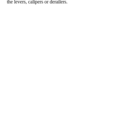
the levers, calipers or derailers.