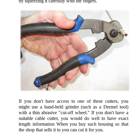
by squeezing it carefully with the fingers.
If you don't have access to one of these cutters, you
might use a hand-held grinder (such as a Dremel tool)
with a thin abrasive "cut-off wheel." If you don't have a
suitable cable cutter, you would do well to have exact
length information When you buy such housing so that
the shop that sells it to you can cut it for you.