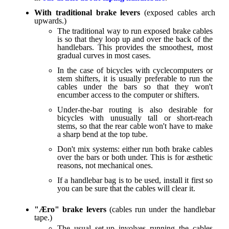
With traditional brake levers
(exposed cables arch
upwards.)
The traditional way to run exposed brake cables
is so that they loop up and over the back of the
handlebars. This provides the smoothest, most
gradual curves in most cases.
In the case of bicycles with cyclecomputers or
stem shifters, it is usually preferable to run the
cables under the bars so that they won't
encumber access to the computer or shifters.
Under-the-bar routing is also desirable for
bicycles with unusually tall or short-reach
stems, so that the rear cable won't have to make
a sharp bend at the top tube.
Don't mix systems: either run both brake cables
over the bars or both under. This is for æsthetic
reasons, not mechanical ones.
If a handlebar bag is to be used, install it first so
you can be sure that the cables will clear it.
"Æro" brake levers
(cables run under the handlebar
tape.)
The usual set-up involves running the cables