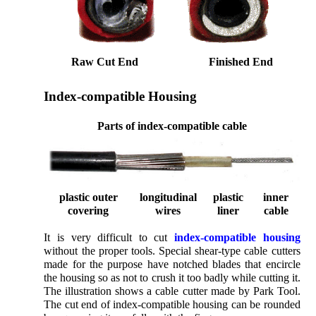
Raw Cut End
Finished End
Index-compatible Housing
Parts of index-compatible cable
plastic outer
longitudinal
plastic
inner
covering
wires
liner
cable
It is very difficult to cut
index-compatible housing
without the proper tools. Special shear-type cable cutters
made for the purpose have notched blades that encircle
the housing so as not to crush it too badly while cutting it.
The illustration shows a cable cutter made by Park Tool.
The cut end of index-compatible housing can be rounded