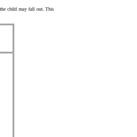
e child may fall out. This
.