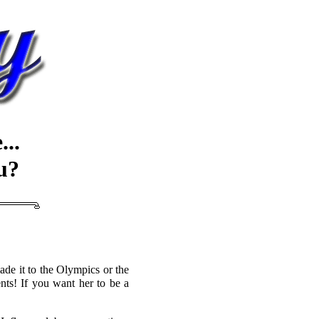
..
u?
de it to the Olympics or the
nts! If you want her to be a