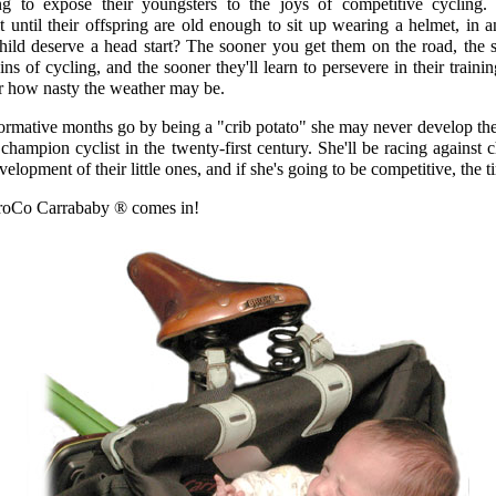
g to expose their youngsters to the joys of competitive cycling. 
it until their offspring are old enough to sit up wearing a helmet, in 
hild deserve a head start? The sooner you get them on the road, the s
ins of cycling, and the sooner they'll learn to persevere in their train
 or how nasty the weather may be.
formative months go by being a "crib potato" she may never develop the 
hampion cyclist in the twenty-first century. She'll be racing against 
opment of their little ones, and if she's going to be competitive, the 
roCo Carrababy ® comes in!