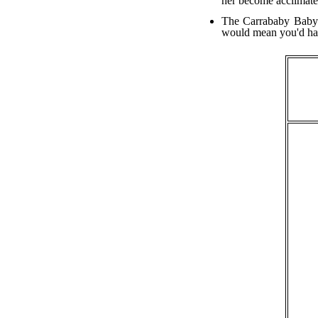
her become acclimate
The Carrababy Baby C
would mean you'd have