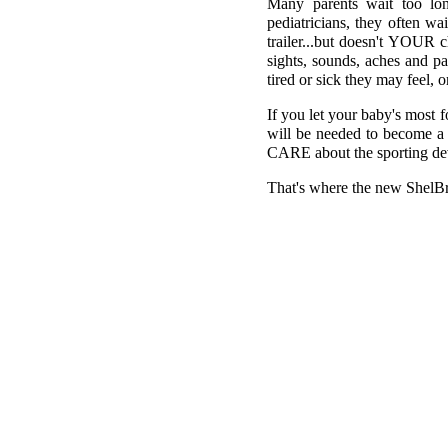
Many parents wait too lon
pediatricians, they often wa
trailer...but doesn't YOUR c
sights, sounds, aches and pa
tired or sick they may feel,
If you let your baby's most 
will be needed to become a c
CARE about the sporting devel
That's where the new ShelB