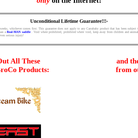
only
on the Internet!
Unconditional Lifetime Guarantee!!!
*
 weeks, whichever comes first. This guarantee does not apply to any Carrababy product that has been subject t
than a
Real-MAN saddle
. Void where prohibited, prohibited where void, keep away from children and animal
even serious injury!
ut All These
and th
BroCo Products:
from o