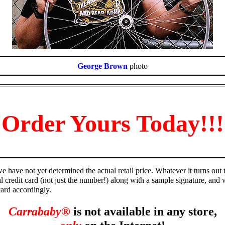
George Brown
photo
Order Yours Today!!!
e have not yet determined the actual retail price. Whatever it turns out t
al credit card (not just the number!) along with a sample signature, and
card accordingly.
Carrababy®
is not available in any store,