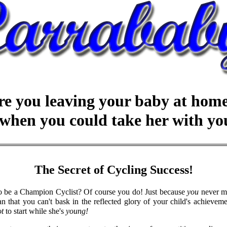
re you leaving your baby at home.
..when you could take her with yo
The Secret of Cycling Success!
to be a Champion Cyclist? Of course you do! Just because
you
never ma
n that you can't bask in the reflected glory of your child's achieveme
ot
to start while she's
young!