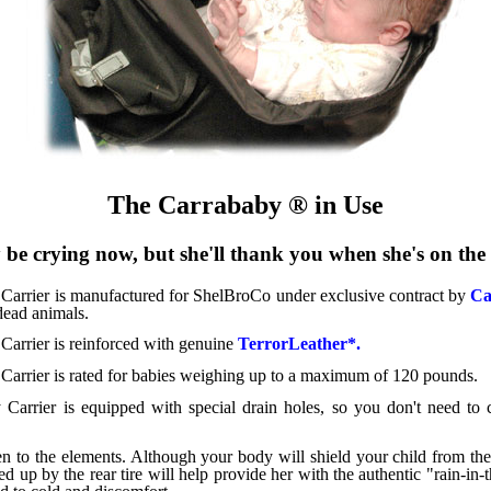
The Carrababy ® in Use
be crying now, but she'll thank you when she's on th
arrier is manufactured for ShelBroCo under exclusive contract by
Ca
dead animals.
arrier is reinforced with genuine
TerrorLeather*.
arrier is rated for babies weighing up to a maximum of 120 pounds.
arrier is equipped with special drain holes, so you don't need to 
n to the elements. Although your body will shield your child from the
ed up by the rear tire will help provide her with the authentic "rain-in-