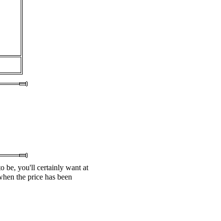
o be, you'll certainly want at
 when the price has been