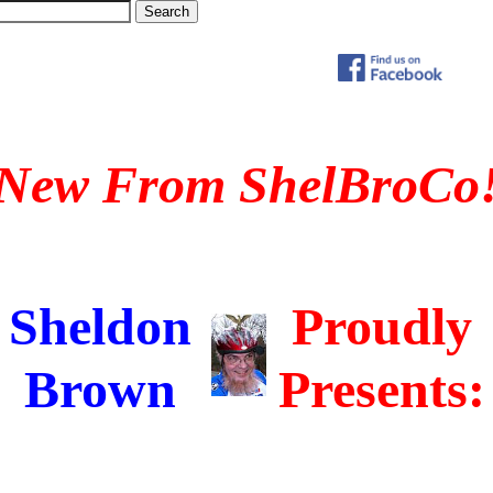
New From ShelBroCo
Sheldon
Proudly
Brown
Presents: