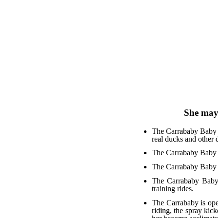
She may 
The Carrababy Baby C
real ducks and other 
The Carrababy Baby C
The Carrababy Baby C
The Carrababy Baby C
training rides.
The Carrababy is ope
riding, the spray kick