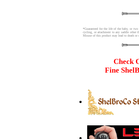
*Guaranteed for the life of the baby, or two
cycling, or attachment to any saddle other 
Misuse of this product may lead to death or 
Check O
Fine Shel