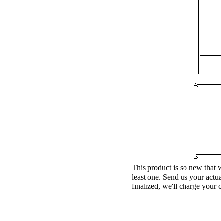
This product is so new that w
least one. Send us your actu
finalized, we'll charge your 