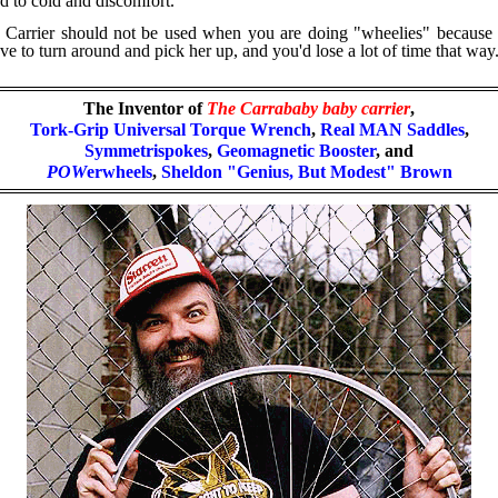
d to cold and discomfort.
arrier should not be used when you are doing "wheelies" because th
 to turn around and pick her up, and you'd lose a lot of time that way
The Inventor of
The Carrababy
baby carrier
,
Tork-Grip Universal Torque Wrench
,
Real MAN Saddles
,
Symmetrispokes
,
Geomagnetic Booster
, and
POW
erwheels
,
Sheldon "Genius, But Modest" Brown