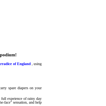
e podium!
rradice of England
, using
carry spare diapers on your
 full expeience of rainy day
the-face" sensation, and help