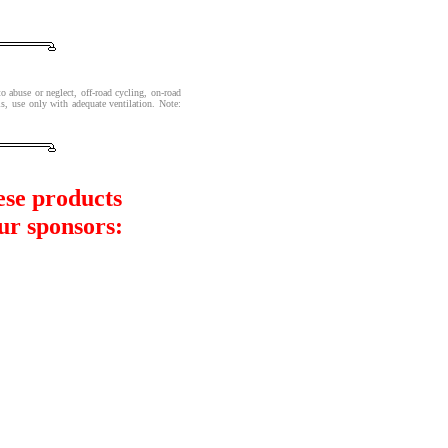
o abuse or neglect, off-road cycling, on-road
s, use only with adequate ventilation. Note:
ese products
ur sponsors: