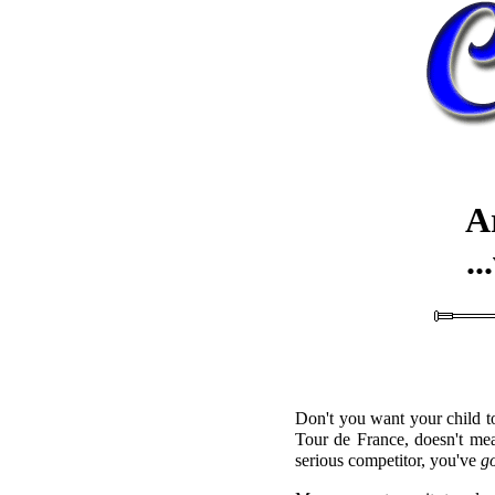
A
.
Don't you want your child 
Tour de France, doesn't mea
serious competitor, you've
g