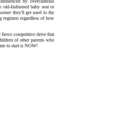
Influenced by overcautious
an old-fashioned baby seat or
ooner they'll get used to the
ing regimen regardless of how
fierce competitive drive that
children of other parents who
time to start is NOW!