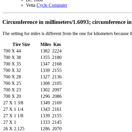
Vetta
Cycle Computer
Circumference in millimeters/1.6093; circumference in
The setting for miles is different from the one for kilometers because
Tire Size
Miles
Km
700 X 44
1382
2224
700 X 38
1355
2180
700 X 35
1347
2168
700 X 32
1339
2155
700 X 28
1327
2136
700 X 25
1308
2105
700 X 23
1302
2097
700 X 20
1296
2086
27 X 1 3/8
1349
2169
27 X 1 1/4
1343
2161
27 X 1 1/8
1339
2155
27 X 1
1333
2145
26 X 2.125
1286
2070