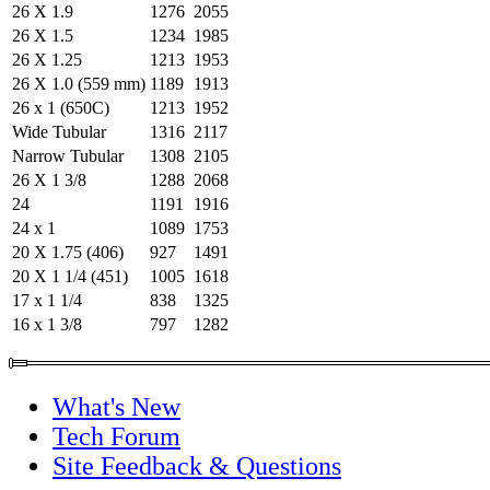
26 X 1.9
1276
2055
26 X 1.5
1234
1985
26 X 1.25
1213
1953
26 X 1.0 (559 mm)
1189
1913
26 x 1 (650C)
1213
1952
Wide Tubular
1316
2117
Narrow Tubular
1308
2105
26 X 1 3/8
1288
2068
24
1191
1916
24 x 1
1089
1753
20 X 1.75 (406)
927
1491
20 X 1 1/4 (451)
1005
1618
17 x 1 1/4
838
1325
16 x 1 3/8
797
1282
What's New
Tech Forum
Site Feedback & Questions