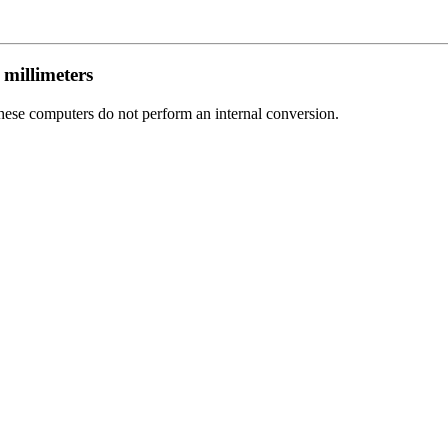
 millimeters
 these computers do not perform an internal conversion.