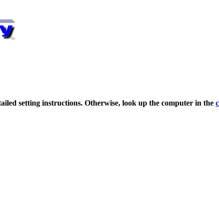
detailed setting instructions. Otherwise, look up the computer in the