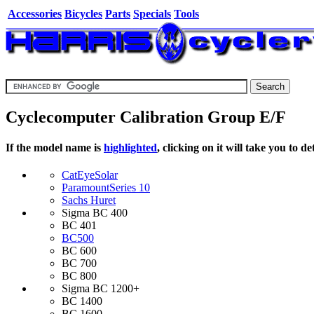
Accessories
Bicycles
Parts
Specials
Tools
Cyclecomputer Calibration Group E/F
If the model name is
highlighted
, clicking on it will take you to 
CatEye
Solar
Paramount
Series 10
Sachs Huret
Sigma
BC 400
BC 401
BC500
BC 600
BC 700
BC 800
Sigma
BC 1200+
BC 1400
BC 1600