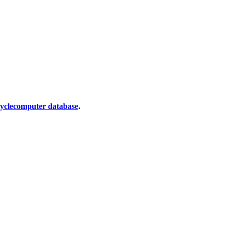
cyclecomputer database
.