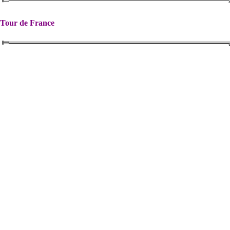
Tour de France