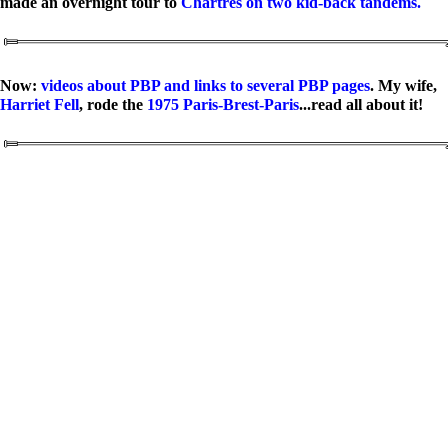
made an overnight tour to
Chartres on two kid-back tandems.
Now:
videos about PBP and links to several PBP pages
. My wife,
Harriet Fell
, rode the
1975 Paris-Brest-Paris
...read all about it!