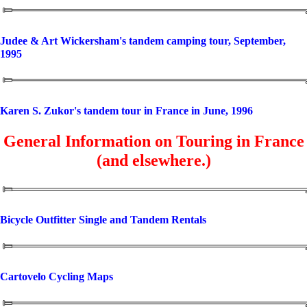
Judee & Art Wickersham's tandem camping tour, September,
1995
Karen S. Zukor's tandem tour in France in June, 1996
General Information on Touring in France
(and elsewhere.)
Bicycle Outfitter Single and Tandem Rentals
Cartovelo Cycling Maps