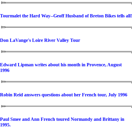
Tourmalet the Hard Way--Geoff Husband of Breton Bikes tells all!
Don LaVange's Loire River Valley Tour
Edward Lipman writes about his month in Provence, August
1996
Robin Reid answers questions about her French tour, July 1996
Paul Smee and Ann French toured Normandy and Brittany in
1995.