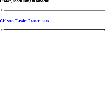
France, specializing in tandems.
Ciclismo Classico France tours