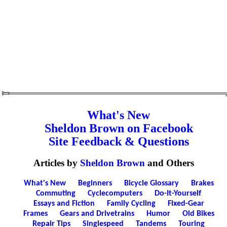
What's New
Sheldon Brown on Facebook
Site Feedback & Questions
Articles by
Sheldon Brown
and Others
What's New
Beginners
Bicycle Glossary
Brakes
Commuting
Cyclecomputers
Do-It-Yourself
Essays and Fiction
Family Cycling
Fixed-Gear
Frames
Gears and Drivetrains
Humor
Old Bikes
Repair Tips
Singlespeed
Tandems
Touring