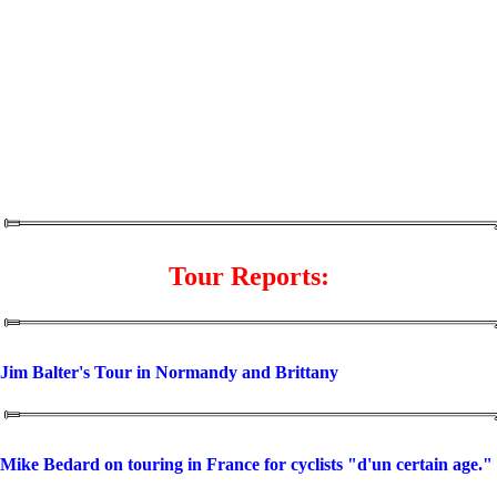
Tour Reports:
Jim Balter's Tour in Normandy and Brittany
Mike Bedard on touring in France for cyclists "d'un certain age."