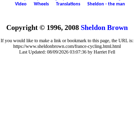
Video
Wheels
Translations
Sheldon - the man
Copyright © 1996, 2008
Sheldon Brown
If you would like to make a link or bookmark to this page, the URL is:
https://www.sheldonbrown.com/france-cycling.html.html
Last Updated:
08/09/2026 03:07:36 by Harriet Fell