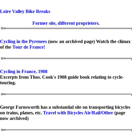
Loire Valley Bike Breaks
Former site, different proprieters.
Cycling in the Pyrenees
(now an archived page) Watch the climax
of the
Tour de France!
Cycling in France, 1908
Excerpts from Thos. Cook's 1908 guide book relating to cycle-
touring.
George Farnsworth has a substantial site on transporting bicycles
on trains, planes, etc.
Travel with Bicycles Air/Rail/Other
(page
now archived)