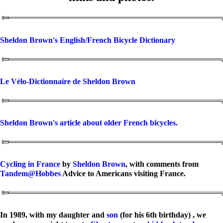
Sheldon Brown's English/French Bicycle Dictionary
Le Vélo-Dictionnaire de Sheldon Brown
Sheldon Brown's article about older French bicycles.
Cycling in France
by
Sheldon Brown
, with comments from
Tandem@Hobbes
Advice to Americans visiting France.
In 1989, with my daughter and
son
(for his 6th birthday) , we