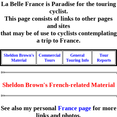
La Belle France is Paradise for the touring
cyclist.
This page consists of links to other pages
and sites
that may be of use to cyclists contemplating
a trip to France.
Sheldon Brown's
Commercial
General
Tour
Material
Tours
Touring Info
Reports
Sheldon Brown's French-related Material
See also my personal
France page
for more
links and photos.