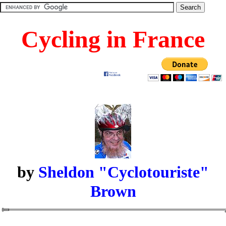
Cycling in France
by
Sheldon "Cyclotouriste"
Brown