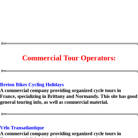
Commercial Tour Operators:
Breton Bikes Cycling Holidays
A commercial company providing organized cycle tours in
France, specializing in Brittany and Normandy. This site has good
general touring info, as well as commercial material.
Vélo Transatlantique
A commercial company providing organized cycle tours in