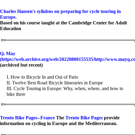
Charles Hansen's syllabus on preparing for cycle touring in
Europe.
Based on his course taught at the Cambridge Center for Adult
Education
Q. May
(https://web.archive.org/web/20220808155535/http://www.mayq.c
(archived but recent)
I. How to Bicycle In and Out of Paris
II. Twelve Best Road Bicycle Itineraries in Europe
III. Cycle Touring in Europe: Why, when, where, and how to
bike there
Trento Bike Pages--France
The
Trento Bike Pages
provide
information on cycling in Europe and the Mediterranean.