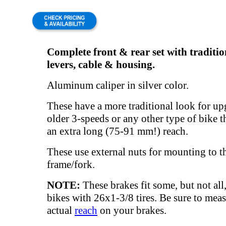
Complete front & rear set with traditi
levers, cable & housing.
Aluminum caliper in silver color.
These have a more traditional look for u
older 3-speeds or any other type of bike t
an extra long (75-91 mm!) reach.
These use external nuts for mounting to t
frame/fork.
NOTE:
These brakes fit some, but not all
bikes with 26x1-3/8 tires. Be sure to meas
actual
reach
on your brakes.