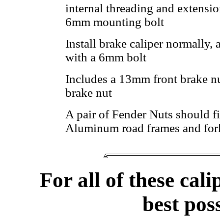
internal threading and extensio
6mm mounting bolt
Install brake caliper normally,
with a 6mm bolt
Includes a 13mm front brake n
brake nut
A pair of Fender Nuts should fi
Aluminum road frames and for
For all of these cali
best pos