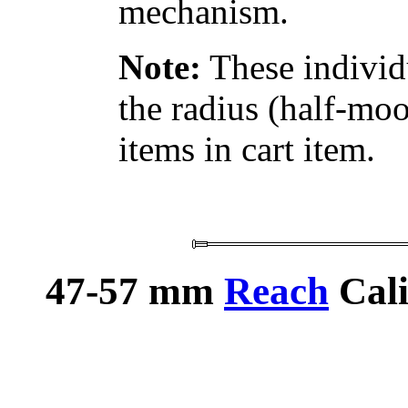
mechanism.
Note:
These individ
the radius (half-moo
items in cart item.
47-57 mm
Reach
Cali