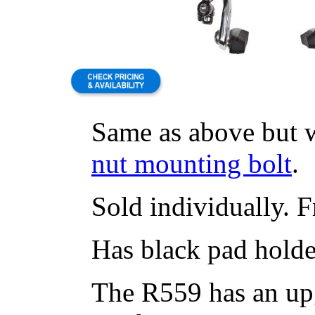
Same as above but 
nut mounting bolt
.
Sold individually. Fr
Has black pad holde
The R559 has an up