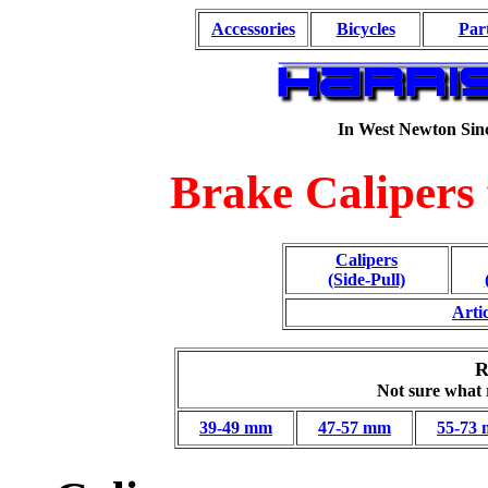
Accessories
Bicycles
Par
In West Newton Sin
Brake Calipers
Calipers
(Side-Pull)
Arti
R
Not sure what
39-49 mm
47-57 mm
55-73