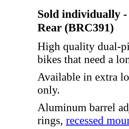
Sold individually 
Rear (BRC391)
High quality dual-pi
bikes that need a lo
Available in extra 
only.
Aluminum barrel adj
rings,
recessed mou