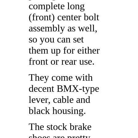
complete long
(front) center bolt
assembly as well,
so you can set
them up for either
front or rear use.
They come with
decent BMX-type
lever, cable and
black housing.
The stock brake
shoes are pretty