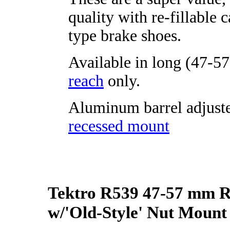
quality with re-fillable c
type brake shoes.
Available in long (47-5
reach
only.
Aluminum barrel adjuste
recessed mount
Tektro R539 47-57 mm 
w/'Old-Style' Nut Mount