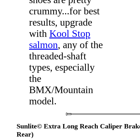
crummy...for best
results, upgrade
with
Kool Stop
salmon
, any of the
threaded-shaft
types, especially
the
BMX/Mountain
model.
Sunlite© Extra Long Reach Caliper Brak
Rear)