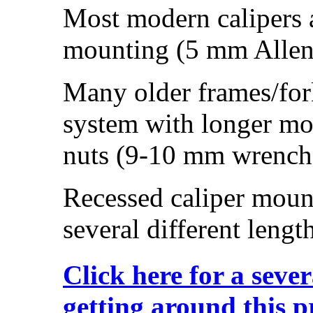
Most modern calipers a
mounting (5 mm Allen 
Many older frames/for
system with longer mo
nuts (9-10 mm wrench
Recessed caliper mount
several different lengt
Click here for a sever
getting around this 