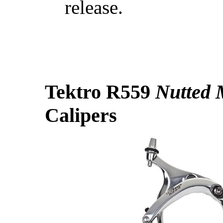
release.
Tektro R559
Nutted 
Calipers