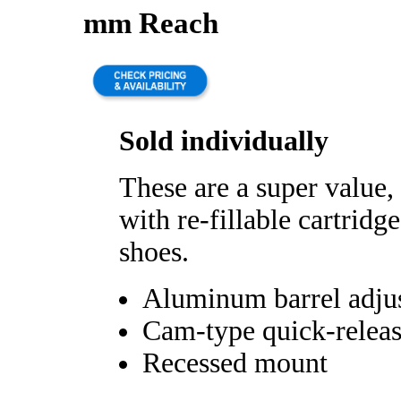
mm Reach
Sold individually
These are a super value,
with re-fillable cartridg
shoes.
Aluminum barrel adju
Cam-type quick-relea
Recessed mount