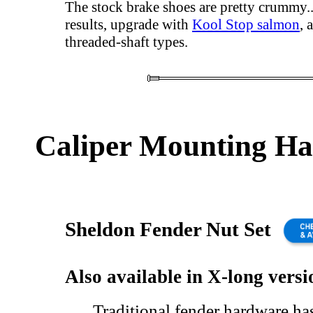
The stock brake shoes are pretty crummy..
results, upgrade with
Kool Stop salmon
, 
threaded-shaft types.
Caliper Mounting H
Sheldon Fender Nut Set
Also available in X-long versi
Traditional fender hardware ha