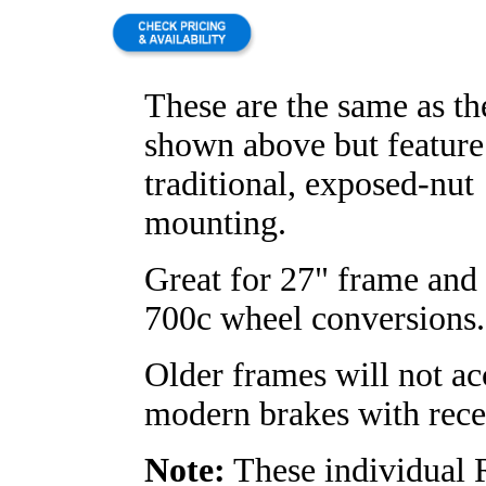
These are the same as t
shown above but feature
traditional, exposed-nut
mounting.
Great for 27" frame and 
700c wheel conversions.
Older frames will not ac
modern brakes with rece
Note:
These individual 