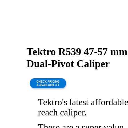
Tektro R539 47-57 mm
Dual-Pivot Caliper
Tektro's latest affordabl
reach caliper.
These are a super value,