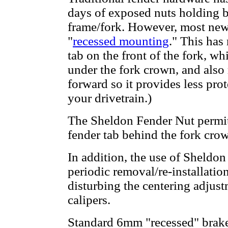
days of exposed nuts holding br
frame/fork. However, most newe
"
recessed mounting
." This has
tab on the front of the fork, w
under the fork crown, and also 
forward so it provides less prot
your drivetrain.)
The Sheldon Fender Nut permit
fender tab behind the fork cro
In addition, the use of Sheldo
periodic removal/re-installatio
disturbing the centering adjus
calipers.
Standard 6mm "recessed" brake