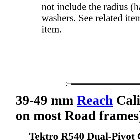
not include the radius (
washers. See related item
item.
39-49 mm
Reach
Cali
on most Road frames
Tektro R540 Dual-Pivot 