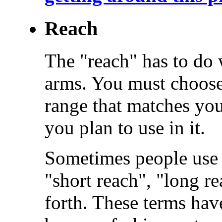
Reach
The "reach" has to do w
arms. You must choose
range that matches you
you plan to use in it.
Sometimes people use 
"short reach", "long r
forth. These terms hav