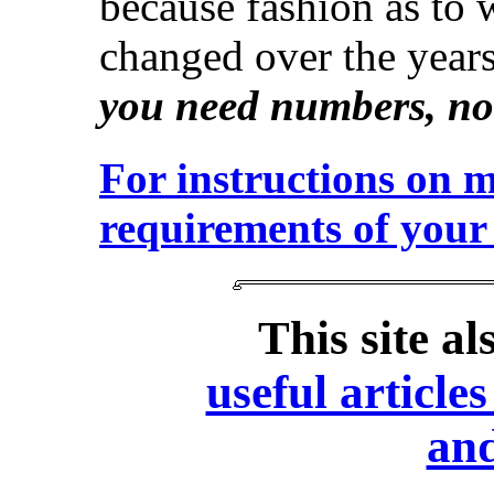
because fashion as to 
changed over the year
you need numbers, not
For instructions on 
requirements of your 
This site a
useful articl
and