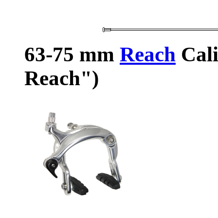
63-75 mm
Reach
Cali
Reach")