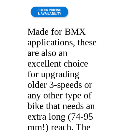
Made for BMX
applications, these
are also an
excellent choice
for upgrading
older 3-speeds or
any other type of
bike that needs an
extra long (74-95
mm!) reach. The