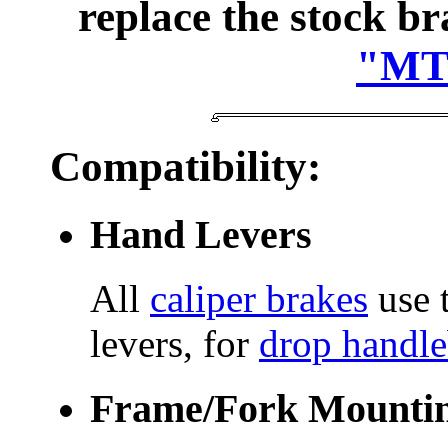
replace the stock b
"MTB
Compatibility:
Hand Levers
All
caliper brakes
use t
levers, for
drop handle
Frame/Fork Mounti