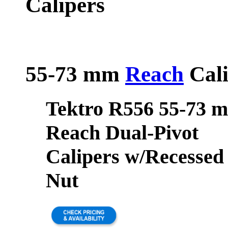
Calipers
55-73 mm
Reach
Cali
Tektro R556 55-73 
Reach Dual-Pivot
Calipers w/Recessed
Nut