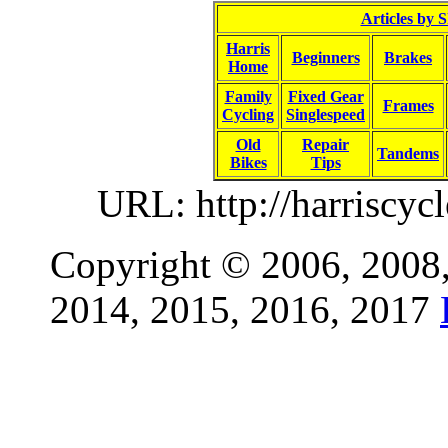
Articles by 
Harris
Beginners
Brakes
Home
Family
Fixed Gear
Frames
Cycling
Singlespeed
Old
Repair
Tandems
Bikes
Tips
URL: http://harriscyc
Copyright © 2006, 2008,
2014, 2015, 2016, 2017