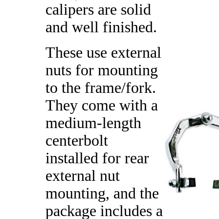
calipers are solid
and well finished.
These use external
nuts for mounting
to the frame/fork.
They come with a
medium-length
centerbolt
installed for rear
external nut
mounting, and the
package includes a