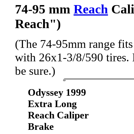
74-95 mm
Reach
Cali
Reach")
(The 74-95mm range fits 
with 26x1-3/8/590 tires.
be sure.)
Odyssey 1999
Extra Long
Reach Caliper
Brake