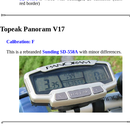
red border)
Topeak Panoram V17
Calibration: F
This is a rebranded
Sunding SD-558A
with minor differences.