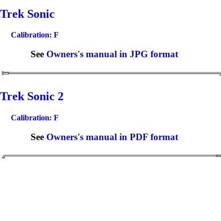
Trek Sonic
Calibration: F
See
Owners's manual in JPG format
Trek Sonic 2
Calibration: F
See
Owners's manual in PDF format