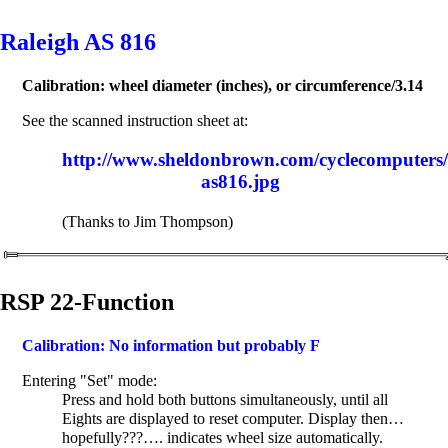
Raleigh AS 816
Calibration: wheel diameter (inches), or circumference/3.14
See the scanned instruction sheet at:
http://www.sheldonbrown.com/cyclecomputers/R
as816.jpg
(Thanks to Jim Thompson)
RSP 22-Function
Calibration: No information but probably F
Entering "Set" mode:
Press and hold both buttons simultaneously, until all
Eights are displayed to reset computer. Display then…
hopefully???…. indicates wheel size automatically.