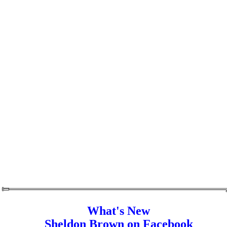
What's New
Sheldon Brown on Facebook