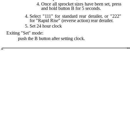
Once all sprocket sizes have been set, press
and hold button B for 5 seconds.
Select "111" for standard rear derailer, or "222"
for "Rapid Rise" (reverse action) rear derailer.
Set 24 hour clock
Exiting "Set" mode:
push the B button after setting clock.