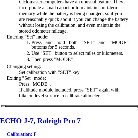
Ciclomaster computers have an unusual feature. They
incorporate a small capacitor to maintain short-term
memory while the battery is being changed, so if you
are reasonably quick about it you can change the battery
without losing the calibration, and even maintain the
stored odometer mileage.
Entering "Set" mode:
Press and hold both "SET" and "MODE"
buttoms for 5 seconds.
Use "SET" button to select miles or kilometers.
Then press "MODE"
Changing setting:
Set calibration with "SET" key
Exiting "Set" mode:
Press "MODE".
If altitude module included, press "SET" again with
bike on level surface to calibrate altimeter.
ECHO J-7, Raleigh Pro 7
Calibration: F