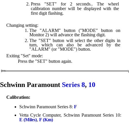
Press "SET" for 2 seconds.. The wheel
calibration number will be displayed with the
first digit flashing.
Changing setting:
The "ALARM" button ("MODE" button on
Monitor 2) will advance the flashing digit.
The "SET" button will select the other digits in
turn, which can also be advanced by the
"ALARM" (or "MODE") button.
Exiting "Set" mode:
Press the "SET" button again.
Schwinn Paramount
Series 8
,
10
Calibration:
Schwinn Paramount Series 8:
F
Vetta Cycle Computer, Schwinn Paramount Series 10:
E (Miles)
,
F (Km)