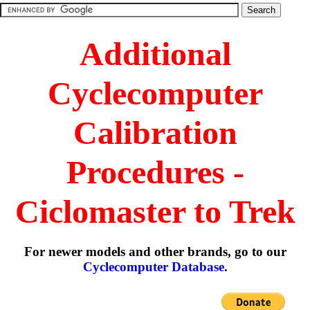
Additional
Cyclecomputer
Calibration
Procedures -
Ciclomaster to Trek
For newer models and other brands, go to our
Cyclecomputer Database
.