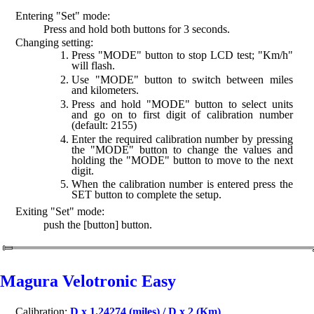
Entering "Set" mode:
Press and hold both buttons for 3 seconds.
Changing setting:
Press "MODE" button to stop LCD test; "Km/h"
will flash.
Use "MODE" button to switch between miles
and kilometers.
Press and hold "MODE" button to select units
and go on to first digit of calibration number
(default: 2155)
Enter the required calibration number by pressing
the "MODE" button to change the values and
holding the "MODE" button to move to the next
digit.
When the calibration number is entered press the
SET button to complete the setup.
Exiting "Set" mode:
push the [button] button.
Magura Velotronic Easy
Calibration:
D x 1.24274 (miles) / D x 2 (Km)