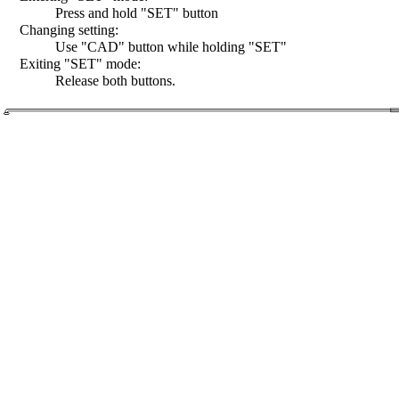
Press and hold "SET" button
Changing setting:
Use "CAD" button while holding "SET"
Exiting "SET" mode:
Release both buttons.