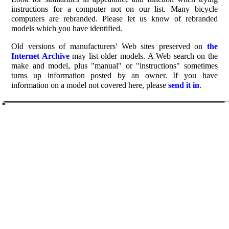
instructions for a computer not on our list. Many bicycle
computers are rebranded. Please let us know of rebranded
models which you have identified.
Old versions of manufacturers' Web sites preserved on
the
Internet Archive
may list older models. A Web search on the
make and model, plus "manual" or "instructions" sometimes
turns up information posted by an owner. If you have
information on a model not covered here, please
send it in
.