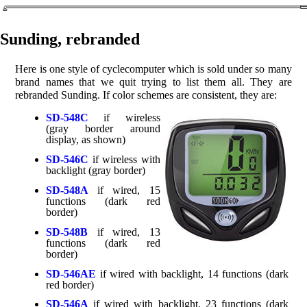
Sunding, rebranded
Here is one style of cyclecomputer which is sold under so many
brand names that we quit trying to list them all. They are
rebranded Sunding. If color schemes are consistent, they are:
SD-548C
if wireless
(gray border around
display, as shown)
SD-546C
if wireless with
backlight (gray border)
SD-548A
if wired, 15
functions (dark red
border)
SD-548B
if wired, 13
functions (dark red
border)
SD-546AE
if wired with backlight, 14 functions (dark
red border)
SD-546A
if wired with backlight, 23 functions (dark