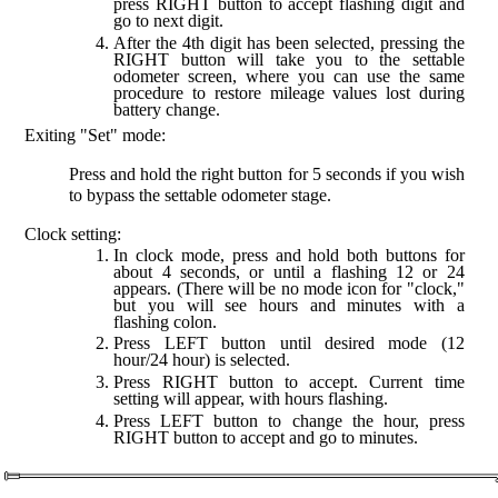
press RIGHT button to accept flashing digit and
go to next digit.
After the 4th digit has been selected, pressing the
RIGHT button will take you to the settable
odometer screen, where you can use the same
procedure to restore mileage values lost during
battery change.
Exiting "Set" mode:
Press and hold the right button for 5 seconds if you wish
to bypass the settable odometer stage.
Clock setting:
In clock mode, press and hold both buttons for
about 4 seconds, or until a flashing 12 or 24
appears. (There will be no mode icon for "clock,"
but you will see hours and minutes with a
flashing colon.
Press LEFT button until desired mode (12
hour/24 hour) is selected.
Press RIGHT button to accept. Current time
setting will appear, with hours flashing.
Press LEFT button to change the hour, press
RIGHT button to accept and go to minutes.