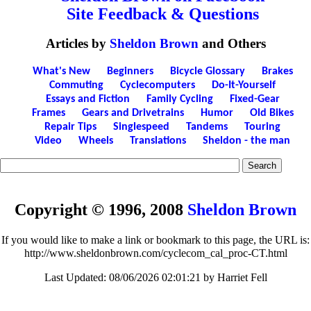
Site Feedback & Questions
Articles by
Sheldon Brown
and Others
What's New
Beginners
Bicycle Glossary
Brakes
Commuting
Cyclecomputers
Do-It-Yourself
Essays and Fiction
Family Cycling
Fixed-Gear
Frames
Gears and Drivetrains
Humor
Old Bikes
Repair Tips
Singlespeed
Tandems
Touring
Video
Wheels
Translations
Sheldon - the man
Copyright © 1996, 2008
Sheldon Brown
If you would like to make a link or bookmark to this page, the URL is:
http://www.sheldonbrown.com/cyclecom_cal_proc-CT.html
Last Updated:
08/06/2026 02:01:21 by Harriet Fell