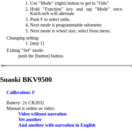
Use "Mode" (right) button to get to "Odo"
Hold "Function" key and tap "Mode" once.
Km/h-m/h will alternate
Push F to select units.
Next mode is programmable odometer.
Next mode is wheel size, select from menu.
Changing setting:
[step 1]
Exiting "Set" mode:
push the [button] button.
Suaoki BKV9500
Calibration: F
Battery: 2x CR2032
Manual is online as video.
Video without narration
Yet another
And another with narration in English