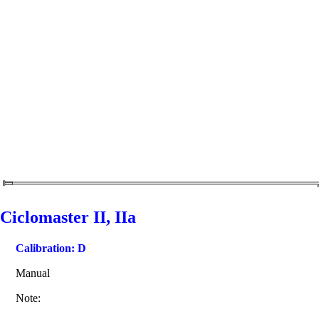
Ciclomaster II, IIa
Calibration: D
Manual
Note: