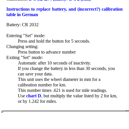
Instructions to replace battery, and (incorrect?) calibration
table in German
Battery: CR 2032
Entering "Set" mode:
Press and hold the button for 5 seconds.
Changing setting:
Press button to advance number
Exiting "Set" mode:
Automatic after 10 seconds of inactivity.
If you change the battery in less than 30 seconds, you
can save your data.
This unit uses the wheel diameter in mm for a
calibration number for km.
This number times .621 is used for mile readings.
Use
chart D
, but multiply the value listed by 2 for km,
or by 1.242 for miles.