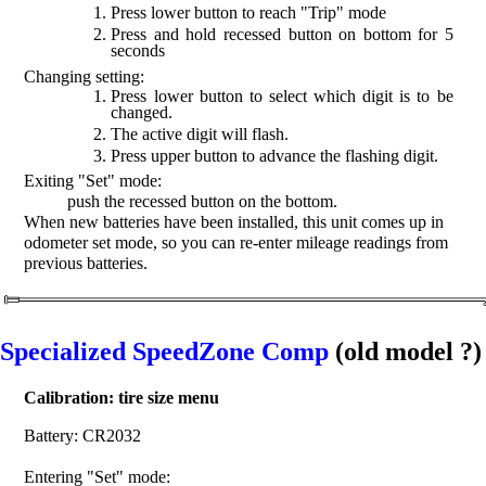
Press lower button to reach "Trip" mode
Press and hold recessed button on bottom for 5
seconds
Changing setting:
Press lower button to select which digit is to be
changed.
The active digit will flash.
Press upper button to advance the flashing digit.
Exiting "Set" mode:
push the recessed button on the bottom.
When new batteries have been installed, this unit comes up in
odometer set mode, so you can re-enter mileage readings from
previous batteries.
Specialized SpeedZone Comp
(old model ?)
Calibration: tire size menu
Battery: CR2032
Entering "Set" mode: