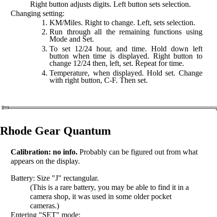
Right button adjusts digits. Left button sets selection.
Changing setting:
KM/Miles. Right to change. Left, sets selection.
Run through all the remaining functions using
Mode and Set.
To set 12/24 hour, and time. Hold down left
button when time is displayed. Right button to
change 12/24 then, left, set. Repeat for time.
Temperature, when displayed. Hold set. Change
with right button, C-F. Then set.
Rhode Gear Quantum
Calibration: no info.
Probably can be figured out from what
appears on the display.
Battery: Size "J" rectangular.
(This is a rare battery, you may be able to find it in a
camera shop, it was used in some older pocket
cameras.)
Entering "SET" mode: