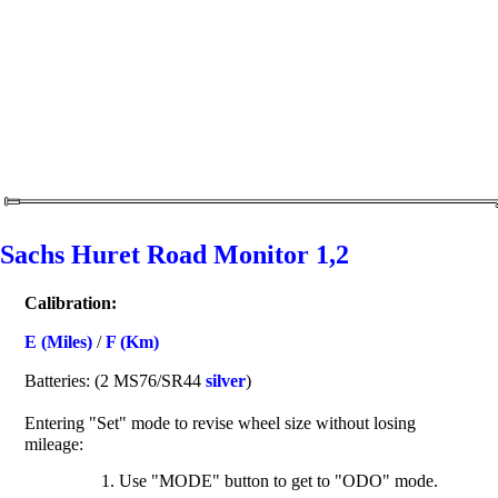
Sachs Huret Road Monitor 1,2
Calibration:
E (Miles)
/
F (Km)
Batteries: (2 MS76/SR44
silver
)
Entering "Set" mode to revise wheel size without losing
mileage:
Use "MODE" button to get to "ODO" mode.