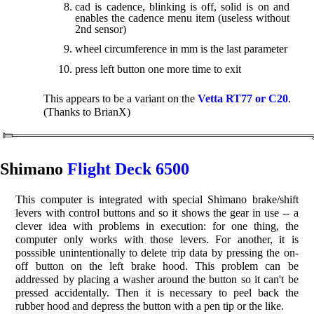
cad is cadence, blinking is off, solid is on and
enables the cadence menu item (useless without
2nd sensor)
wheel circumference in mm is the last parameter
press left button one more time to exit
This appears to be a variant on the
Vetta RT77 or C20
.
(Thanks to BrianX)
Shimano
Flight Deck 6500
This computer is integrated with special Shimano brake/shift
levers with control buttons and so it shows the gear in use -- a
clever idea with problems in execution: for one thing, the
computer only works with those levers. For another, it is
posssible unintentionally to delete trip data by pressing the on-
off button on the left brake hood. This problem can be
addressed by placing a washer around the button so it can't be
pressed accidentally. Then it is necessary to peel back the
rubber hood and depress the button with a pen tip or the like.