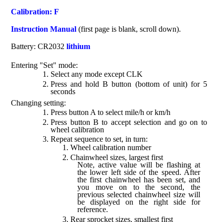
Calibration: F
Instruction Manual
(first page is blank, scroll down).
Battery: CR2032
lithium
Entering "Set" mode:
Select any mode except CLK
Press and hold B button (bottom of unit) for 5
seconds
Changing setting:
Press button A to select mile/h or km/h
Press button B to accept selection and go on to
wheel calibration
Repeat sequence to set, in turn:
Wheel calibration number
Chainwheel sizes, largest first
Note, active value will be flashing at
the lower left side of the speed. After
the first chainwheel has been set, and
you move on to the second, the
previous selected chainwheel size will
be displayed on the right side for
reference.
Rear sprocket sizes, smallest first