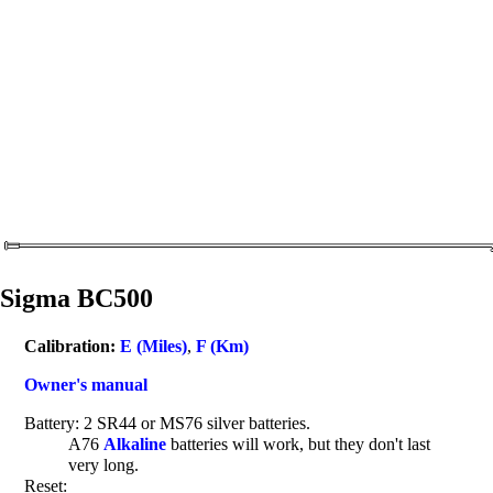
Sigma BC500
Calibration:
E (Miles)
,
F (Km)
Owner's manual
Battery: 2 SR44 or MS76 silver batteries.
A76
Alkaline
batteries will work, but they don't last
very long.
Reset: