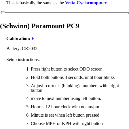
This is basically the same as the
Vetta Cyclocomputer
(Schwinn) Paramount PC9
Calibration:
F
Battery: CR2032
Setup instructions:
Press right button to select ODO screen.
Hold both buttons 3 seconds, until hour blinks
Adjust current (blinking) number with right
button
move to next number using left button.
Hour is 12 hour clock with no am/pm
Minute is set when left button pressed
Choose MPH or KPH with right button