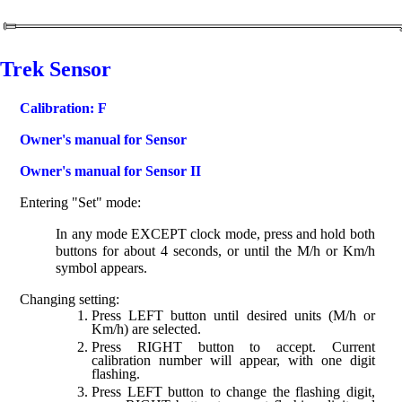
Trek Sensor
Calibration: F
Owner's manual for Sensor
Owner's manual for Sensor II
Entering "Set" mode:
In any mode EXCEPT clock mode, press and hold both
buttons for about 4 seconds, or until the M/h or Km/h
symbol appears.
Changing setting:
Press LEFT button until desired units (M/h or
Km/h) are selected.
Press RIGHT button to accept. Current
calibration number will appear, with one digit
flashing.
Press LEFT button to change the flashing digit,