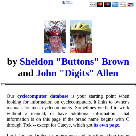
by
Sheldon "Buttons" Brown
and
John "Digits" Allen
Our
cyclecomputer database
is your starting point when
looking for information on cyclecomputers. It links to owner's
manuals for most cyclecomputers. Sometimes we had to work
without a manual, or have additional information. That
information is on this page if the brand name begins with C
through Trek -- except for Cateye, which got
its own page
.
Look for similarities in appearance and function when trying