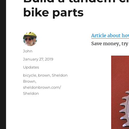
bike parts
Article about ho
Save money, try 
Author
John
Posted
January 27, 2019
on
Categories
Updates
Tags
bicycle
,
brown
,
Sheldon
Brown
,
sheldonbrown.com/
Sheldon