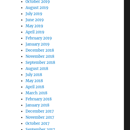
October 2019
August 2019
July 2019
June 2019
May 2019
April 2019
February 2019
January 2019
December 2018
November 2018
September 2018
August 2018
July 2018
May 2018
April 2018
March 2018
February 2018
January 2018
December 2017
November 2017
October 2017
September 2017