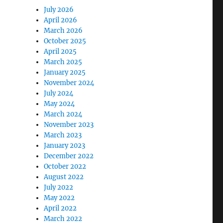
July 2026
April 2026
March 2026
October 2025
April 2025
March 2025
January 2025
November 2024
July 2024
May 2024
March 2024
November 2023
March 2023
January 2023
December 2022
October 2022
August 2022
July 2022
May 2022
April 2022
March 2022