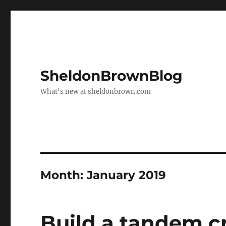
SheldonBrownBlog
What's new at sheldonbrown.com
Month:
January 2019
Build a tandem cr