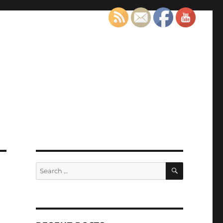
SEARCH
Search
for: