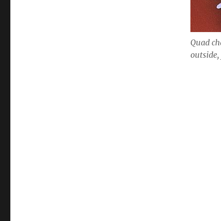
Quad ch
outside,