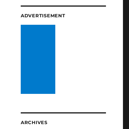
ADVERTISEMENT
ARCHIVES