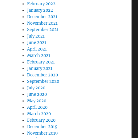
February 2022
January 2022
December 2021
November 2021
September 2021
July 2021
June 2021
April 2021
March 2021
February 2021
January 2021
December 2020
September 2020
July 2020
June 2020
May 2020
April 2020
March 2020
February 2020
December 2019
November 2019