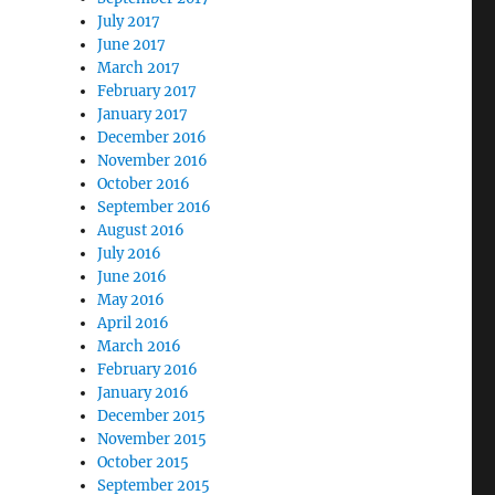
July 2017
June 2017
March 2017
February 2017
January 2017
December 2016
November 2016
October 2016
September 2016
August 2016
July 2016
June 2016
May 2016
April 2016
March 2016
February 2016
January 2016
December 2015
November 2015
October 2015
September 2015