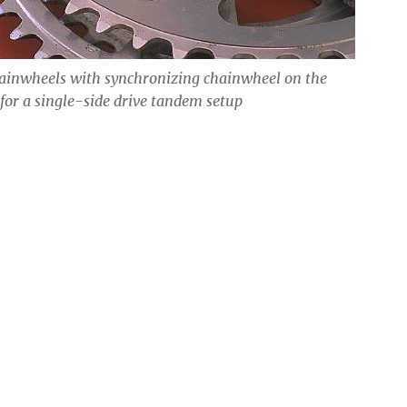
ainwheels with synchronizing chainwheel on the
 for a single-side drive tandem setup