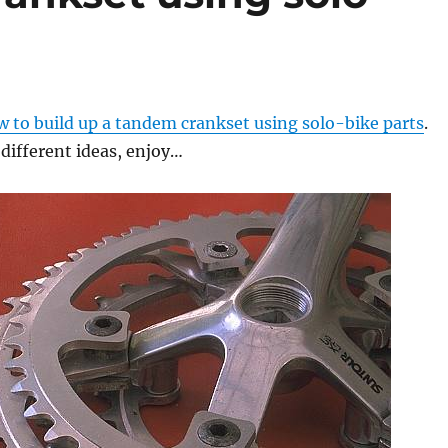
w to build up a tandem crankset using solo-bike parts
.
different ideas, enjoy…