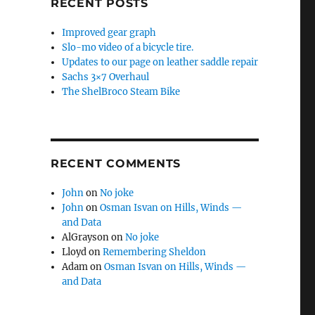
RECENT POSTS
Improved gear graph
Slo-mo video of a bicycle tire.
Updates to our page on leather saddle repair
Sachs 3×7 Overhaul
The ShelBroco Steam Bike
RECENT COMMENTS
John
on
No joke
John
on
Osman Isvan on Hills, Winds —
and Data
AlGrayson
on
No joke
Lloyd
on
Remembering Sheldon
Adam
on
Osman Isvan on Hills, Winds —
and Data