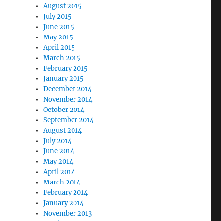
August 2015
July 2015
June 2015
May 2015
April 2015
March 2015
February 2015
January 2015
December 2014
November 2014
October 2014
September 2014
August 2014
July 2014
June 2014
May 2014
April 2014
March 2014
February 2014
January 2014
November 2013