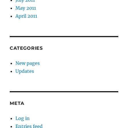
July 2011
May 2011
April 2011
CATEGORIES
New pages
Updates
META
Log in
Entries feed