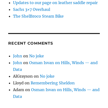
Updates to our page on leather saddle repair
Sachs 3×7 Overhaul
The ShelBroco Steam Bike
RECENT COMMENTS
John
on
No joke
John
on
Osman Isvan on Hills, Winds — and
Data
AlGrayson
on
No joke
Lloyd
on
Remembering Sheldon
Adam
on
Osman Isvan on Hills, Winds — and
Data