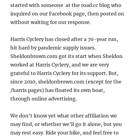
started with someone at the road.cc blog who
inquired on our Facebook page, then posted on
without waiting for our response.
Harris Cyclery has closed after a 70-year run,
hit hard by pandemic supply issues.
Sheldonbrown.com got its start when Sheldon
worked at Harris Cyclery, and we are very
grateful to Harris Cyclery for its support. But,
since 2010, sheldonbrown.com (except for the
/harris pages) has floated its own boat,
through online advertising.
We don’t know yet what other affiliation we
may find, or whether we’ll go it alone, but you
may rest easy. Ride your bike, and feel free to