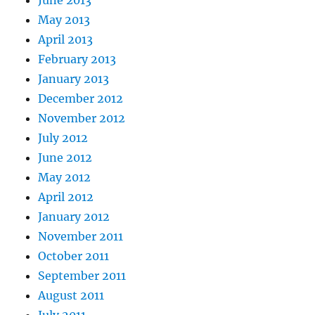
June 2013
May 2013
April 2013
February 2013
January 2013
December 2012
November 2012
July 2012
June 2012
May 2012
April 2012
January 2012
November 2011
October 2011
September 2011
August 2011