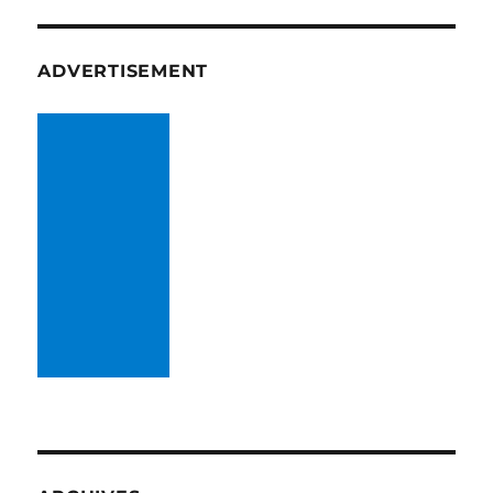
ADVERTISEMENT