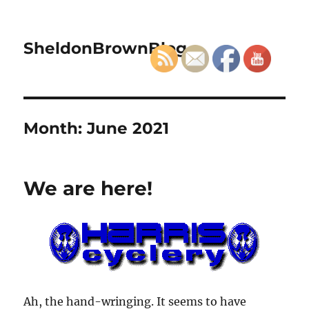
SheldonBrownBlog
Month:
June 2021
We are here!
Ah, the hand-wringing. It seems to have