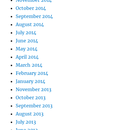
November 2014
October 2014
September 2014
August 2014
July 2014
June 2014
May 2014
April 2014
March 2014
February 2014
January 2014
November 2013
October 2013
September 2013
August 2013
July 2013