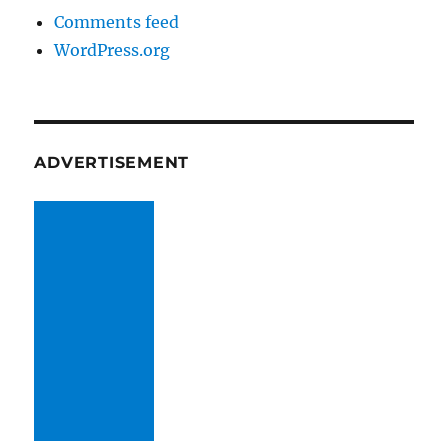
Comments feed
WordPress.org
ADVERTISEMENT