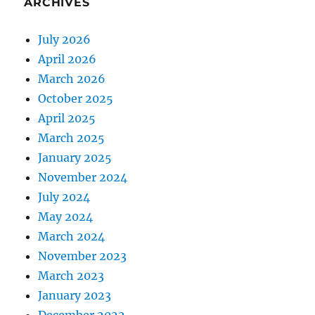
ARCHIVES
July 2026
April 2026
March 2026
October 2025
April 2025
March 2025
January 2025
November 2024
July 2024
May 2024
March 2024
November 2023
March 2023
January 2023