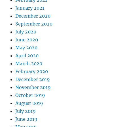
February 2021
January 2021
December 2020
September 2020
July 2020
June 2020
May 2020
April 2020
March 2020
February 2020
December 2019
November 2019
October 2019
August 2019
July 2019
June 2019