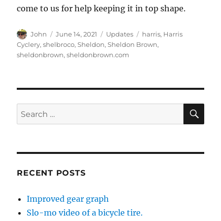
come to us for help keeping it in top shape.
Author
Posted
Categories
Tags
John
June 14, 2021
Updates
harris
,
Harris
on
Cyclery
,
shelbroco
,
Sheldon
,
Sheldon Brown
,
sheldonbrown
,
sheldonbrown.com
SE
Search
for:
RECENT POSTS
Improved gear graph
Slo-mo video of a bicycle tire.