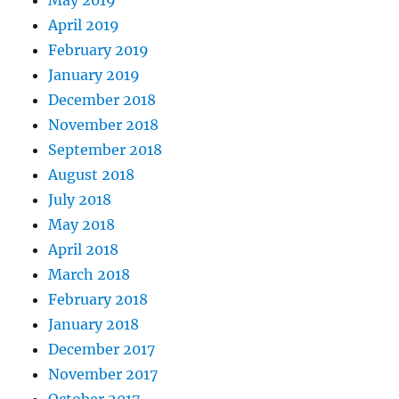
May 2019
April 2019
February 2019
January 2019
December 2018
November 2018
September 2018
August 2018
July 2018
May 2018
April 2018
March 2018
February 2018
January 2018
December 2017
November 2017