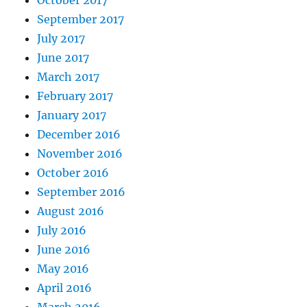
October 2017
September 2017
July 2017
June 2017
March 2017
February 2017
January 2017
December 2016
November 2016
October 2016
September 2016
August 2016
July 2016
June 2016
May 2016
April 2016