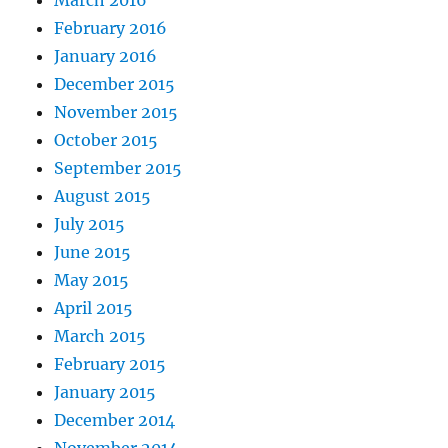
March 2016
February 2016
January 2016
December 2015
November 2015
October 2015
September 2015
August 2015
July 2015
June 2015
May 2015
April 2015
March 2015
February 2015
January 2015
December 2014