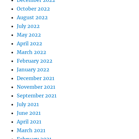
December 2022
October 2022
August 2022
July 2022
May 2022
April 2022
March 2022
February 2022
January 2022
December 2021
November 2021
September 2021
July 2021
June 2021
April 2021
March 2021