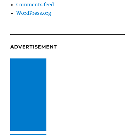
Comments feed
WordPress.org
ADVERTISEMENT