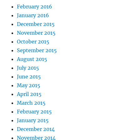
February 2016
January 2016
December 2015
November 2015
October 2015
September 2015
August 2015
July 2015
June 2015
May 2015
April 2015
March 2015
February 2015
January 2015
December 2014
November 2014