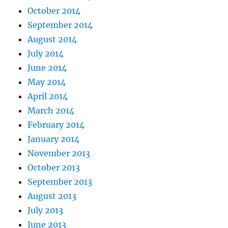
October 2014
September 2014
August 2014
July 2014
June 2014
May 2014
April 2014
March 2014
February 2014
January 2014
November 2013
October 2013
September 2013
August 2013
July 2013
June 2013