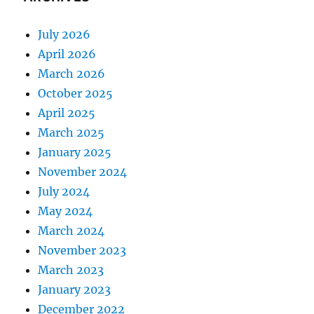
July 2026
April 2026
March 2026
October 2025
April 2025
March 2025
January 2025
November 2024
July 2024
May 2024
March 2024
November 2023
March 2023
January 2023
December 2022