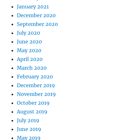
January 2021
December 2020
September 2020
July 2020
June 2020
May 2020
April 2020
March 2020
February 2020
December 2019
November 2019
October 2019
August 2019
July 2019
June 2019
May 2019