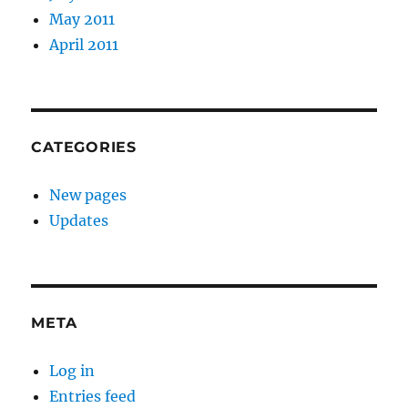
May 2011
April 2011
CATEGORIES
New pages
Updates
META
Log in
Entries feed