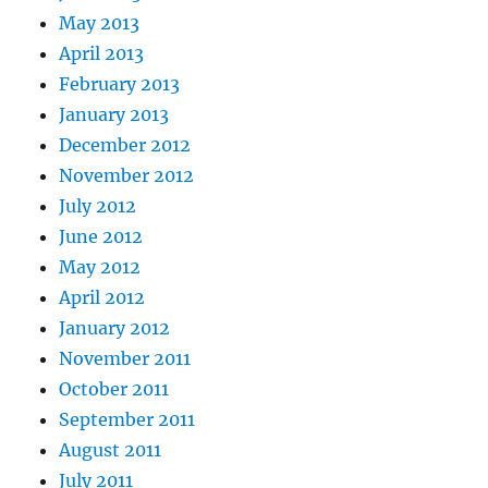
May 2013
April 2013
February 2013
January 2013
December 2012
November 2012
July 2012
June 2012
May 2012
April 2012
January 2012
November 2011
October 2011
September 2011
August 2011
July 2011