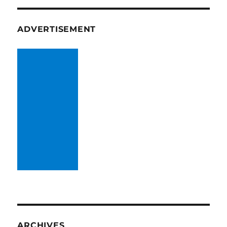
ADVERTISEMENT
ARCHIVES