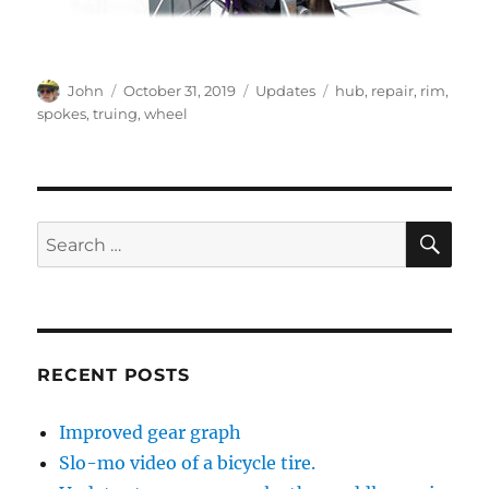
Author
Posted
Categories
Tags
John
October 31, 2019
Updates
hub
,
repair
,
rim
,
on
spokes
,
truing
,
wheel
SE
Search
for:
RECENT POSTS
Improved gear graph
Slo-mo video of a bicycle tire.