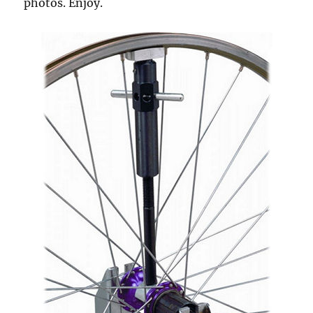
photos. Enjoy.