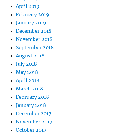
April 2019
February 2019
January 2019
December 2018
November 2018
September 2018
August 2018
July 2018
May 2018
April 2018
March 2018
February 2018
January 2018
December 2017
November 2017
October 2017