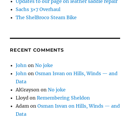
Updates to our page on leather saddle repair
Sachs 3×7 Overhaul
The ShelBroco Steam Bike
RECENT COMMENTS
John
on
No joke
John
on
Osman Isvan on Hills, Winds — and
Data
AlGrayson
on
No joke
Lloyd
on
Remembering Sheldon
Adam
on
Osman Isvan on Hills, Winds — and
Data