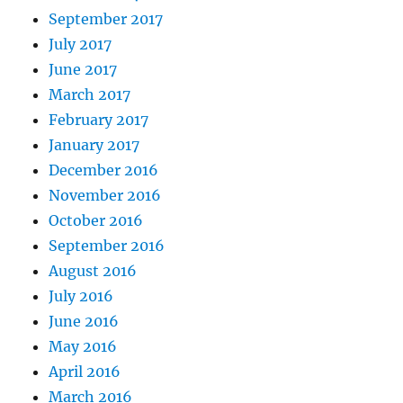
September 2017
July 2017
June 2017
March 2017
February 2017
January 2017
December 2016
November 2016
October 2016
September 2016
August 2016
July 2016
June 2016
May 2016
April 2016
March 2016