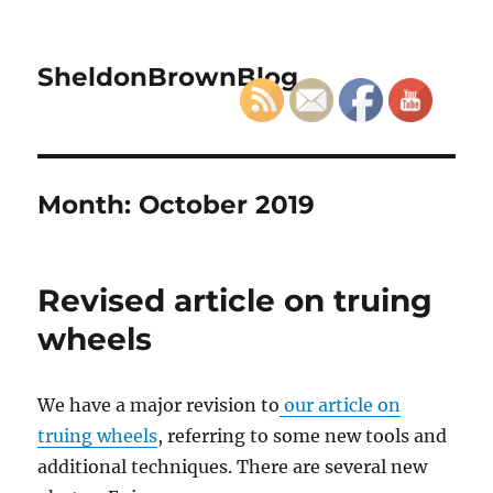
SheldonBrownBlog
Month:
October 2019
Revised article on truing
wheels
We have a major revision to
our article on
truing wheels
, referring to some new tools and
additional techniques. There are several new