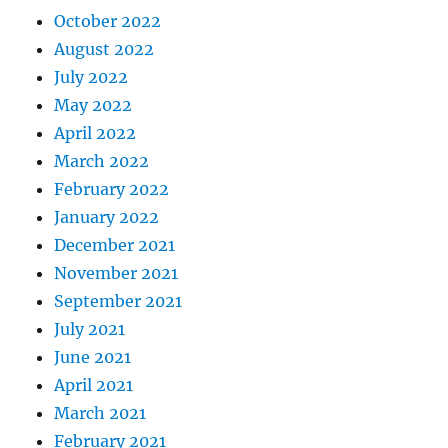
October 2022
August 2022
July 2022
May 2022
April 2022
March 2022
February 2022
January 2022
December 2021
November 2021
September 2021
July 2021
June 2021
April 2021
March 2021
February 2021