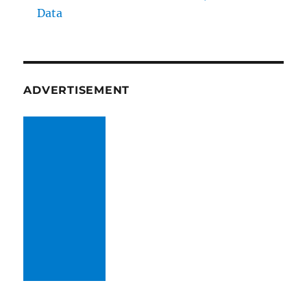
Data
ADVERTISEMENT