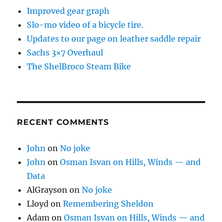
Improved gear graph
Slo-mo video of a bicycle tire.
Updates to our page on leather saddle repair
Sachs 3×7 Overhaul
The ShelBroco Steam Bike
RECENT COMMENTS
John
on
No joke
John
on
Osman Isvan on Hills, Winds — and
Data
AlGrayson
on
No joke
Lloyd
on
Remembering Sheldon
Adam
on
Osman Isvan on Hills, Winds — and