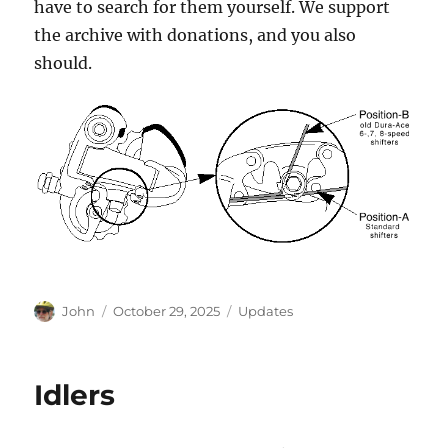
have to search for them yourself. We support
the archive with donations, and you also
should.
Author
Posted
Categories
John
October 29, 2025
Updates
on
Idlers