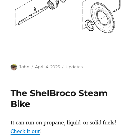
Author
Posted
Categories
John
April 4, 2026
Updates
on
The ShelBroco Steam
Bike
It can run on propane, liquid or solid fuels!
Check it out
!