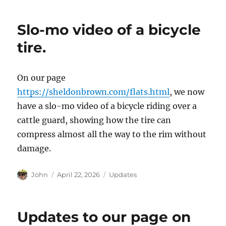
Slo-mo video of a bicycle
tire.
On our page
https://sheldonbrown.com/flats.html
, we now
have a slo-mo video of a bicycle riding over a
cattle guard, showing how the tire can
compress almost all the way to the rim without
damage.
Author
Posted
Categories
John
April 22, 2026
Updates
on
Updates to our page on