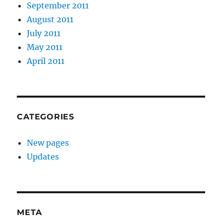
September 2011
August 2011
July 2011
May 2011
April 2011
CATEGORIES
New pages
Updates
META