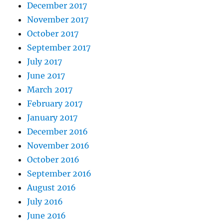
December 2017
November 2017
October 2017
September 2017
July 2017
June 2017
March 2017
February 2017
January 2017
December 2016
November 2016
October 2016
September 2016
August 2016
July 2016
June 2016