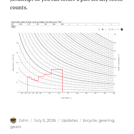
counts.
Author
Posted
Categories
Tags
John
July 5, 2026
Updates
bicycle
,
gearing
,
on
gears