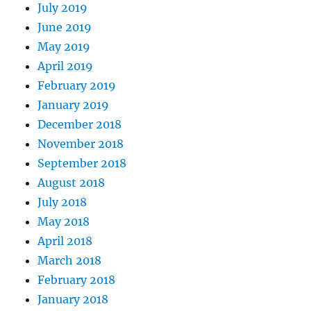
July 2019
June 2019
May 2019
April 2019
February 2019
January 2019
December 2018
November 2018
September 2018
August 2018
July 2018
May 2018
April 2018
March 2018
February 2018
January 2018