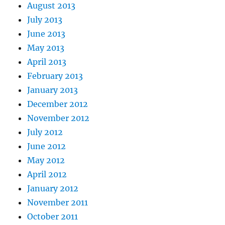
August 2013
July 2013
June 2013
May 2013
April 2013
February 2013
January 2013
December 2012
November 2012
July 2012
June 2012
May 2012
April 2012
January 2012
November 2011
October 2011