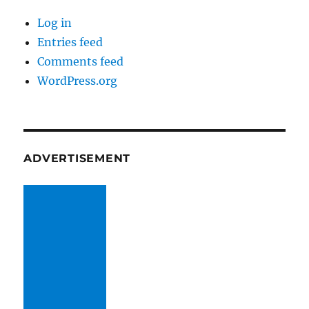
Log in
Entries feed
Comments feed
WordPress.org
ADVERTISEMENT