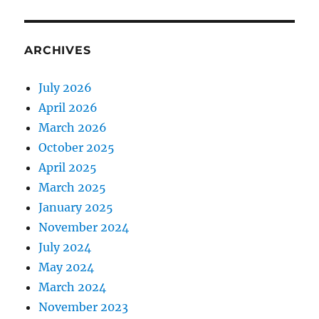
ARCHIVES
July 2026
April 2026
March 2026
October 2025
April 2025
March 2025
January 2025
November 2024
July 2024
May 2024
March 2024
November 2023