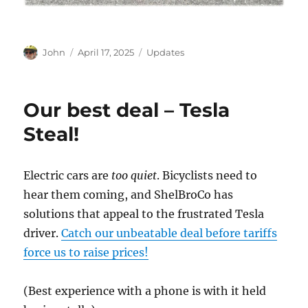
Author
Posted
Categories
John
April 17, 2025
Updates
on
Our best deal – Tesla
Steal!
Electric cars are
too quiet
. Bicyclists need to
hear them coming, and ShelBroCo has
solutions that appeal to the frustrated Tesla
driver.
Catch our unbeatable deal before tariffs
force us to raise prices!
(Best experience with a phone is with it held