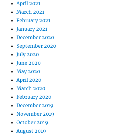
April 2021
March 2021
February 2021
January 2021
December 2020
September 2020
July 2020
June 2020
May 2020
April 2020
March 2020
February 2020
December 2019
November 2019
October 2019
August 2019