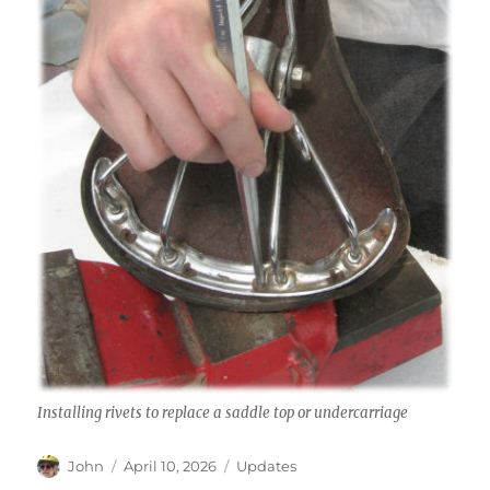
Installing rivets to replace a saddle top or undercarriage
Author
Posted
Categories
John
April 10, 2026
Updates
on