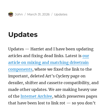
Author
Posted
Categories
John
March 31, 2026
Updates
on
Updates
Updates — Harriet and I have been updating
articles and fixing dead links. Latest is
our
article on mixing and matching drivetrain
components
, where we fixed the link to the
important, deleted Art’s Cyclery page on
derailer, shifter and cassette compatibility, and
made other updates. We are making heavy use
of the
Internet Archive
, which preserves pages
that have been lost to link rot — so you don’t