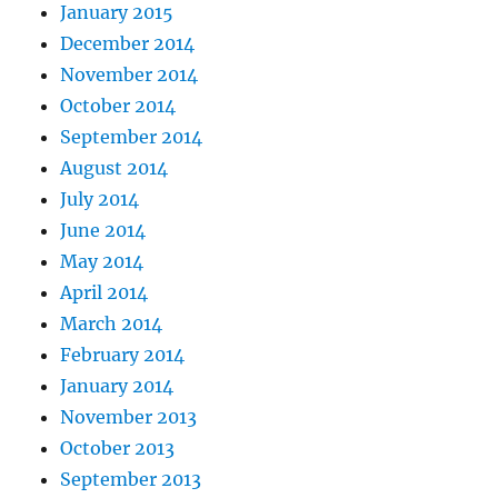
January 2015
December 2014
November 2014
October 2014
September 2014
August 2014
July 2014
June 2014
May 2014
April 2014
March 2014
February 2014
January 2014
November 2013
October 2013
September 2013