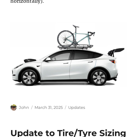
horizontally).
Author
Posted
Categories
John
March 31, 2025
Updates
on
Update to Tire/Tyre Sizing