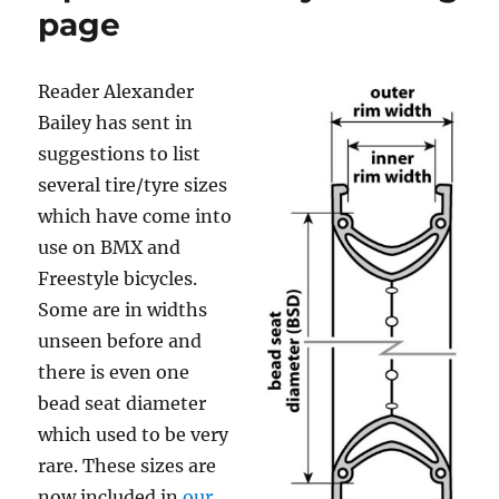
page
Reader Alexander
Bailey has sent in
suggestions to list
several tire/tyre sizes
which have come into
use on BMX and
Freestyle bicycles.
Some are in widths
unseen before and
there is even one
bead seat diameter
which used to be very
rare. These sizes are
now included in
our