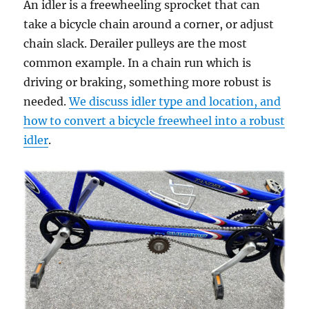
An idler is a freewheeling sprocket that can
take a bicycle chain around a corner, or adjust
chain slack. Derailer pulleys are the most
common example. In a chain run which is
driving or braking, something more robust is
needed.
We discuss idler type and location, and
how to convert a bicycle freewheel into a robust
idler
.