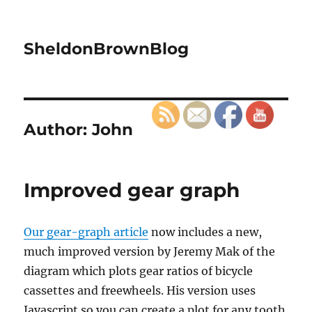
SheldonBrownBlog
Author:
John
Improved gear graph
Our gear-graph article
now includes a new,
much improved version by Jeremy Mak of the
diagram which plots gear ratios of bicycle
cassettes and freewheels. His version uses
Javascript so you can create a plot for any tooth