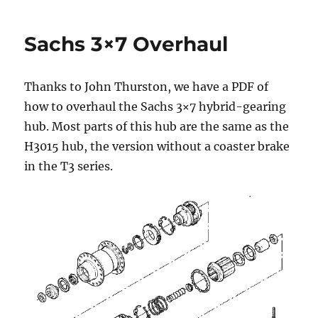
Sachs 3×7 Overhaul
Thanks to John Thurston, we have a PDF of
how to overhaul the Sachs 3×7 hybrid-gearing
hub. Most parts of this hub are the same as the
H3015 hub, the version without a coaster brake
in the T3 series.