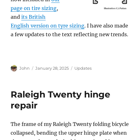
page on tire sizing
,
and
its British
English version on tyre sizing
. I have also made
a few updates to the text reflecting new trends.
Author
Posted
Categories
John
January 28, 2025
Updates
on
Raleigh Twenty hinge
repair
The frame of my Raleigh Twenty folding bicycle
collapsed, bending the upper hinge plate when