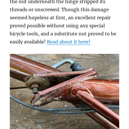
the nut underneath the hinge stripped its
threads or unscrewed. Though this damage
seemed hopeless at first, an excellent repair
proved possible without using any special
bicycle tools, and a substitute nut proved to be
easily available!
Read about it here!