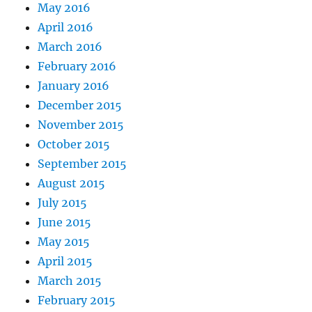
May 2016
April 2016
March 2016
February 2016
January 2016
December 2015
November 2015
October 2015
September 2015
August 2015
July 2015
June 2015
May 2015
April 2015
March 2015
February 2015