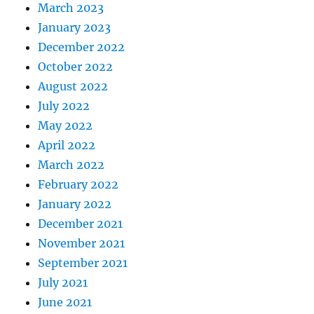
March 2023
January 2023
December 2022
October 2022
August 2022
July 2022
May 2022
April 2022
March 2022
February 2022
January 2022
December 2021
November 2021
September 2021
July 2021
June 2021