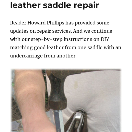
leather saddle repair
Reader Howard Phillips has provided some
updates on repair services. And we continue
with our step-by-step instructions on DIY
matching good leather from one saddle with an
undercarriage from another.