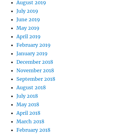
August 2019
July 2019
June 2019
May 2019
April 2019
February 2019
January 2019
December 2018
November 2018
September 2018
August 2018
July 2018
May 2018
April 2018
March 2018
February 2018