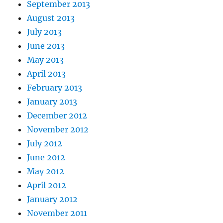
September 2013
August 2013
July 2013
June 2013
May 2013
April 2013
February 2013
January 2013
December 2012
November 2012
July 2012
June 2012
May 2012
April 2012
January 2012
November 2011