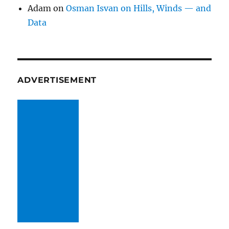
Adam
on
Osman Isvan on Hills, Winds — and
Data
ADVERTISEMENT