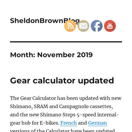
SheldonBrownBlog
Month:
November 2019
Gear calculator updated
The Gear Calculator has been updated with new
Shimano, SRAM and Campagnolo cassettes,
and the new Shimano Steps 5-speed internal-
gear hub for E-bikes.
French
and
German
versions of the Calculator have been updated