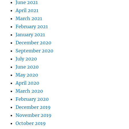
June 2021
April 2021
March 2021
February 2021
January 2021
December 2020
September 2020
July 2020
June 2020
May 2020
April 2020
March 2020
February 2020
December 2019
November 2019
October 2019