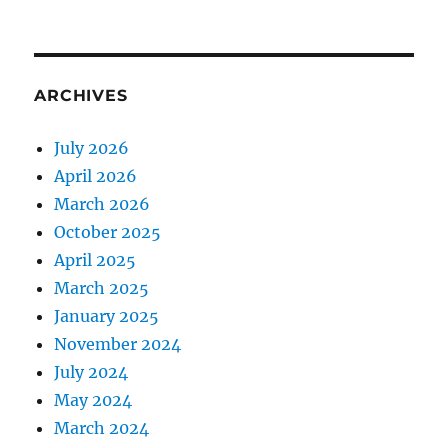
ARCHIVES
July 2026
April 2026
March 2026
October 2025
April 2025
March 2025
January 2025
November 2024
July 2024
May 2024
March 2024