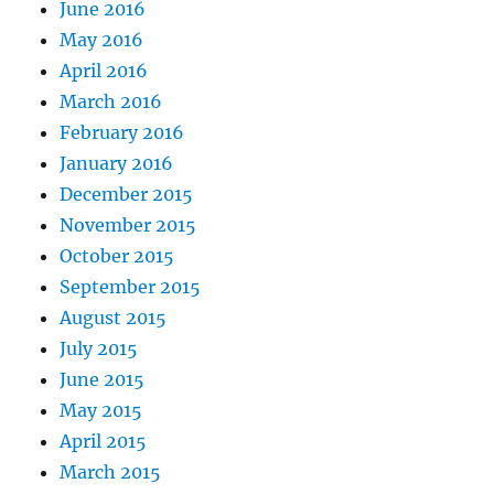
June 2016
May 2016
April 2016
March 2016
February 2016
January 2016
December 2015
November 2015
October 2015
September 2015
August 2015
July 2015
June 2015
May 2015
April 2015
March 2015