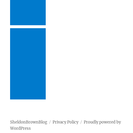
SheldonBrownBlog
Privacy Policy
Proudly powered by
WordPress