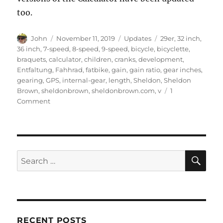
too.
Author
Posted
Categories
Tags
John
November 11, 2019
Updates
29er
,
32 inch
,
on
36 inch
,
7-speed
,
8-speed
,
9-speed
,
bicycle
,
bicyclette
,
braquets
,
calculator
,
children
,
cranks
,
development
,
Entfaltung
,
Fahhrad
,
fatbike
,
gain
,
gain ratio
,
gear inches
,
gearing
,
GPS
,
internal-gear
,
length
,
Sheldon
,
Sheldon
Brown
,
sheldonbrown
,
sheldonbrown.com
,
v
1
on
Comment
Gear
calculator
updated
SE
Search
for:
RECENT POSTS