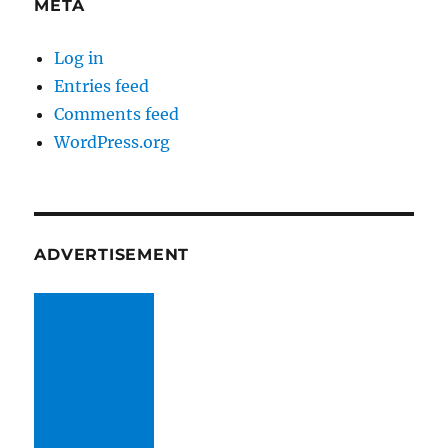
META
Log in
Entries feed
Comments feed
WordPress.org
ADVERTISEMENT