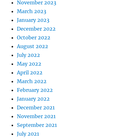
November 2023
March 2023
January 2023
December 2022
October 2022
August 2022
July 2022
May 2022
April 2022
March 2022
February 2022
January 2022
December 2021
November 2021
September 2021
July 2021