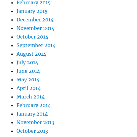
February 2015
January 2015
December 2014
November 2014
October 2014
September 2014
August 2014
July 2014
June 2014
May 2014
April 2014
March 2014
February 2014
January 2014
November 2013
October 2013