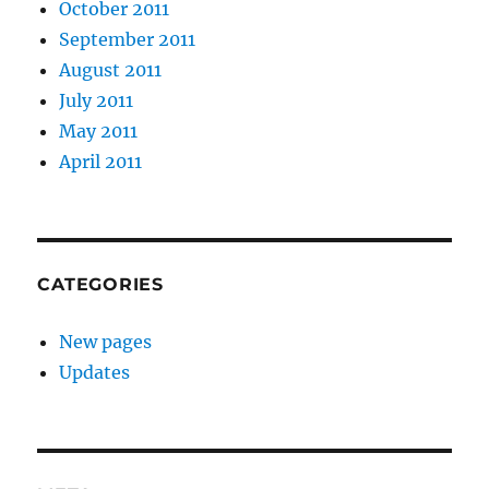
October 2011
September 2011
August 2011
July 2011
May 2011
April 2011
CATEGORIES
New pages
Updates