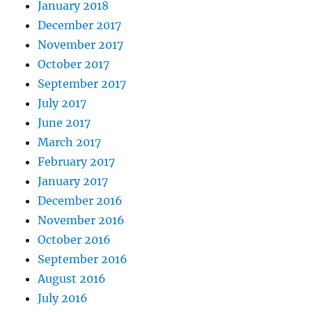
January 2018
December 2017
November 2017
October 2017
September 2017
July 2017
June 2017
March 2017
February 2017
January 2017
December 2016
November 2016
October 2016
September 2016
August 2016
July 2016