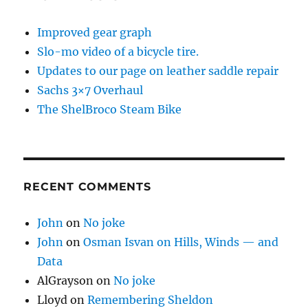
Improved gear graph
Slo-mo video of a bicycle tire.
Updates to our page on leather saddle repair
Sachs 3×7 Overhaul
The ShelBroco Steam Bike
RECENT COMMENTS
John
on
No joke
John
on
Osman Isvan on Hills, Winds — and
Data
AlGrayson
on
No joke
Lloyd
on
Remembering Sheldon