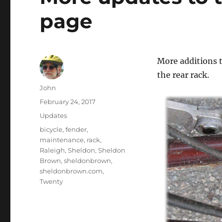
page
More additions 
the rear rack.
Author
John
Posted
February 24, 2017
on
Categories
Updates
Tags
bicycle
,
fender
,
maintenance
,
rack
,
Raleigh
,
Sheldon
,
Sheldon
Brown
,
sheldonbrown
,
sheldonbrown.com
,
Twenty