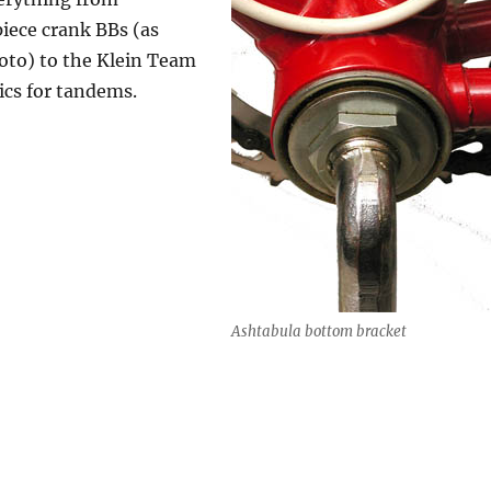
iece crank BBs (as
oto) to the Klein Team
ics for tandems.
Ashtabula bottom bracket