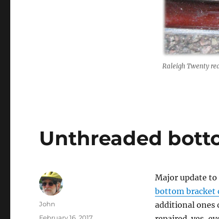
Raleigh Twenty re
Unthreaded bott
Major update to
bottom bracket 
Author
John
additional ones 
Posted
February 16, 2017
repaired. yes, e