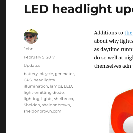
LED headlight up
Additions to
the
about why light
Author
John
as daytime runni
Posted
February 9, 2017
do so well at ni
on
Categories
Updates
themselves adn w
Tags
battery
,
bicycle
,
generator
,
GPS
,
headlights
,
illumination
,
lamps
,
LED
,
light-emitting diode
,
lighting
,
lights
,
shelbroco
,
Sheldon
,
sheldonbrown
,
sheldonbrown.com