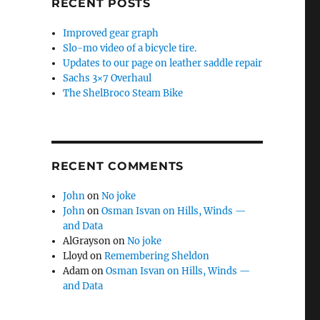
RECENT POSTS
Improved gear graph
Slo-mo video of a bicycle tire.
Updates to our page on leather saddle repair
Sachs 3×7 Overhaul
The ShelBroco Steam Bike
RECENT COMMENTS
John
on
No joke
John
on
Osman Isvan on Hills, Winds —
and Data
AlGrayson
on
No joke
Lloyd
on
Remembering Sheldon
Adam
on
Osman Isvan on Hills, Winds —
and Data