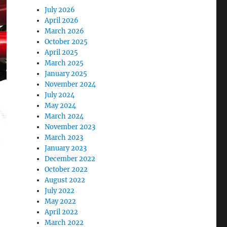
July 2026
April 2026
March 2026
October 2025
April 2025
March 2025
January 2025
November 2024
July 2024
May 2024
March 2024
November 2023
March 2023
January 2023
December 2022
October 2022
August 2022
July 2022
May 2022
April 2022
March 2022