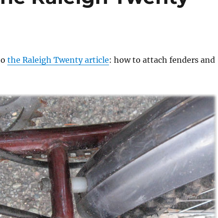
to
the Raleigh Twenty article
: how to attach fenders and