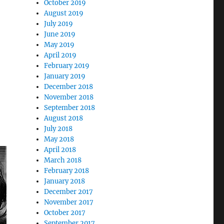
October 2019
August 2019
July 2019
June 2019
May 2019
April 2019
February 2019
January 2019
December 2018
November 2018
September 2018
August 2018
July 2018
May 2018
April 2018
March 2018
February 2018
January 2018
December 2017
November 2017
October 2017
September 2017