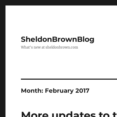
SheldonBrownBlog
What's new at sheldonbrown.com
Month:
February 2017
More updates to 