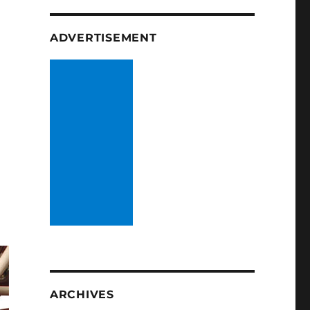
ADVERTISEMENT
ARCHIVES