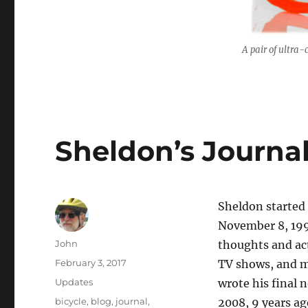
A pair of ultra-
Sheldon’s Journa
Sheldon started
November 8, 199
Author
John
thoughts and ac
Posted
February 3, 2017
TV shows, and m
on
Categories
Updates
wrote his final 
Tags
bicycle
,
blog
,
journal
,
2008, 9 years ag