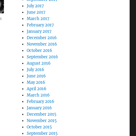
July 2017
June 2017
March 2017
m
February 2017
January 2017
December 2016
November 2016
October 2016
September 2016
August 2016
July 2016
June 2016
May 2016
April 2016
March 2016
February 2016
January 2016
December 2015
November 2015
October 2015
September 2015