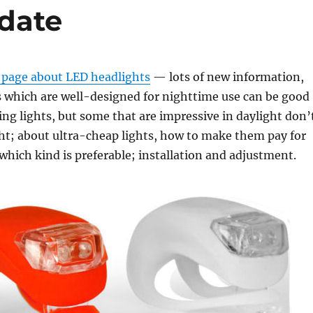
date
 page about LED headlights
— lots of new information,
s which are well-designed for nighttime use can be good
ng lights, but some that are impressive in daylight don’
ght; about ultra-cheap lights, how to make them pay for
hich kind is preferable; installation and adjustment.