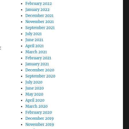
February 2022
January 2022
December 2021
November 2021
September 2021
July 2021
June 2021
April 2021
t
March 2021
February 2021
January 2021
December 2020
September 2020
July 2020
June 2020
May 2020
April 2020
March 2020
February 2020
December 2019
November 2019