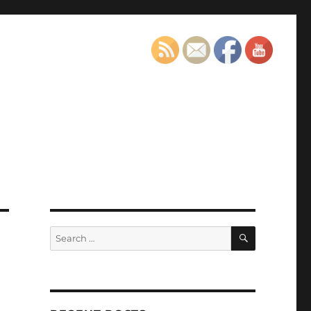
SEARCH
Search
for: