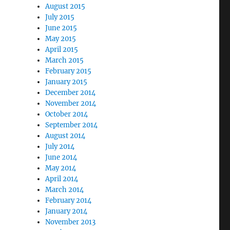
August 2015
July 2015
June 2015
May 2015
April 2015
March 2015
February 2015
January 2015
December 2014
November 2014
October 2014
September 2014
August 2014
July 2014
June 2014
May 2014
April 2014
March 2014
February 2014
January 2014
November 2013