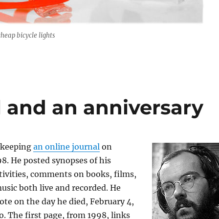
cheap bicycle lights
l and an anniversary
 keeping
an online journal
on
8. He posted synopses of his
tivities, comments on books, films,
usic both live and recorded. He
note on the day he died, February 4,
o. The first page, from 1998, links