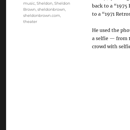
music
,
Sheldon
,
Sheldon
back to a “1975 
Brown
,
sheldonbrown
,
to a “1971 Retro
sheldonbrown.com
,
theater
He used the phot
a selfie — from 
crowd with selfi