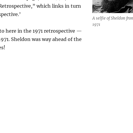
Retrospective,” which links in turn
spective.’
A selfie of Sheldon fro
1971
o here in the 1971 retrospective —
1971. Sheldon was way ahead of the
es!