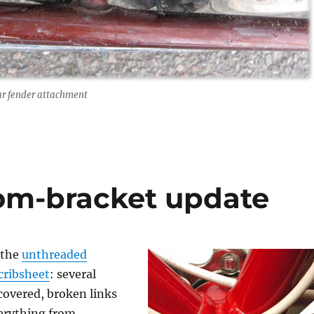
ar fender attachment
om-bracket update
 the
unthreaded
cribsheet
: several
covered, broken links
verything from