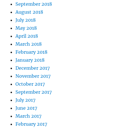
September 2018
August 2018
July 2018
May 2018
April 2018
March 2018
February 2018
January 2018
December 2017
November 2017
October 2017
September 2017
July 2017
June 2017
March 2017
February 2017