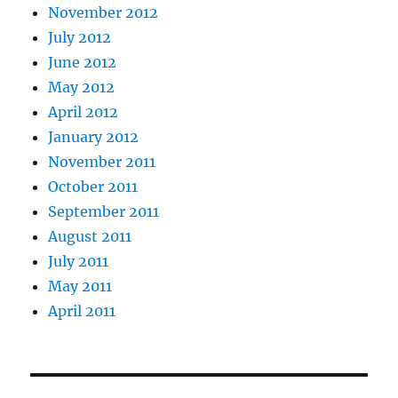
November 2012
July 2012
June 2012
May 2012
April 2012
January 2012
November 2011
October 2011
September 2011
August 2011
July 2011
May 2011
April 2011