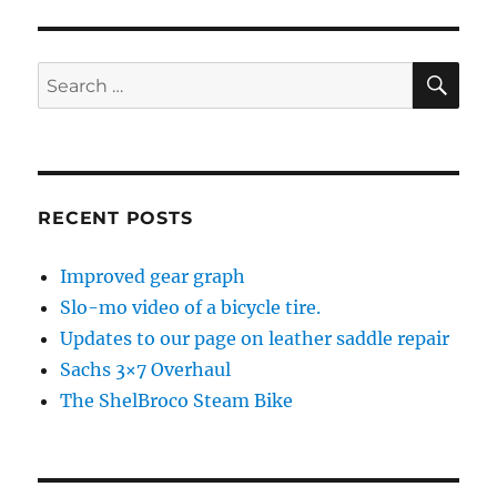
SE
Search
for:
RECENT POSTS
Improved gear graph
Slo-mo video of a bicycle tire.
Updates to our page on leather saddle repair
Sachs 3×7 Overhaul
The ShelBroco Steam Bike