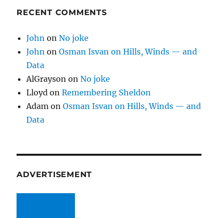
RECENT COMMENTS
John
on
No joke
John
on
Osman Isvan on Hills, Winds — and
Data
AlGrayson
on
No joke
Lloyd
on
Remembering Sheldon
Adam
on
Osman Isvan on Hills, Winds — and
Data
ADVERTISEMENT