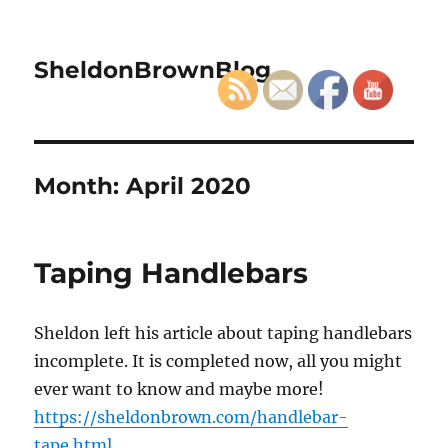
SheldonBrownBlog
Month:
April 2020
Taping Handlebars
Sheldon left his article about taping handlebars
incomplete. It is completed now, all you might
ever want to know and maybe more!
https://sheldonbrown.com/handlebar-
tape.html