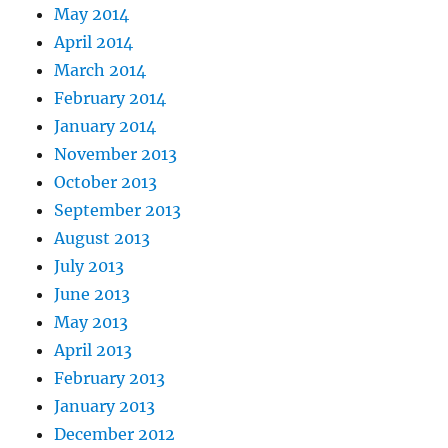
May 2014
April 2014
March 2014
February 2014
January 2014
November 2013
October 2013
September 2013
August 2013
July 2013
June 2013
May 2013
April 2013
February 2013
January 2013
December 2012