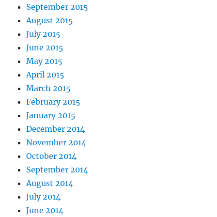
September 2015
August 2015
July 2015
June 2015
May 2015
April 2015
March 2015
February 2015
January 2015
December 2014
November 2014
October 2014
September 2014
August 2014
July 2014
June 2014