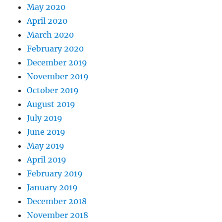
May 2020
April 2020
March 2020
February 2020
December 2019
November 2019
October 2019
August 2019
July 2019
June 2019
May 2019
April 2019
February 2019
January 2019
December 2018
November 2018