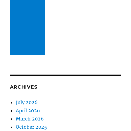
ARCHIVES
July 2026
April 2026
March 2026
October 2025