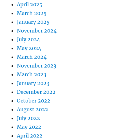
April 2025
March 2025
January 2025
November 2024
July 2024
May 2024
March 2024
November 2023
March 2023
January 2023
December 2022
October 2022
August 2022
July 2022
May 2022
April 2022