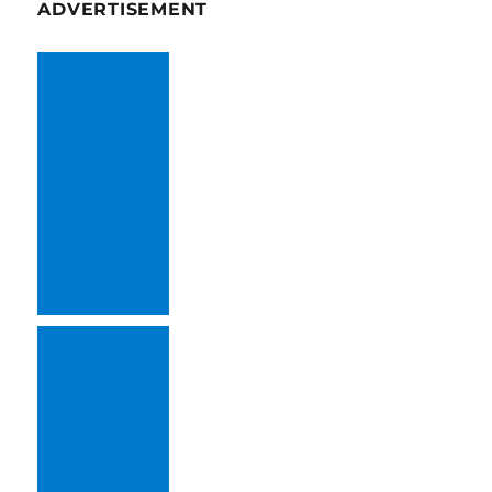
ADVERTISEMENT