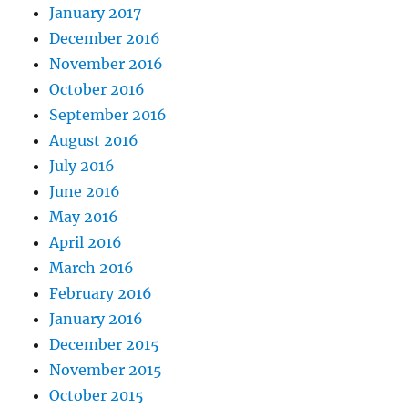
January 2017
December 2016
November 2016
October 2016
September 2016
August 2016
July 2016
June 2016
May 2016
April 2016
March 2016
February 2016
January 2016
December 2015
November 2015
October 2015