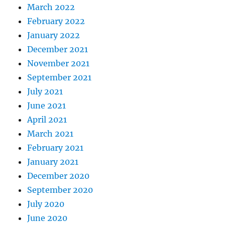
March 2022
February 2022
January 2022
December 2021
November 2021
September 2021
July 2021
June 2021
April 2021
March 2021
February 2021
January 2021
December 2020
September 2020
July 2020
June 2020