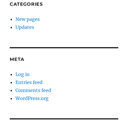
CATEGORIES
New pages
Updates
META
Log in
Entries feed
Comments feed
WordPress.org