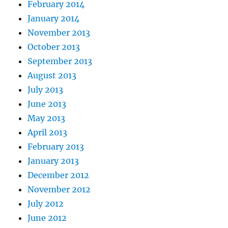
February 2014
January 2014
November 2013
October 2013
September 2013
August 2013
July 2013
June 2013
May 2013
April 2013
February 2013
January 2013
December 2012
November 2012
July 2012
June 2012