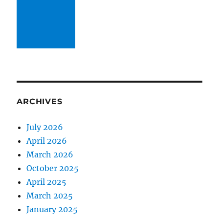
ARCHIVES
July 2026
April 2026
March 2026
October 2025
April 2025
March 2025
January 2025