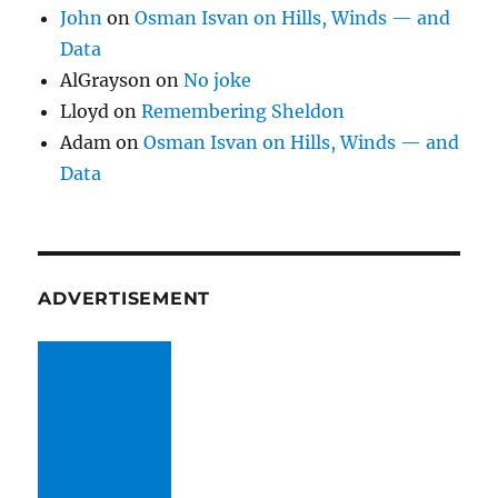
John
on
Osman Isvan on Hills, Winds — and
Data
AlGrayson
on
No joke
Lloyd
on
Remembering Sheldon
Adam
on
Osman Isvan on Hills, Winds — and
Data
ADVERTISEMENT