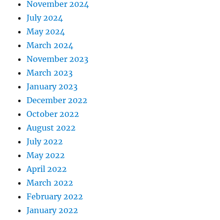
November 2024
July 2024
May 2024
March 2024
November 2023
March 2023
January 2023
December 2022
October 2022
August 2022
July 2022
May 2022
April 2022
March 2022
February 2022
January 2022