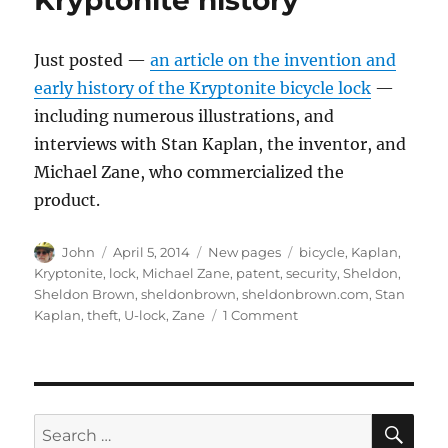
Kryptonite history
Just posted —
an article on the invention and
early history of the Kryptonite bicycle lock
—
including numerous illustrations, and
interviews with Stan Kaplan, the inventor, and
Michael Zane, who commercialized the
product.
Author
Posted
Categories
Tags
John
April 5, 2014
New pages
bicycle
,
Kaplan
,
on
Kryptonite
,
lock
,
Michael Zane
,
patent
,
security
,
Sheldon
,
Sheldon Brown
,
sheldonbrown
,
sheldonbrown.com
,
Stan
on
Kaplan
,
theft
,
U-lock
,
Zane
1 Comment
Kryptonite
history
SE
Search