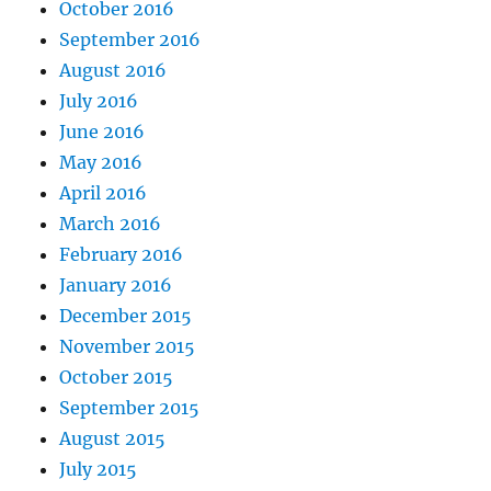
October 2016
September 2016
August 2016
July 2016
June 2016
May 2016
April 2016
March 2016
February 2016
January 2016
December 2015
November 2015
October 2015
September 2015
August 2015
July 2015