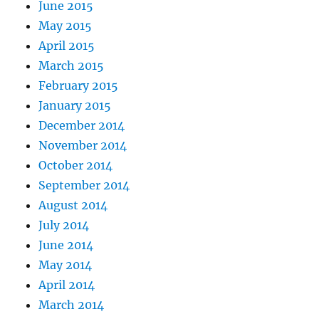
June 2015
May 2015
April 2015
March 2015
February 2015
January 2015
December 2014
November 2014
October 2014
September 2014
August 2014
July 2014
June 2014
May 2014
April 2014
March 2014