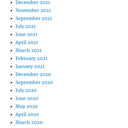
December 2021
November 2021
September 2021
July 2021
June 2021
April 2021
March 2021
February 2021
January 2021
December 2020
September 2020
July 2020
June 2020
May 2020
April 2020
March 2020