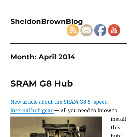
SheldonBrownBlog
Month:
April 2014
SRAM G8 Hub
New article about the SRAM G8 8-speed
internal hub gear
— all you need to know to
install
this
hub: