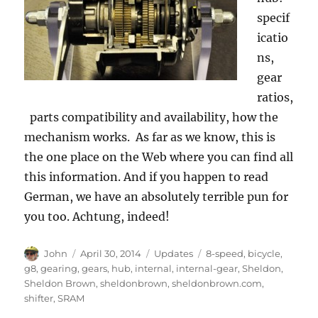
specif
icatio
ns,
gear
ratios,
parts compatibility and availability, how the
mechanism works. As far as we know, this is
the one place on the Web where you can find all
this information. And if you happen to read
German, we have an absolutely terrible pun for
you too. Achtung, indeed!
Author
Posted
Categories
Tags
John
April 30, 2014
Updates
8-speed
,
bicycle
,
on
g8
,
gearing
,
gears
,
hub
,
internal
,
internal-gear
,
Sheldon
,
Sheldon Brown
,
sheldonbrown
,
sheldonbrown.com
,
shifter
,
SRAM