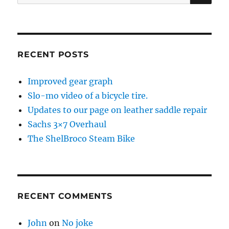
for:
RECENT POSTS
Improved gear graph
Slo-mo video of a bicycle tire.
Updates to our page on leather saddle repair
Sachs 3×7 Overhaul
The ShelBroco Steam Bike
RECENT COMMENTS
John
on
No joke