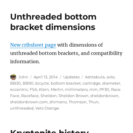
Unthreaded bottom
bracket dimensions
New cribsheet page
with dimensions of
unthreaded bottom brackets, and compatibility
information.
Author
Posted
Categories
Tags
John
April 13, 2014
Updates
Ashtabula
,
axle
,
on
BB30
,
BB90
,
bicycle
,
bottom bracket
,
cartridge
,
diameter
,
eccentric
,
FSA
,
Klein
,
Merlin
,
millimeters
,
mm
,
PF30
,
Race
Face
,
Raceface
,
Sheldon
,
Sheldon Brown
,
sheldonbrown
,
sheldonbrown.com
,
shimano
,
Thomson
,
Thun
,
unthreaded
,
Velo Orange