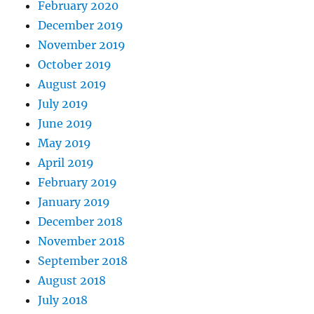
February 2020
December 2019
November 2019
October 2019
August 2019
July 2019
June 2019
May 2019
April 2019
February 2019
January 2019
December 2018
November 2018
September 2018
August 2018
July 2018