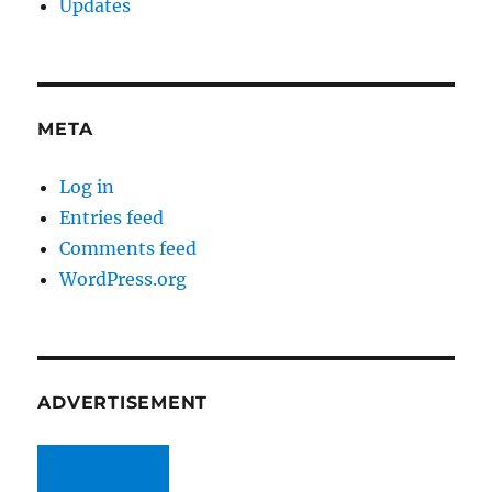
Updates
META
Log in
Entries feed
Comments feed
WordPress.org
ADVERTISEMENT