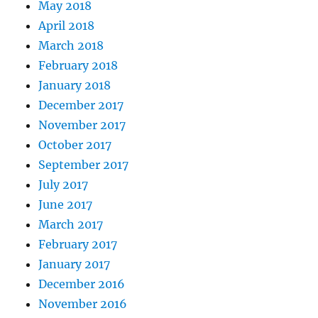
May 2018
April 2018
March 2018
February 2018
January 2018
December 2017
November 2017
October 2017
September 2017
July 2017
June 2017
March 2017
February 2017
January 2017
December 2016
November 2016