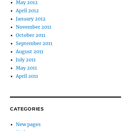
May 2012
April 2012
January 2012
November 2011
October 2011
September 2011
August 2011
July 2011
May 2011
April 2011
CATEGORIES
New pages