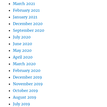
March 2021
February 2021
January 2021
December 2020
September 2020
July 2020
June 2020
May 2020
April 2020
March 2020
February 2020
December 2019
November 2019
October 2019
August 2019
July 2019