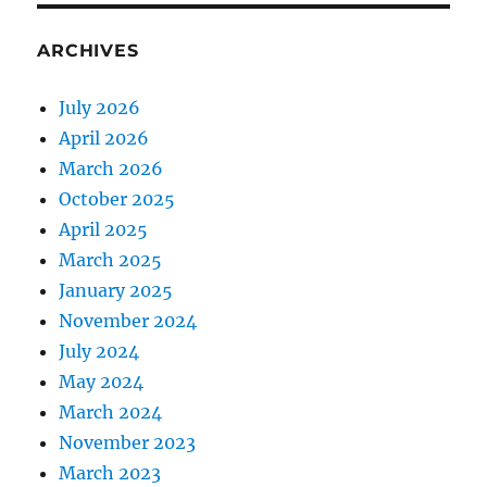
ARCHIVES
July 2026
April 2026
March 2026
October 2025
April 2025
March 2025
January 2025
November 2024
July 2024
May 2024
March 2024
November 2023
March 2023