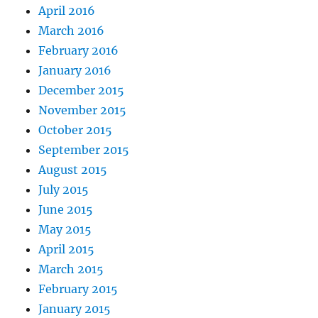
April 2016
March 2016
February 2016
January 2016
December 2015
November 2015
October 2015
September 2015
August 2015
July 2015
June 2015
May 2015
April 2015
March 2015
February 2015
January 2015