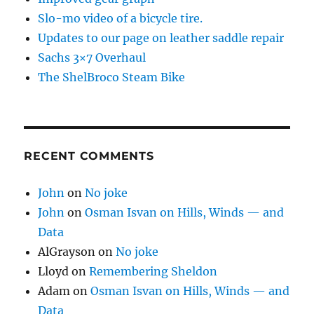
Slo-mo video of a bicycle tire.
Updates to our page on leather saddle repair
Sachs 3×7 Overhaul
The ShelBroco Steam Bike
RECENT COMMENTS
John
on
No joke
John
on
Osman Isvan on Hills, Winds — and
Data
AlGrayson
on
No joke
Lloyd
on
Remembering Sheldon
Adam
on
Osman Isvan on Hills, Winds — and
Data