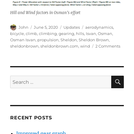
Hill and Wind factors in Osman’s effort
Author
Posted
Categories
Tags
John
June 5, 2020
Updates
aerodynamics
,
on
bicycle
,
climb
,
climbing
,
gearing
,
hills
,
Isvan
,
Osman
,
Osman Isvan
,
propulsion
,
Sheldon
,
Sheldon Brown
,
on
sheldonbrown
,
sheldonbrown.com
,
wind
2 Comments
Osma
Isvan
on
Hills,
Winds
SE
Search
—
for:
and
Data
RECENT POSTS
Improved gear graph