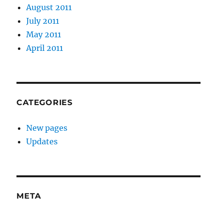
August 2011
July 2011
May 2011
April 2011
CATEGORIES
New pages
Updates
META