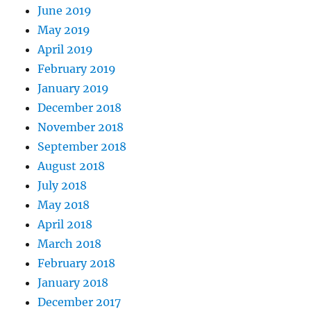
June 2019
May 2019
April 2019
February 2019
January 2019
December 2018
November 2018
September 2018
August 2018
July 2018
May 2018
April 2018
March 2018
February 2018
January 2018
December 2017