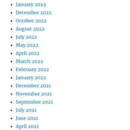
January 2023
December 2022
October 2022
August 2022
July 2022
May 2022
April 2022
March 2022
February 2022
January 2022
December 2021
November 2021
September 2021
July 2021
June 2021
April 2021