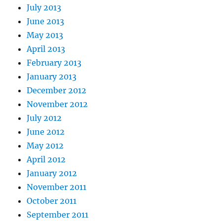
July 2013
June 2013
May 2013
April 2013
February 2013
January 2013
December 2012
November 2012
July 2012
June 2012
May 2012
April 2012
January 2012
November 2011
October 2011
September 2011