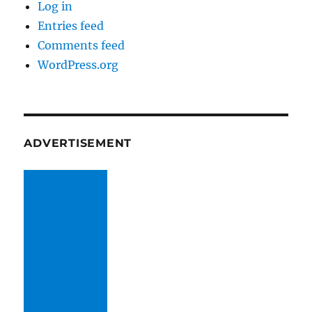
Log in
Entries feed
Comments feed
WordPress.org
ADVERTISEMENT