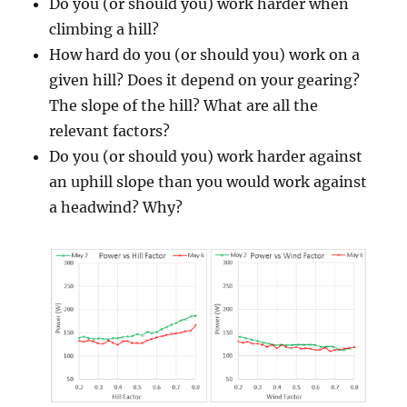
Do you (or should you) work harder when
climbing a hill?
How hard do you (or should you) work on a
given hill? Does it depend on your gearing?
The slope of the hill? What are all the
relevant factors?
Do you (or should you) work harder against
an uphill slope than you would work against
a headwind? Why?