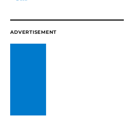
ADVERTISEMENT