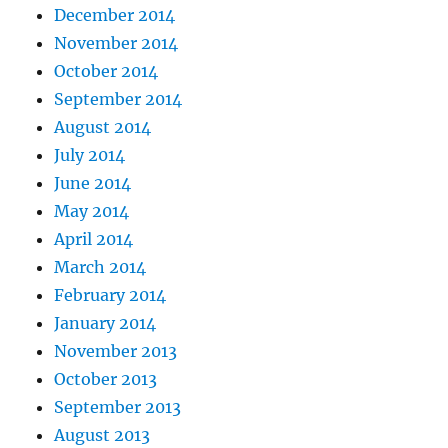
December 2014
November 2014
October 2014
September 2014
August 2014
July 2014
June 2014
May 2014
April 2014
March 2014
February 2014
January 2014
November 2013
October 2013
September 2013
August 2013