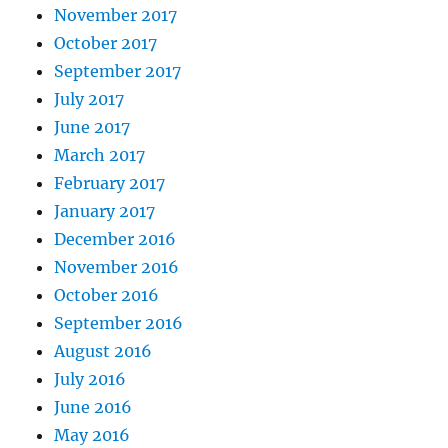
November 2017
October 2017
September 2017
July 2017
June 2017
March 2017
February 2017
January 2017
December 2016
November 2016
October 2016
September 2016
August 2016
July 2016
June 2016
May 2016