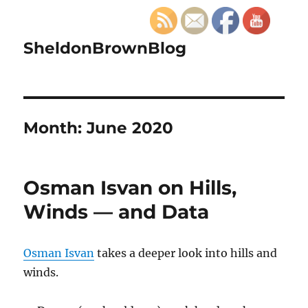
SheldonBrownBlog
Month:
June 2020
Osman Isvan on Hills,
Winds — and Data
Osman Isvan
takes a deeper look into hills and
winds.