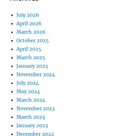
July 2026
April 2026
March 2026
October 2025
April 2025
March 2025
January 2025
November 2024
July 2024
May 2024
March 2024
November 2023
March 2023
January 2023
December 2022