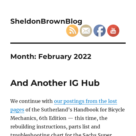
SheldonBrownBlog
Month:
February 2022
And Another IG Hub
We continue with
our postings from the lost
pages
of the Sutherland’s Handbook for Bicycle
Mechanics, 6th Edition — this time, the
rebuilding instructions, parts list and
troubleshooting chart for the Sachs Super