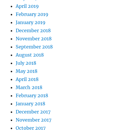
April 2019
February 2019
January 2019
December 2018
November 2018
September 2018
August 2018
July 2018
May 2018
April 2018
March 2018
February 2018
January 2018
December 2017
November 2017
October 2017