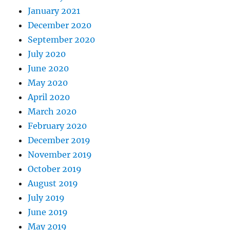
January 2021
December 2020
September 2020
July 2020
June 2020
May 2020
April 2020
March 2020
February 2020
December 2019
November 2019
October 2019
August 2019
July 2019
June 2019
May 2019