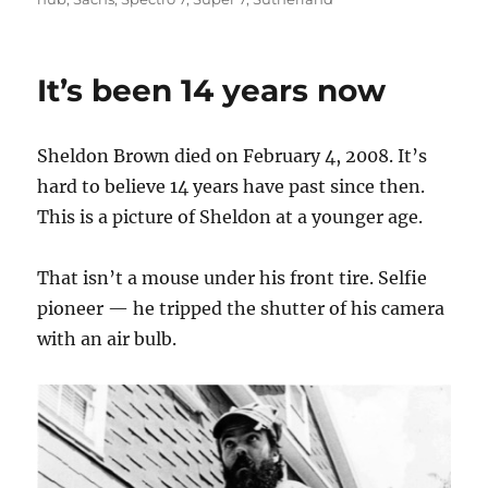
It’s been 14 years now
Sheldon Brown died on February 4, 2008. It’s
hard to believe 14 years have past since then.
This is a picture of Sheldon at a younger age.
That isn’t a mouse under his front tire. Selfie
pioneer — he tripped the shutter of his camera
with an air bulb.