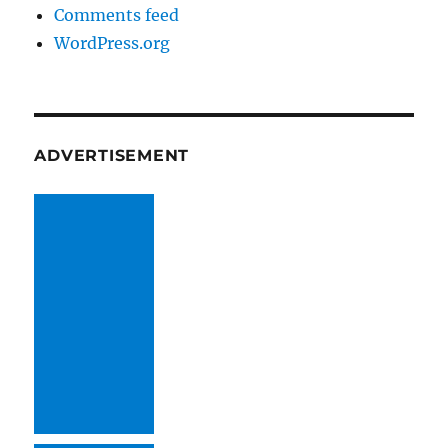
Comments feed
WordPress.org
ADVERTISEMENT