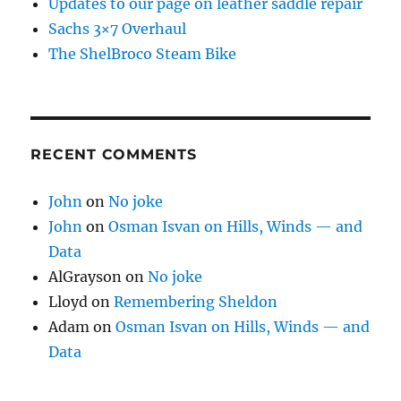
Updates to our page on leather saddle repair
Sachs 3×7 Overhaul
The ShelBroco Steam Bike
RECENT COMMENTS
John
on
No joke
John
on
Osman Isvan on Hills, Winds — and
Data
AlGrayson
on
No joke
Lloyd
on
Remembering Sheldon
Adam
on
Osman Isvan on Hills, Winds — and
Data