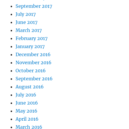
September 2017
July 2017
June 2017
March 2017
February 2017
January 2017
December 2016
November 2016
October 2016
September 2016
August 2016
July 2016
June 2016
May 2016
April 2016
March 2016