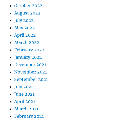
October 2022
August 2022
July 2022
May 2022
April 2022
March 2022
February 2022
January 2022
December 2021
November 2021
September 2021
July 2021
June 2021
April 2021
March 2021
February 2021