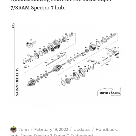
7/SRAM Spectro 7 hub.
Author
Posted
Categories
Tags
John
February 19, 2022
Updates
Handbook
,
on
hub
,
Sachs
,
Spectro 7
,
Super 7
,
Sutherland