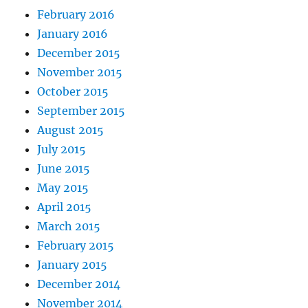
February 2016
January 2016
December 2015
November 2015
October 2015
September 2015
August 2015
July 2015
June 2015
May 2015
April 2015
March 2015
February 2015
January 2015
December 2014
November 2014