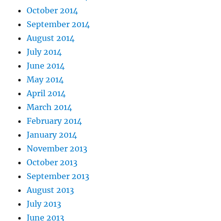
October 2014
September 2014
August 2014
July 2014
June 2014
May 2014
April 2014
March 2014
February 2014
January 2014
November 2013
October 2013
September 2013
August 2013
July 2013
June 2013