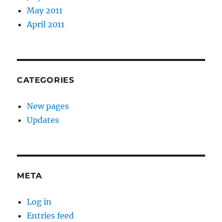
May 2011
April 2011
CATEGORIES
New pages
Updates
META
Log in
Entries feed