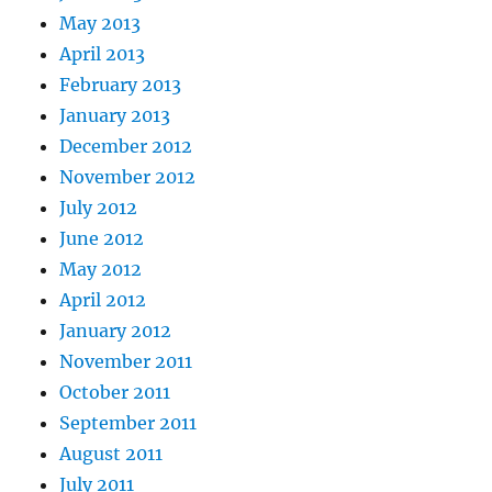
May 2013
April 2013
February 2013
January 2013
December 2012
November 2012
July 2012
June 2012
May 2012
April 2012
January 2012
November 2011
October 2011
September 2011
August 2011
July 2011