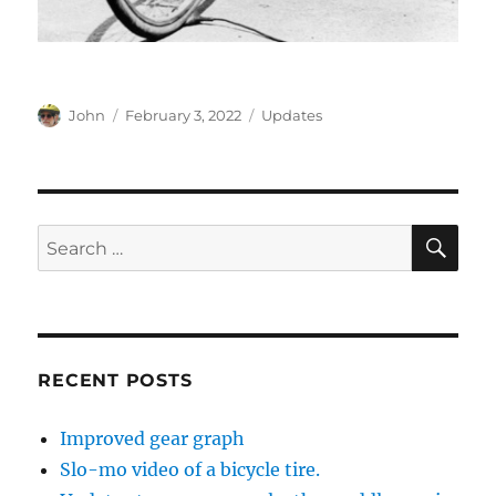
Author
Posted
Categories
John
February 3, 2022
Updates
on
SE
Search
for:
RECENT POSTS
Improved gear graph
Slo-mo video of a bicycle tire.