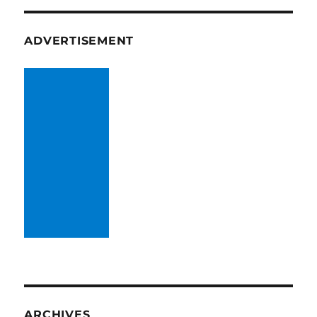
ADVERTISEMENT
ARCHIVES