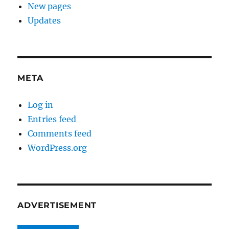
New pages
Updates
META
Log in
Entries feed
Comments feed
WordPress.org
ADVERTISEMENT