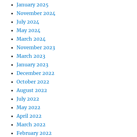
January 2025
November 2024
July 2024
May 2024
March 2024
November 2023
March 2023
January 2023
December 2022
October 2022
August 2022
July 2022
May 2022
April 2022
March 2022
February 2022