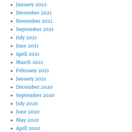
January 2022
December 2021
November 2021
September 2021
July 2021
June 2021
April 2021
March 2021
February 2021
January 2021
December 2020
September 2020
July 2020
June 2020
May 2020
April 2020