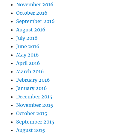
November 2016
October 2016
September 2016
August 2016
July 2016
June 2016
May 2016
April 2016
March 2016
February 2016
January 2016
December 2015
November 2015
October 2015
September 2015
August 2015