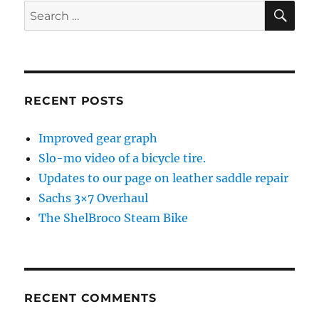
SE
Search
for:
RECENT POSTS
Improved gear graph
Slo-mo video of a bicycle tire.
Updates to our page on leather saddle repair
Sachs 3×7 Overhaul
The ShelBroco Steam Bike
RECENT COMMENTS