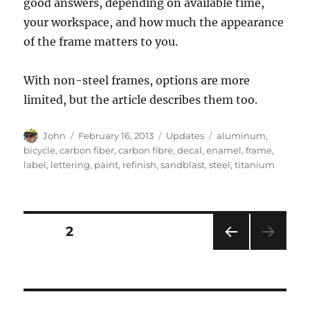
good answers, depending on available time,
your workspace, and how much the appearance
of the frame matters to you.
With non-steel frames, options are more
limited, but the article describes them too.
Author
Posted
Categories
Tags
John
February 16, 2013
Updates
aluminum
,
on
bicycle
,
carbon fiber
,
carbon fibre
,
decal
,
enamel
,
frame
,
label
,
lettering
,
paint
,
refinish
,
sandblast
,
steel
,
titanium
Posts
PAGE
2
PRE
pagination
VIOU
S
PAG
E