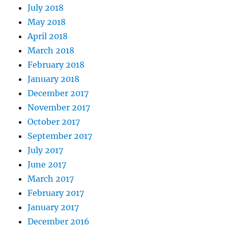
July 2018
May 2018
April 2018
March 2018
February 2018
January 2018
December 2017
November 2017
October 2017
September 2017
July 2017
June 2017
March 2017
February 2017
January 2017
December 2016