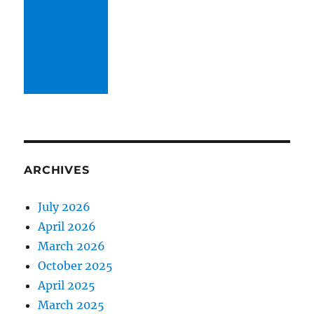
ARCHIVES
July 2026
April 2026
March 2026
October 2025
April 2025
March 2025