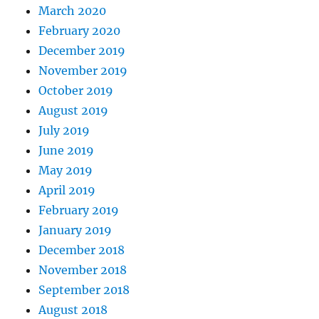
March 2020
February 2020
December 2019
November 2019
October 2019
August 2019
July 2019
June 2019
May 2019
April 2019
February 2019
January 2019
December 2018
November 2018
September 2018
August 2018