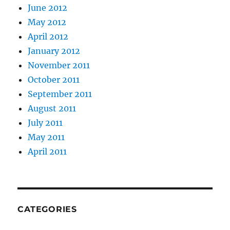
June 2012
May 2012
April 2012
January 2012
November 2011
October 2011
September 2011
August 2011
July 2011
May 2011
April 2011
CATEGORIES