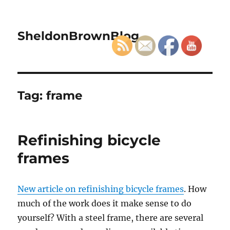
SheldonBrownBlog
Tag:
frame
Refinishing bicycle
frames
New article on refinishing bicycle frames
. How
much of the work does it make sense to do
yourself? With a steel frame, there are several