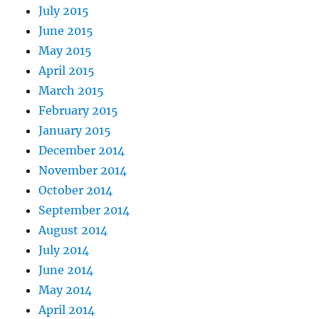
July 2015
June 2015
May 2015
April 2015
March 2015
February 2015
January 2015
December 2014
November 2014
October 2014
September 2014
August 2014
July 2014
June 2014
May 2014
April 2014