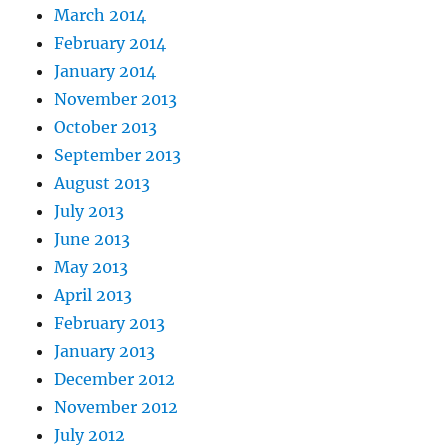
March 2014
February 2014
January 2014
November 2013
October 2013
September 2013
August 2013
July 2013
June 2013
May 2013
April 2013
February 2013
January 2013
December 2012
November 2012
July 2012