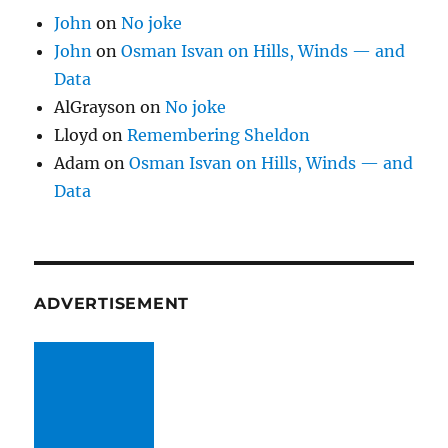
John
on
No joke
John
on
Osman Isvan on Hills, Winds — and
Data
AlGrayson
on
No joke
Lloyd
on
Remembering Sheldon
Adam
on
Osman Isvan on Hills, Winds — and
Data
ADVERTISEMENT