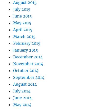
August 2015
July 2015
June 2015
May 2015
April 2015
March 2015
February 2015
January 2015
December 2014
November 2014
October 2014
September 2014
August 2014
July 2014
June 2014
May 2014