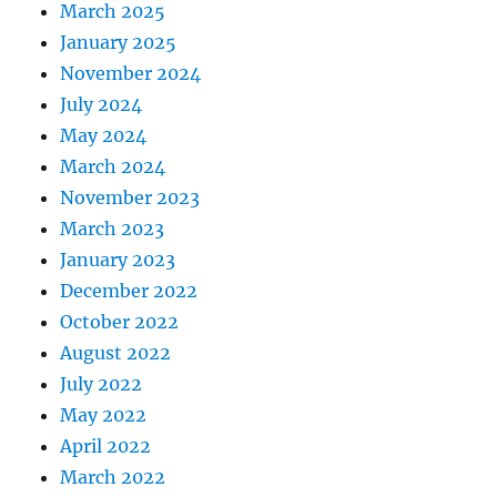
March 2025
January 2025
November 2024
July 2024
May 2024
March 2024
November 2023
March 2023
January 2023
December 2022
October 2022
August 2022
July 2022
May 2022
April 2022
March 2022