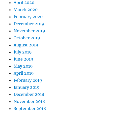
April 2020
March 2020
February 2020
December 2019
November 2019
October 2019
August 2019
July 2019
June 2019
May 2019
April 2019
February 2019
January 2019
December 2018
November 2018
September 2018