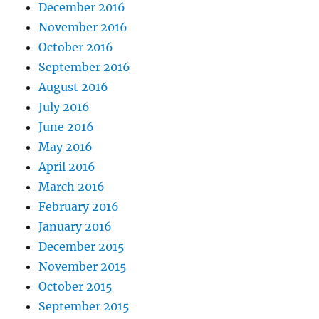
December 2016
November 2016
October 2016
September 2016
August 2016
July 2016
June 2016
May 2016
April 2016
March 2016
February 2016
January 2016
December 2015
November 2015
October 2015
September 2015