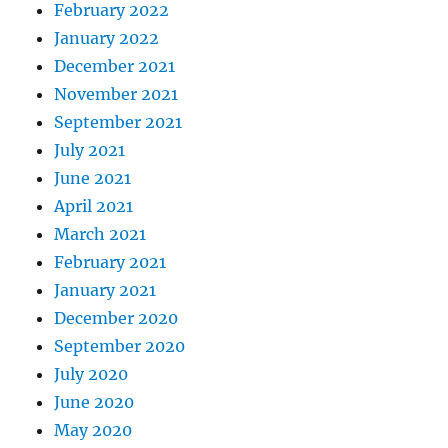
February 2022
January 2022
December 2021
November 2021
September 2021
July 2021
June 2021
April 2021
March 2021
February 2021
January 2021
December 2020
September 2020
July 2020
June 2020
May 2020