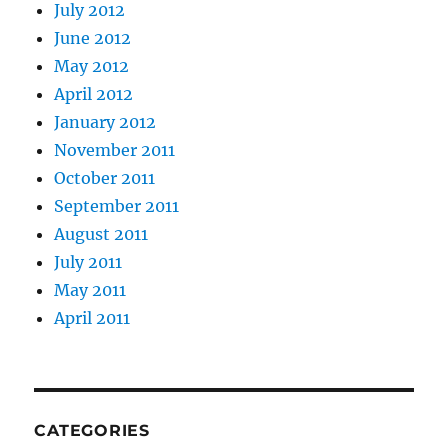
July 2012
June 2012
May 2012
April 2012
January 2012
November 2011
October 2011
September 2011
August 2011
July 2011
May 2011
April 2011
CATEGORIES