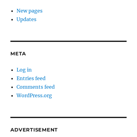
New pages
Updates
META
Log in
Entries feed
Comments feed
WordPress.org
ADVERTISEMENT