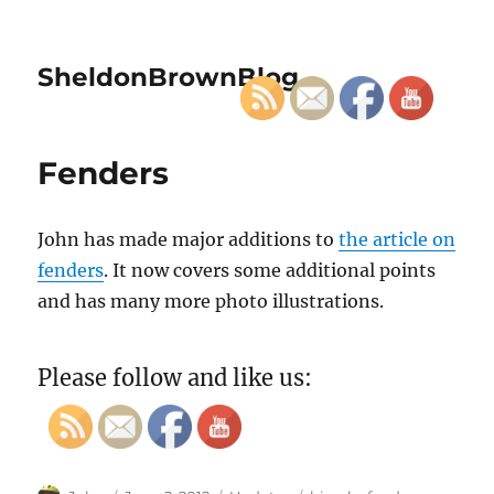
SheldonBrownBlog
Fenders
John has made major additions to
the article on
fenders
. It now covers some additional points
and has many more photo illustrations.
Please follow and like us: