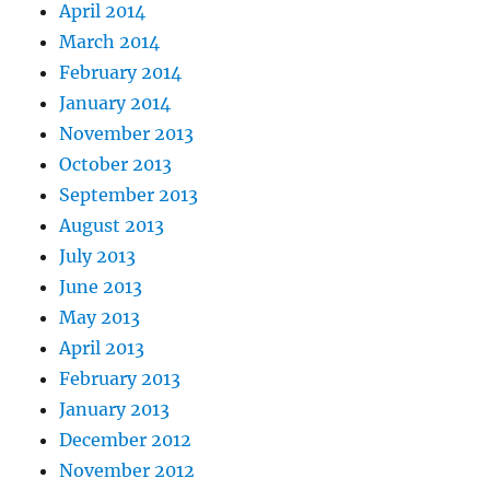
April 2014
March 2014
February 2014
January 2014
November 2013
October 2013
September 2013
August 2013
July 2013
June 2013
May 2013
April 2013
February 2013
January 2013
December 2012
November 2012