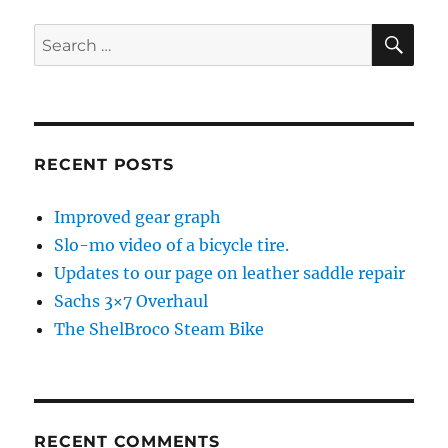
SE
Search
for:
RECENT POSTS
Improved gear graph
Slo-mo video of a bicycle tire.
Updates to our page on leather saddle repair
Sachs 3×7 Overhaul
The ShelBroco Steam Bike
RECENT COMMENTS