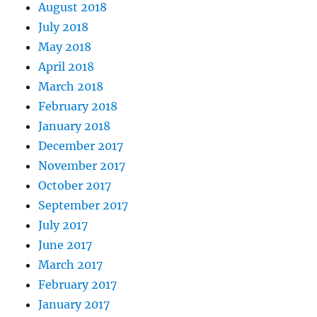
August 2018
July 2018
May 2018
April 2018
March 2018
February 2018
January 2018
December 2017
November 2017
October 2017
September 2017
July 2017
June 2017
March 2017
February 2017
January 2017