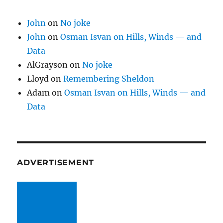
John
on
No joke
John
on
Osman Isvan on Hills, Winds — and
Data
AlGrayson
on
No joke
Lloyd
on
Remembering Sheldon
Adam
on
Osman Isvan on Hills, Winds — and
Data
ADVERTISEMENT