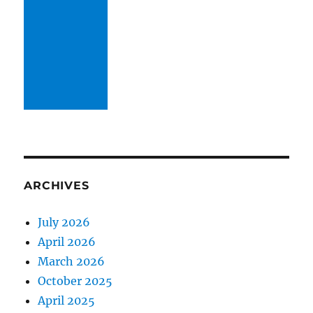
ARCHIVES
July 2026
April 2026
March 2026
October 2025
April 2025