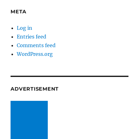
META
Log in
Entries feed
Comments feed
WordPress.org
ADVERTISEMENT