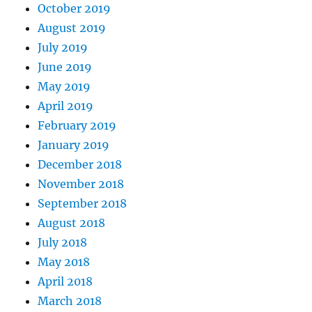
October 2019
August 2019
July 2019
June 2019
May 2019
April 2019
February 2019
January 2019
December 2018
November 2018
September 2018
August 2018
July 2018
May 2018
April 2018
March 2018