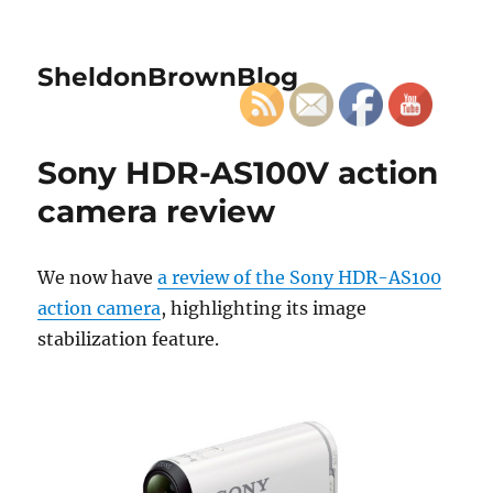
SheldonBrownBlog
Sony HDR-AS100V action
camera review
We now have
a review of the Sony HDR-AS100
action camera
, highlighting its image
stabilization feature.