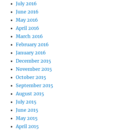
July 2016
June 2016
May 2016
April 2016
March 2016
February 2016
January 2016
December 2015
November 2015
October 2015
September 2015
August 2015
July 2015
June 2015
May 2015
April 2015