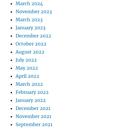
March 2024
November 2023
March 2023
January 2023
December 2022
October 2022
August 2022
July 2022
May 2022
April 2022
March 2022
February 2022
January 2022
December 2021
November 2021
September 2021