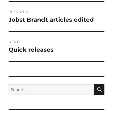
Post
PREVIOUS
navigation
Jobst Brandt articles edited
Previous
post:
NEXT
Quick releases
Next
post:
SE
Search
for: