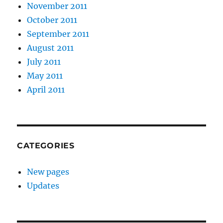
November 2011
October 2011
September 2011
August 2011
July 2011
May 2011
April 2011
CATEGORIES
New pages
Updates