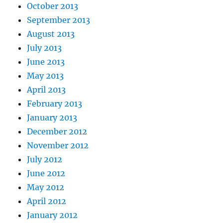
October 2013
September 2013
August 2013
July 2013
June 2013
May 2013
April 2013
February 2013
January 2013
December 2012
November 2012
July 2012
June 2012
May 2012
April 2012
January 2012