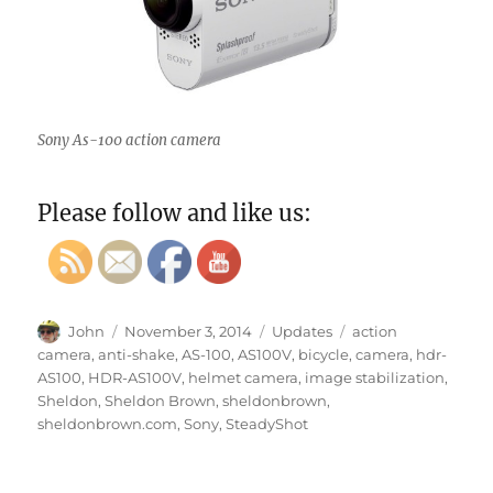
Sony As-100 action camera
Please follow and like us:
Author
Posted
Categories
Tags
John
November 3, 2014
Updates
action
on
camera
,
anti-shake
,
AS-100
,
AS100V
,
bicycle
,
camera
,
hdr-
AS100
,
HDR-AS100V
,
helmet camera
,
image stabilization
,
Sheldon
,
Sheldon Brown
,
sheldonbrown
,
sheldonbrown.com
,
Sony
,
SteadyShot