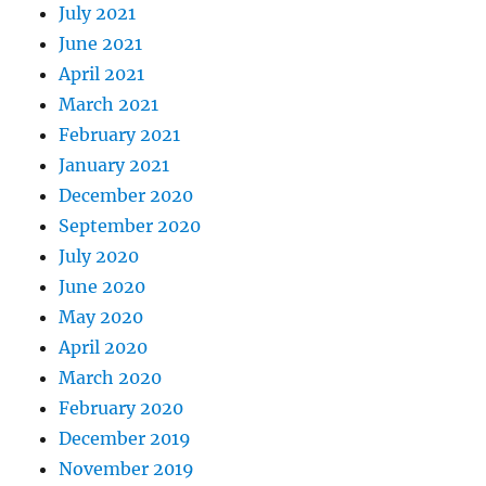
July 2021
June 2021
April 2021
March 2021
February 2021
January 2021
December 2020
September 2020
July 2020
June 2020
May 2020
April 2020
March 2020
February 2020
December 2019
November 2019