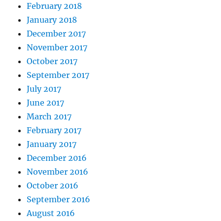
February 2018
January 2018
December 2017
November 2017
October 2017
September 2017
July 2017
June 2017
March 2017
February 2017
January 2017
December 2016
November 2016
October 2016
September 2016
August 2016