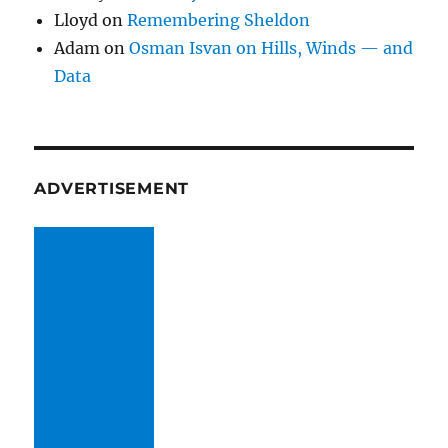
Lloyd
on
Remembering Sheldon
Adam
on
Osman Isvan on Hills, Winds — and
Data
ADVERTISEMENT