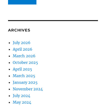
ARCHIVES
July 2026
April 2026
March 2026
October 2025
April 2025
March 2025
January 2025
November 2024
July 2024
May 2024