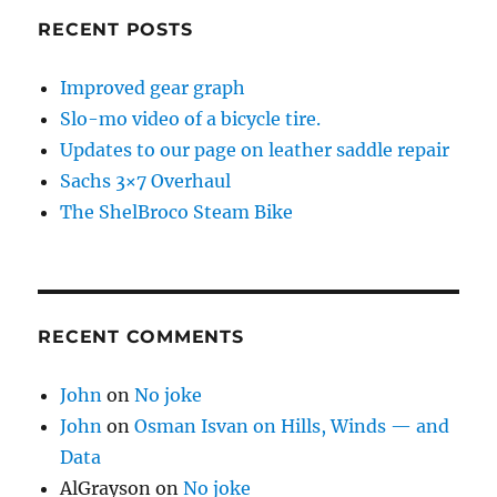
RECENT POSTS
Improved gear graph
Slo-mo video of a bicycle tire.
Updates to our page on leather saddle repair
Sachs 3×7 Overhaul
The ShelBroco Steam Bike
RECENT COMMENTS
John
on
No joke
John
on
Osman Isvan on Hills, Winds — and
Data
AlGrayson
on
No joke