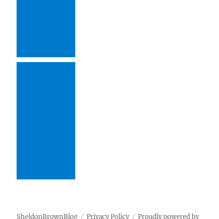
SheldonBrownBlog
Privacy Policy
Proudly powered by