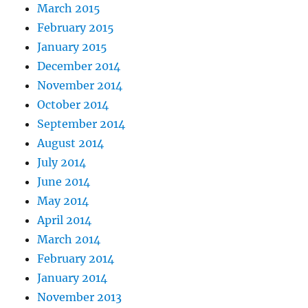
March 2015
February 2015
January 2015
December 2014
November 2014
October 2014
September 2014
August 2014
July 2014
June 2014
May 2014
April 2014
March 2014
February 2014
January 2014
November 2013