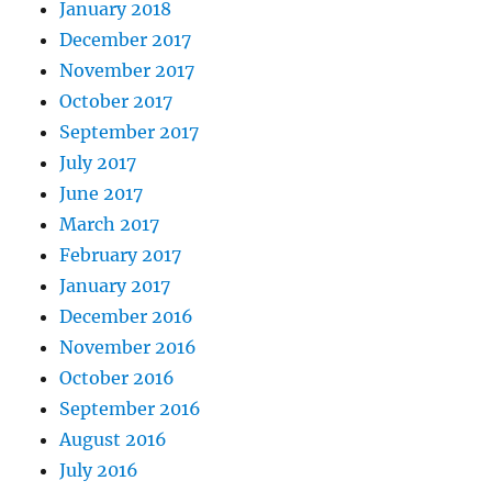
January 2018
December 2017
November 2017
October 2017
September 2017
July 2017
June 2017
March 2017
February 2017
January 2017
December 2016
November 2016
October 2016
September 2016
August 2016
July 2016