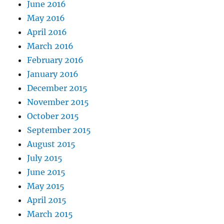
June 2016
May 2016
April 2016
March 2016
February 2016
January 2016
December 2015
November 2015
October 2015
September 2015
August 2015
July 2015
June 2015
May 2015
April 2015
March 2015