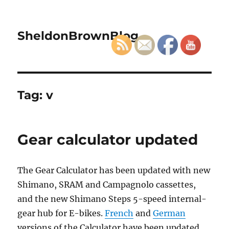
SheldonBrownBlog
Tag:
v
Gear calculator updated
The Gear Calculator has been updated with new
Shimano, SRAM and Campagnolo cassettes,
and the new Shimano Steps 5-speed internal-
gear hub for E-bikes.
French
and
German
versions of the Calculator have been updated