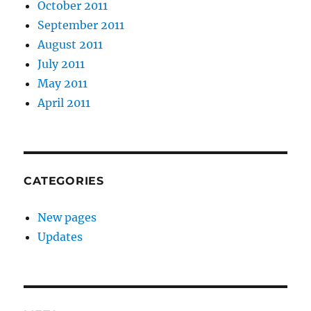
October 2011
September 2011
August 2011
July 2011
May 2011
April 2011
CATEGORIES
New pages
Updates