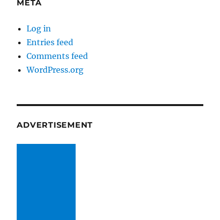
META
Log in
Entries feed
Comments feed
WordPress.org
ADVERTISEMENT