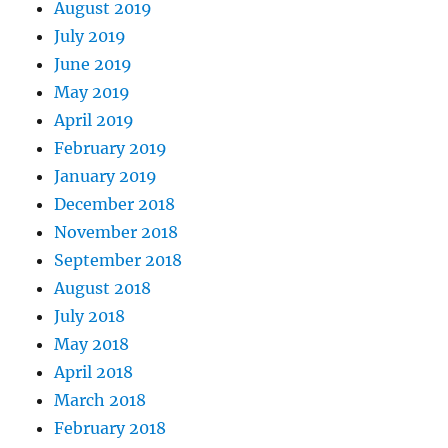
August 2019
July 2019
June 2019
May 2019
April 2019
February 2019
January 2019
December 2018
November 2018
September 2018
August 2018
July 2018
May 2018
April 2018
March 2018
February 2018