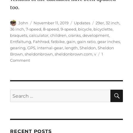
too.
Author
Posted
Categories
Tags
John
November 11, 2019
Updates
29er
,
32 inch
,
on
36 inch
,
7-speed
,
8-speed
,
9-speed
,
bicycle
,
bicyclette
,
braquets
,
calculator
,
children
,
cranks
,
development
,
Entfaltung
,
Fahhrad
,
fatbike
,
gain
,
gain ratio
,
gear inches
,
gearing
,
GPS
,
internal-gear
,
length
,
Sheldon
,
Sheldon
Brown
,
sheldonbrown
,
sheldonbrown.com
,
v
1
on
Comment
Gear
calculator
updated
SE
Search
for:
RECENT POSTS