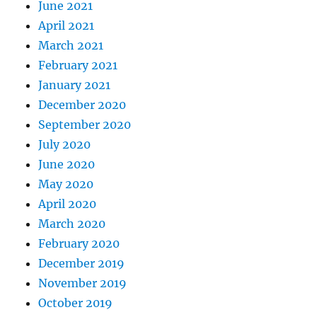
June 2021
April 2021
March 2021
February 2021
January 2021
December 2020
September 2020
July 2020
June 2020
May 2020
April 2020
March 2020
February 2020
December 2019
November 2019
October 2019