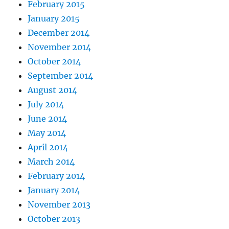
February 2015
January 2015
December 2014
November 2014
October 2014
September 2014
August 2014
July 2014
June 2014
May 2014
April 2014
March 2014
February 2014
January 2014
November 2013
October 2013