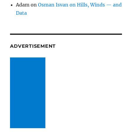
Adam
on
Osman Isvan on Hills, Winds — and
Data
ADVERTISEMENT