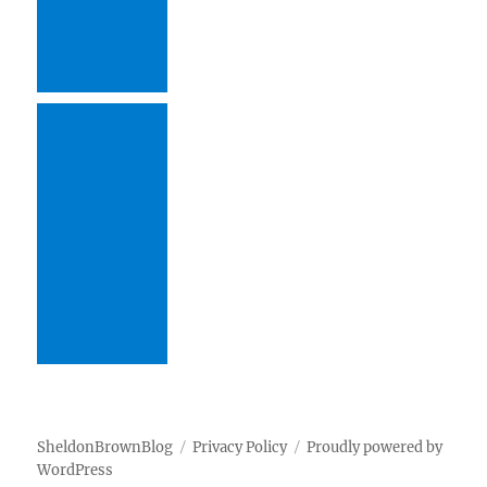
SheldonBrownBlog
Privacy Policy
Proudly powered by
WordPress