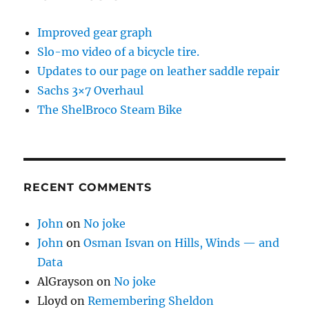
Improved gear graph
Slo-mo video of a bicycle tire.
Updates to our page on leather saddle repair
Sachs 3×7 Overhaul
The ShelBroco Steam Bike
RECENT COMMENTS
John
on
No joke
John
on
Osman Isvan on Hills, Winds — and
Data
AlGrayson
on
No joke
Lloyd
on
Remembering Sheldon