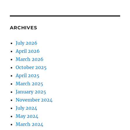
ARCHIVES
July 2026
April 2026
March 2026
October 2025
April 2025
March 2025
January 2025
November 2024
July 2024
May 2024
March 2024