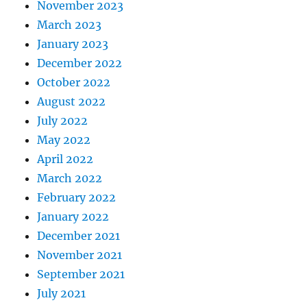
November 2023
March 2023
January 2023
December 2022
October 2022
August 2022
July 2022
May 2022
April 2022
March 2022
February 2022
January 2022
December 2021
November 2021
September 2021
July 2021