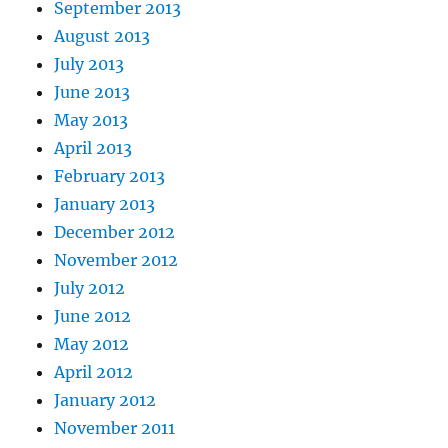
September 2013
August 2013
July 2013
June 2013
May 2013
April 2013
February 2013
January 2013
December 2012
November 2012
July 2012
June 2012
May 2012
April 2012
January 2012
November 2011