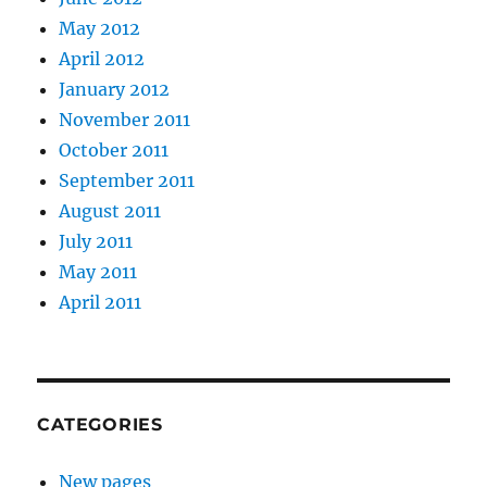
May 2012
April 2012
January 2012
November 2011
October 2011
September 2011
August 2011
July 2011
May 2011
April 2011
CATEGORIES
New pages