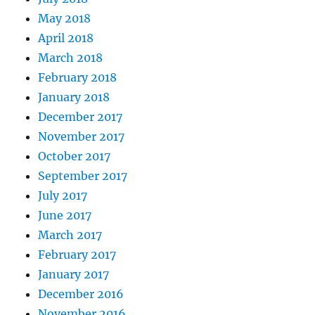
May 2018
April 2018
March 2018
February 2018
January 2018
December 2017
November 2017
October 2017
September 2017
July 2017
June 2017
March 2017
February 2017
January 2017
December 2016
November 2016