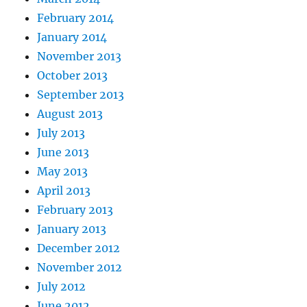
February 2014
January 2014
November 2013
October 2013
September 2013
August 2013
July 2013
June 2013
May 2013
April 2013
February 2013
January 2013
December 2012
November 2012
July 2012
June 2012