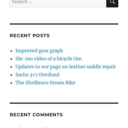
for:
RECENT POSTS
Improved gear graph
Slo-mo video of a bicycle tire.
Updates to our page on leather saddle repair
Sachs 3×7 Overhaul
The ShelBroco Steam Bike
RECENT COMMENTS