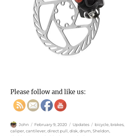
Please follow and like us:
Author
Posted
Categories
Tags
John
February 9, 2020
Updates
bicycle
,
brakes
,
on
caliper
,
cantilever
,
direct pull
,
disk
,
drum
,
Sheldon
,