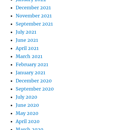
December 2021
November 2021
September 2021
July 2021
June 2021
April 2021
March 2021
February 2021
January 2021
December 2020
September 2020
July 2020
June 2020
May 2020
April 2020
March 2020