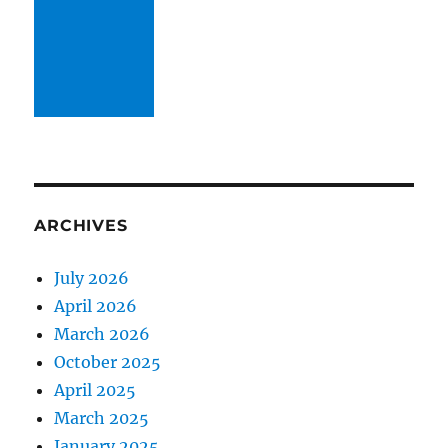
ARCHIVES
July 2026
April 2026
March 2026
October 2025
April 2025
March 2025
January 2025