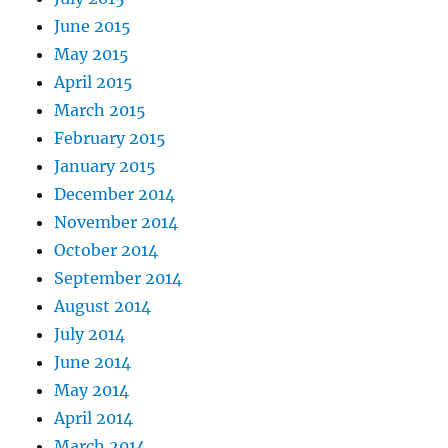
June 2015
May 2015
April 2015
March 2015
February 2015
January 2015
December 2014
November 2014
October 2014
September 2014
August 2014
July 2014
June 2014
May 2014
April 2014
March 2014