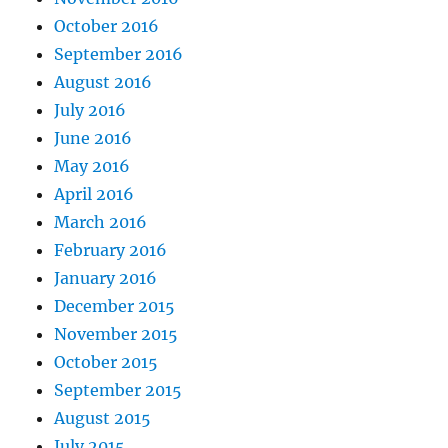
October 2016
September 2016
August 2016
July 2016
June 2016
May 2016
April 2016
March 2016
February 2016
January 2016
December 2015
November 2015
October 2015
September 2015
August 2015
July 2015