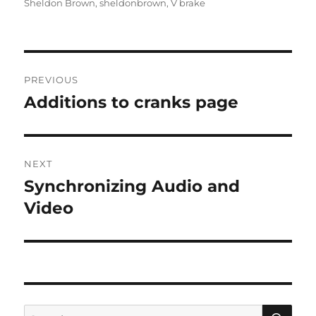
Sheldon Brown
,
sheldonbrown
,
V brake
Post
PREVIOUS
navigation
Additions to cranks page
Previous
post:
NEXT
Synchronizing Audio and
Next
post:
Video
SE
Search