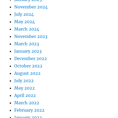
November 2024
July 2024
May 2024
March 2024
November 2023
March 2023
January 2023
December 2022
October 2022
August 2022
July 2022
May 2022
April 2022
March 2022
February 2022
January 2022