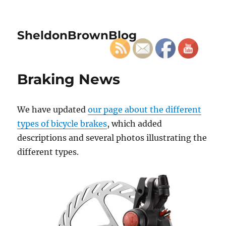
SheldonBrownBlog
Braking News
We have updated
our page about the different
types of bicycle brakes
, which added
descriptions and several photos illustrating the
different types.