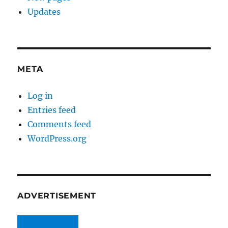
Updates
META
Log in
Entries feed
Comments feed
WordPress.org
ADVERTISEMENT