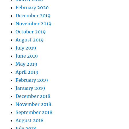
February 2020
December 2019
November 2019
October 2019
August 2019
July 2019
June 2019
May 2019
April 2019
February 2019
January 2019
December 2018
November 2018
September 2018
August 2018
July 2018