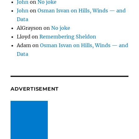
John
on
No joke
John
on
Osman Isvan on Hills, Winds — and
Data
AlGrayson
on
No joke
Lloyd
on
Remembering Sheldon
Adam
on
Osman Isvan on Hills, Winds — and
Data
ADVERTISEMENT