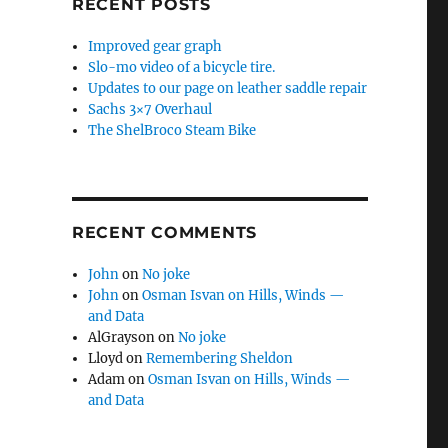
RECENT POSTS
Improved gear graph
Slo-mo video of a bicycle tire.
Updates to our page on leather saddle repair
Sachs 3×7 Overhaul
The ShelBroco Steam Bike
RECENT COMMENTS
John
on
No joke
John
on
Osman Isvan on Hills, Winds —
and Data
AlGrayson
on
No joke
Lloyd
on
Remembering Sheldon
Adam
on
Osman Isvan on Hills, Winds —
and Data