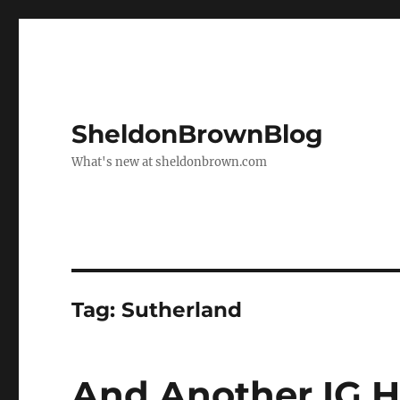
SheldonBrownBlog
What's new at sheldonbrown.com
Tag:
Sutherland
And Another IG 