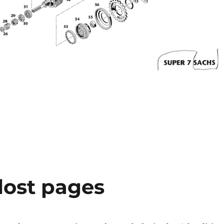
lost pages