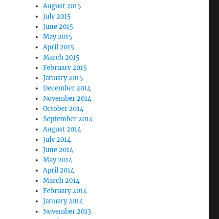
August 2015
July 2015
June 2015
May 2015
April 2015
March 2015
February 2015
January 2015
December 2014
November 2014
October 2014
September 2014
August 2014
July 2014
June 2014
May 2014
April 2014
March 2014
February 2014
January 2014
November 2013