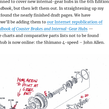
nned to cover new internal-gear hubs in the 6th Edition
dbook
, but then left them out. In straightening up my
 I found the nearly finished draft pages. We have
 we’ll be adding them to
our Internet republication of
dbook of Coaster Brakes and Internal-Gear Hubs
—
e charts and comparative parts lists not to be found
 hub is now online: the Shimano 4-speed – John Allen.