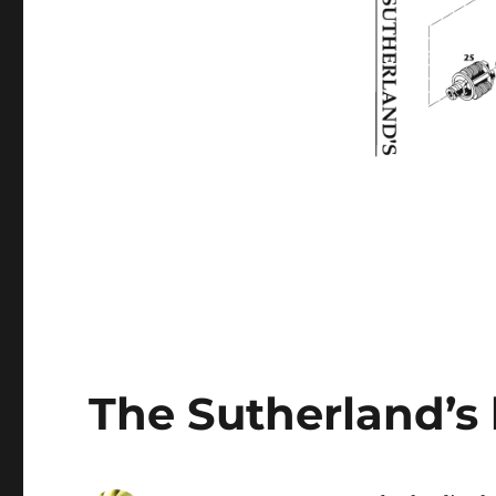
The Sutherland’s 