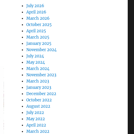
July 2026
April 2026
March 2026
October 2025
April 2025
March 2025
January 2025
November 2024
July 2024
May 2024
March 2024
November 2023
March 2023
January 2023
December 2022
October 2022
August 2022
July 2022
May 2022
April 2022
March 2022