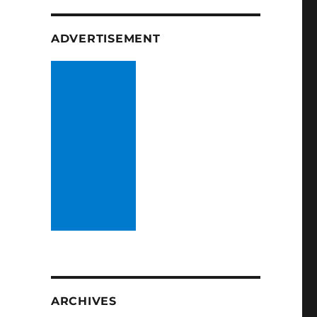
ADVERTISEMENT
ARCHIVES