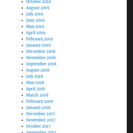
October 2019
August 2019
July 2019
June 2019
May 2019
April 2019
February 2019
January 2019
December 2018
November 2018
September 2018
August 2018
July 2018
May 2018
April 2018
March 2018
February 2018
January 2018
December 2017
November 2017
October 2017
September 2017