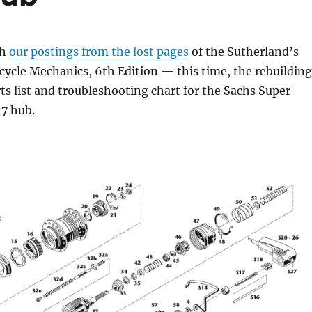
th
our postings from the lost pages
of the Sutherland’s
ycle Mechanics, 6th Edition — this time, the rebuilding
rts list and troubleshooting chart for the Sachs Super
7 hub.