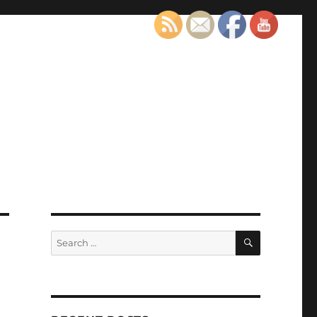
SEARCH
Search
for: