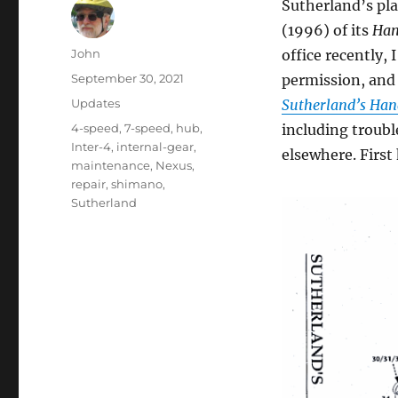
Sutherland’s pla
(1996) of its
Han
Author
John
office recently,
Posted
September 30, 2021
permission, and
on
Categories
Updates
Sutherland’s Han
Tags
4-speed
,
7-speed
,
hub
,
including troubl
Inter-4
,
internal-gear
,
elsewhere. First
maintenance
,
Nexus
,
repair
,
shimano
,
Sutherland