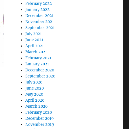
February 2022
January 2022
December 2021
November 2021
September 2021
July 2021
June 2021
April 2021
March 2021
February 2021
January 2021
December 2020
September 2020
July 2020
June 2020
May 2020
April 2020
March 2020
February 2020
December 2019
November 2019