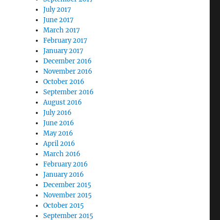
July 2017
June 2017
March 2017
February 2017
January 2017
December 2016
November 2016
October 2016
September 2016
August 2016
July 2016
June 2016
May 2016
April 2016
March 2016
February 2016
January 2016
December 2015
November 2015
October 2015
September 2015