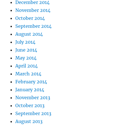
December 2014
November 2014
October 2014
September 2014
August 2014
July 2014
June 2014
May 2014
April 2014
March 2014
February 2014
January 2014
November 2013
October 2013
September 2013
August 2013