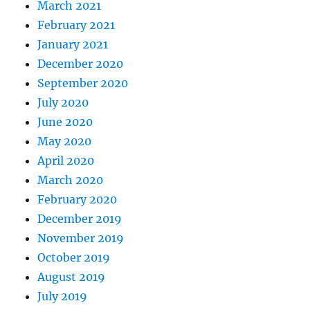
March 2021
February 2021
January 2021
December 2020
September 2020
July 2020
June 2020
May 2020
April 2020
March 2020
February 2020
December 2019
November 2019
October 2019
August 2019
July 2019