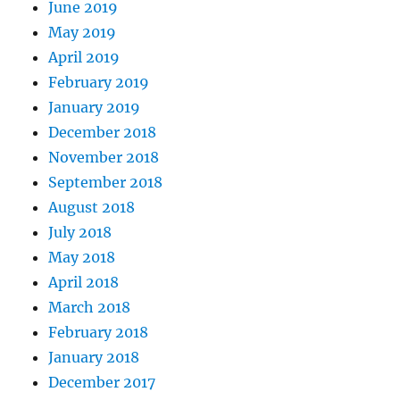
June 2019
May 2019
April 2019
February 2019
January 2019
December 2018
November 2018
September 2018
August 2018
July 2018
May 2018
April 2018
March 2018
February 2018
January 2018
December 2017