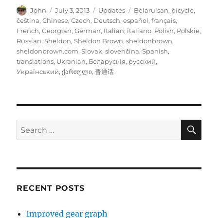
Author
Posted
Categories
Tags
John
July 3, 2013
Updates
Belaruisan
,
bicycle
,
on
čeština
,
Chinese
,
Czech
,
Deutsch
,
español
,
français
,
French
,
Georgian
,
German
,
Italian
,
italiano
,
Polish
,
Polskie
,
Russian
,
Sheldon
,
Sheldon Brown
,
sheldonbrown
,
sheldonbrown.com
,
Slovak
,
slovenčina
,
Spanish
,
translations
,
Ukranian
,
Беларускія
,
русский
,
Український
,
ქართული
,
普通话
SE
Search
for:
RECENT POSTS
Improved gear graph