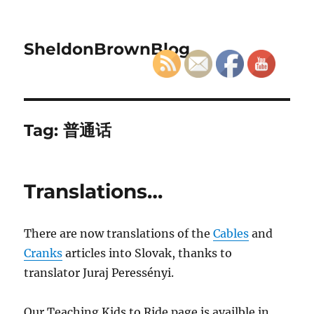
SheldonBrownBlog
Tag:
普通话
Translations…
There are now translations of the
Cables
and
Cranks
articles into Slovak, thanks to
translator Juraj Peressényi.
Our Teaching Kids to Ride page is availble in