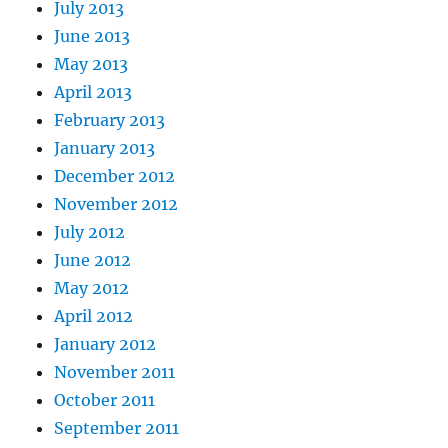
July 2013
June 2013
May 2013
April 2013
February 2013
January 2013
December 2012
November 2012
July 2012
June 2012
May 2012
April 2012
January 2012
November 2011
October 2011
September 2011