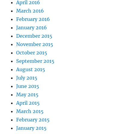
April 2016
March 2016
February 2016
January 2016
December 2015
November 2015
October 2015
September 2015
August 2015
July 2015
June 2015
May 2015
April 2015
March 2015
February 2015
January 2015