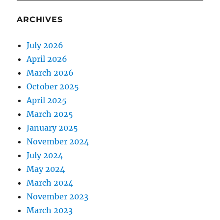
ARCHIVES
July 2026
April 2026
March 2026
October 2025
April 2025
March 2025
January 2025
November 2024
July 2024
May 2024
March 2024
November 2023
March 2023