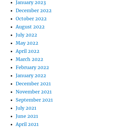
January 2023
December 2022
October 2022
August 2022
July 2022
May 2022
April 2022
March 2022
February 2022
January 2022
December 2021
November 2021
September 2021
July 2021
June 2021
April 2021