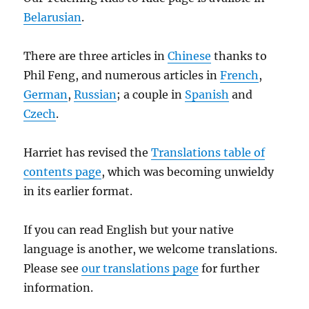
Belarusian
.
There are three articles in
Chinese
thanks to
Phil Feng, and numerous articles in
French
,
German
,
Russian
; a couple in
Spanish
and
Czech
.
Harriet has revised the
Translations table of
contents page
, which was becoming unwieldy
in its earlier format.
If you can read English but your native
language is another, we welcome translations.
Please see
our translations page
for further
information.