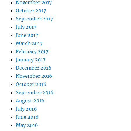
November 2017
October 2017
September 2017
July 2017
June 2017
March 2017
February 2017
January 2017
December 2016
November 2016
October 2016
September 2016
August 2016
July 2016
June 2016
May 2016