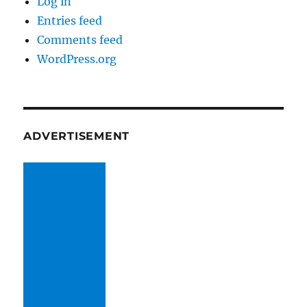
Log in
Entries feed
Comments feed
WordPress.org
ADVERTISEMENT