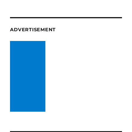
ADVERTISEMENT