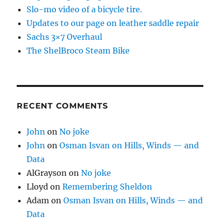
Slo-mo video of a bicycle tire.
Updates to our page on leather saddle repair
Sachs 3×7 Overhaul
The ShelBroco Steam Bike
RECENT COMMENTS
John
on
No joke
John
on
Osman Isvan on Hills, Winds — and
Data
AlGrayson
on
No joke
Lloyd
on
Remembering Sheldon
Adam
on
Osman Isvan on Hills, Winds — and
Data