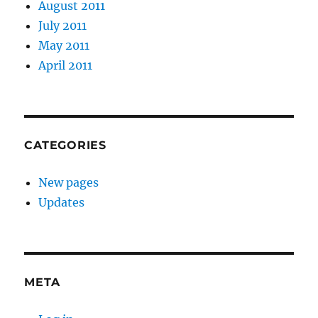
August 2011
July 2011
May 2011
April 2011
CATEGORIES
New pages
Updates
META