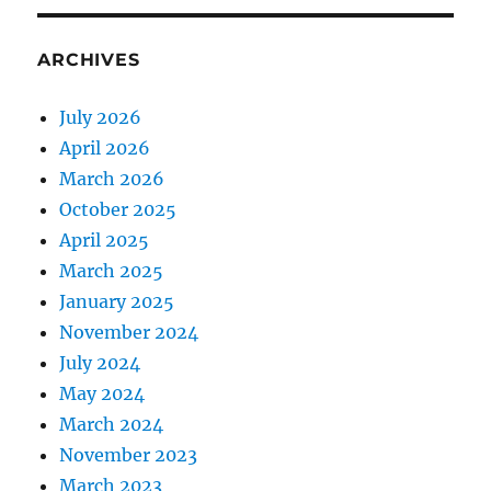
ARCHIVES
July 2026
April 2026
March 2026
October 2025
April 2025
March 2025
January 2025
November 2024
July 2024
May 2024
March 2024
November 2023
March 2023