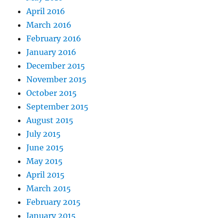
April 2016
March 2016
February 2016
January 2016
December 2015
November 2015
October 2015
September 2015
August 2015
July 2015
June 2015
May 2015
April 2015
March 2015
February 2015
January 2015