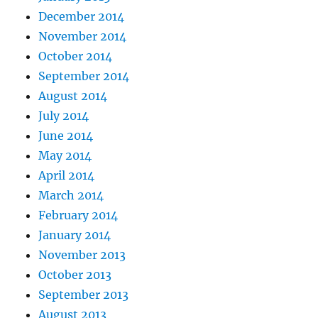
December 2014
November 2014
October 2014
September 2014
August 2014
July 2014
June 2014
May 2014
April 2014
March 2014
February 2014
January 2014
November 2013
October 2013
September 2013
August 2013