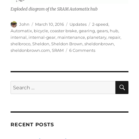
Exploded diagram of the SRAM Automatix hub
Author
Posted
Categories
Tags
John
March 10, 2016
Updates
2-speed
,
on
Automatix
,
bicycle
,
coaster brake
,
gearing
,
gears
,
hub
,
internal
,
internal-gear
,
maintenance
,
planetary
,
repair
,
shelbroco
,
Sheldon
,
Sheldon Brown
,
sheldonbrown
,
on
sheldonbrown.com
,
SRAM
6 Comments
SRAM
Automatix
2-
speed
hub
SE
Search
for:
RECENT POSTS