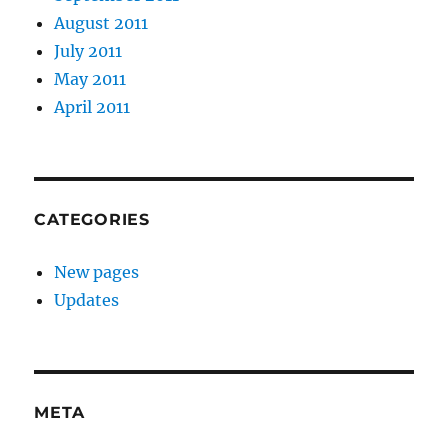
August 2011
July 2011
May 2011
April 2011
CATEGORIES
New pages
Updates
META