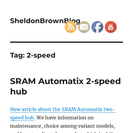
SheldonBrownBlog
Tag:
2-speed
SRAM Automatix 2-speed
hub
New article about the SRAM Automatix two-
speed hub.
We have information on
maintenance, choice among variant models,