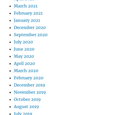
March 2021
February 2021
January 2021
December 2020
September 2020
July 2020
June 2020
May 2020
April 2020
March 2020
February 2020
December 2019
November 2019
October 2019
August 2019
July 2019