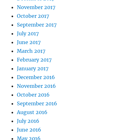
November 2017
October 2017
September 2017
July 2017
June 2017
March 2017
February 2017
January 2017
December 2016
November 2016
October 2016
September 2016
August 2016
July 2016
June 2016
May 2016