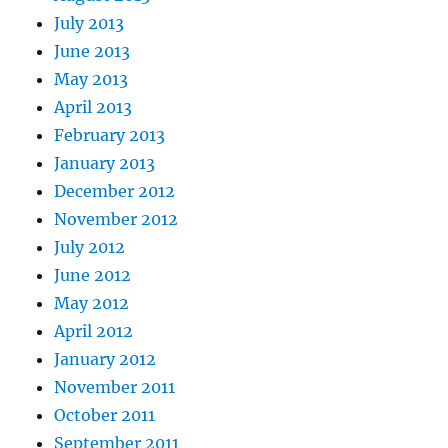
July 2013
June 2013
May 2013
April 2013
February 2013
January 2013
December 2012
November 2012
July 2012
June 2012
May 2012
April 2012
January 2012
November 2011
October 2011
September 2011