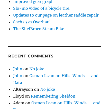
Improved gear graph
Slo-mo video of a bicycle tire.
Updates to our page on leather saddle repair
Sachs 3×7 Overhaul
The ShelBroco Steam Bike
RECENT COMMENTS
John
on
No joke
John
on
Osman Isvan on Hills, Winds — and
Data
AlGrayson
on
No joke
Lloyd
on
Remembering Sheldon
Adam
on
Osman Isvan on Hills, Winds — and