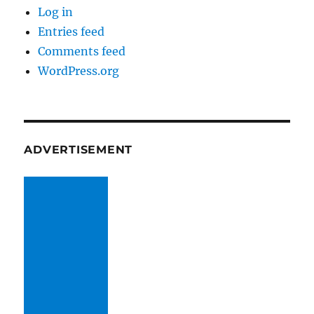
Log in
Entries feed
Comments feed
WordPress.org
ADVERTISEMENT