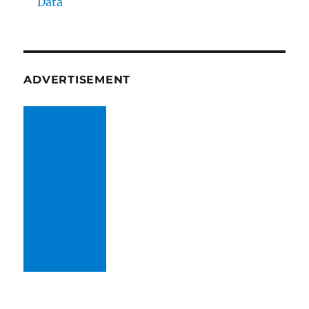
Data
ADVERTISEMENT