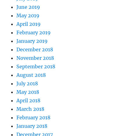
June 2019
May 2019
April 2019
February 2019
January 2019
December 2018
November 2018
September 2018
August 2018
July 2018
May 2018
April 2018
March 2018
February 2018
January 2018
December 2017