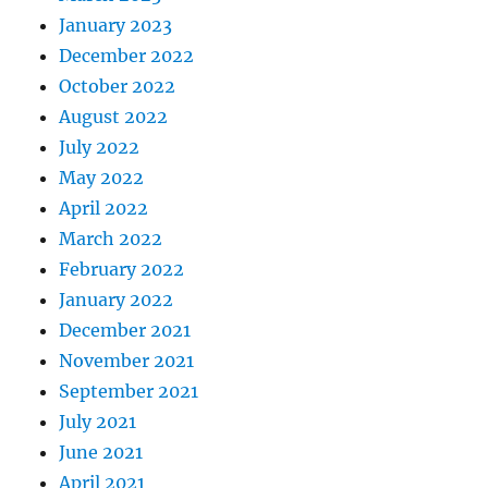
January 2023
December 2022
October 2022
August 2022
July 2022
May 2022
April 2022
March 2022
February 2022
January 2022
December 2021
November 2021
September 2021
July 2021
June 2021
April 2021