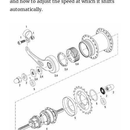
and how to adjust the speed at which it shifts
automatically.