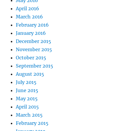
May 2016
April 2016
March 2016
February 2016
January 2016
December 2015
November 2015
October 2015
September 2015
August 2015
July 2015
June 2015
May 2015
April 2015
March 2015
February 2015