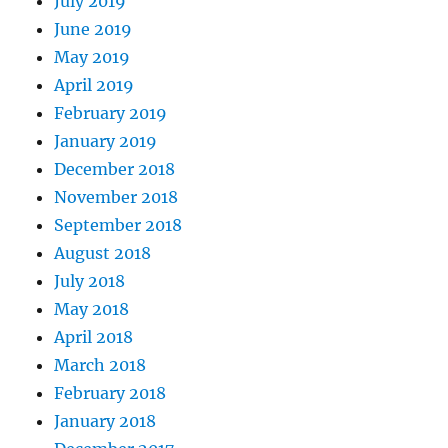
July 2019
June 2019
May 2019
April 2019
February 2019
January 2019
December 2018
November 2018
September 2018
August 2018
July 2018
May 2018
April 2018
March 2018
February 2018
January 2018