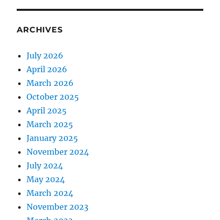
ARCHIVES
July 2026
April 2026
March 2026
October 2025
April 2025
March 2025
January 2025
November 2024
July 2024
May 2024
March 2024
November 2023