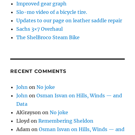
Improved gear graph
Slo-mo video of a bicycle tire.
Updates to our page on leather saddle repair
Sachs 3×7 Overhaul
The ShelBroco Steam Bike
RECENT COMMENTS
John
on
No joke
John
on
Osman Isvan on Hills, Winds — and
Data
AlGrayson
on
No joke
Lloyd
on
Remembering Sheldon
Adam
on
Osman Isvan on Hills, Winds — and