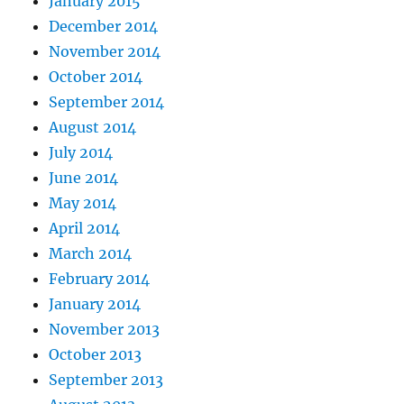
January 2015
December 2014
November 2014
October 2014
September 2014
August 2014
July 2014
June 2014
May 2014
April 2014
March 2014
February 2014
January 2014
November 2013
October 2013
September 2013