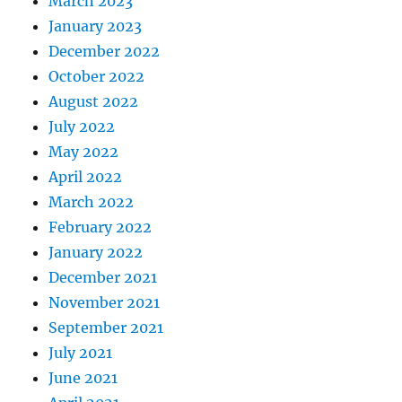
March 2023
January 2023
December 2022
October 2022
August 2022
July 2022
May 2022
April 2022
March 2022
February 2022
January 2022
December 2021
November 2021
September 2021
July 2021
June 2021