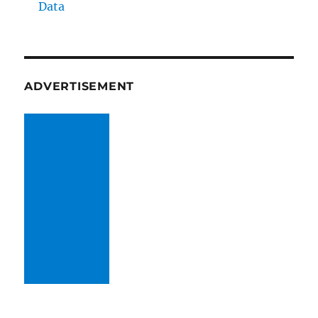
Data
ADVERTISEMENT