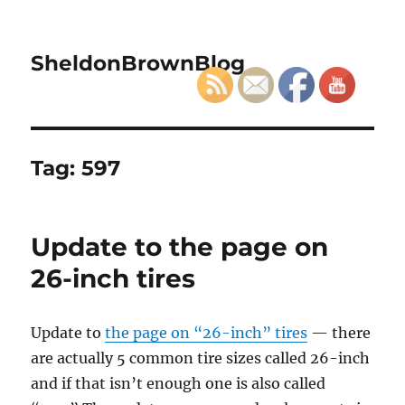
SheldonBrownBlog
Tag:
597
Update to the page on
26-inch tires
Update to
the page on “26-inch” tires
— there
are actually 5 common tire sizes called 26-inch
and if that isn’t enough one is also called