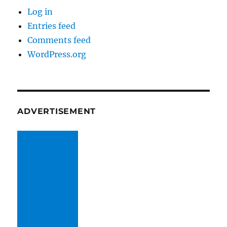
Log in
Entries feed
Comments feed
WordPress.org
ADVERTISEMENT