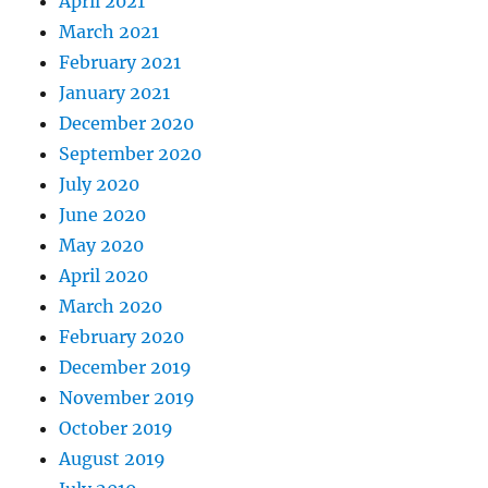
April 2021
March 2021
February 2021
January 2021
December 2020
September 2020
July 2020
June 2020
May 2020
April 2020
March 2020
February 2020
December 2019
November 2019
October 2019
August 2019