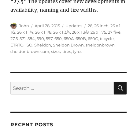
“27.5” The updates cover new developments in
availability, naming and tire widths.
Author
Posted
Categories
Tags
John
April 28, 2015
Updates
26
,
26 inch
,
26 x 1
on
1/2
,
26 x 1 1/4
,
26 x 1 1/8
,
26 x 1 3/4
,
26 x 1 3/8
,
26 x 1.75
,
27 five
,
27.5
,
571
,
584
,
590
,
597
,
650
,
650A
,
650B
,
650C
,
bicycle
,
ETRTO
,
ISO
,
Sheldon
,
Sheldon Brown
,
sheldonbrown
,
sheldonbrown.com
,
sizes
,
tires
,
tyres
SE
Search
for:
RECENT POSTS