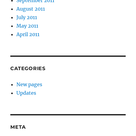
September 2011
August 2011
July 2011
May 2011
April 2011
CATEGORIES
New pages
Updates
META