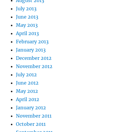
August 2013
July 2013
June 2013
May 2013
April 2013
February 2013
January 2013
December 2012
November 2012
July 2012
June 2012
May 2012
April 2012
January 2012
November 2011
October 2011