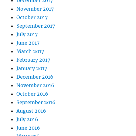
December 2017
November 2017
October 2017
September 2017
July 2017
June 2017
March 2017
February 2017
January 2017
December 2016
November 2016
October 2016
September 2016
August 2016
July 2016
June 2016