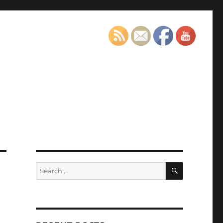
SEARCH
Search
for: