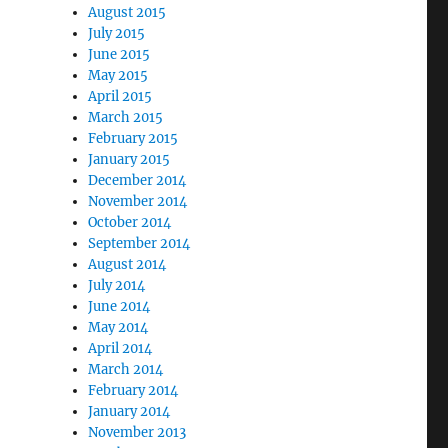
August 2015
July 2015
June 2015
May 2015
April 2015
March 2015
February 2015
January 2015
December 2014
November 2014
October 2014
September 2014
August 2014
July 2014
June 2014
May 2014
April 2014
March 2014
February 2014
January 2014
November 2013