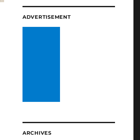
ADVERTISEMENT
ARCHIVES