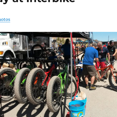
hotos