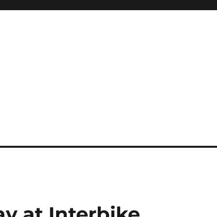
 at Interbike