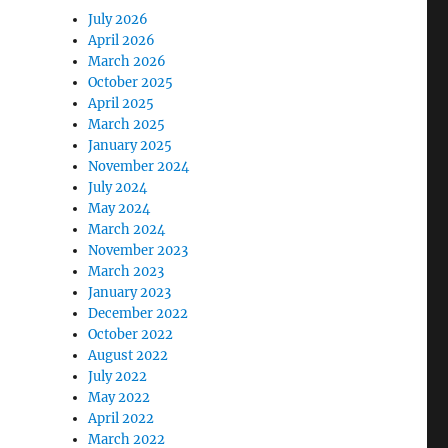
July 2026
April 2026
March 2026
October 2025
April 2025
March 2025
January 2025
November 2024
July 2024
May 2024
March 2024
November 2023
March 2023
January 2023
December 2022
October 2022
August 2022
July 2022
May 2022
April 2022
March 2022