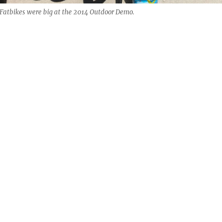
Fatbikes were big at the 2014 Outdoor Demo.