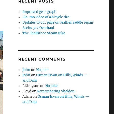
RECENT POSTS
Improved gear graph
Slo-mo video of a bicycle tire.
Updates to our page on leather saddle repair
Sachs 3×7 Overhaul
The ShelBroco Steam Bike
RECENT COMMENTS
John
on
No joke
John
on
Osman Isvan on Hills, Winds —
and Data
AlGrayson
on
No joke
Lloyd
on
Remembering Sheldon
Adam
on
Osman Isvan on Hills, Winds —
and Data