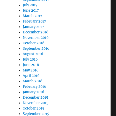
July 2017
June 2017
March 2017
February 2017
January 2017
December 2016
November 2016
October 2016
September 2016
August 2016
July 2016
June 2016
May 2016
April 2016
March 2016
February 2016
January 2016
December 2015
November 2015
October 2015
September 2015