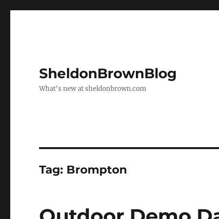
SheldonBrownBlog
What's new at sheldonbrown.com
Tag:
Brompton
Outdoor Demo Day