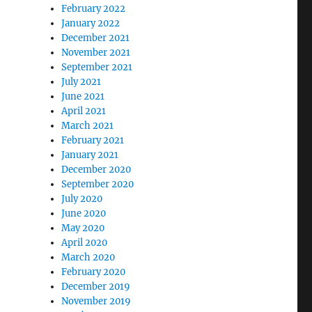
February 2022
January 2022
December 2021
November 2021
September 2021
July 2021
June 2021
April 2021
March 2021
February 2021
January 2021
December 2020
September 2020
July 2020
June 2020
May 2020
April 2020
March 2020
February 2020
December 2019
November 2019