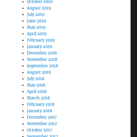
October 2019
August 2019
July 2019
June 2019
May 2019
April 2019
February 2019
January 2019
December 2018
November 2018
September 2018
August 2018
July 2018
May 2018
April 2018
March 2018
February 2018
January 2018
December 2017
November 2017
October 2017
September 2017