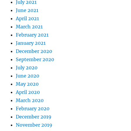
July 2021
June 2021
April 2021
March 2021
February 2021
January 2021
December 2020
September 2020
July 2020
June 2020
May 2020
April 2020
March 2020
February 2020
December 2019
November 2019