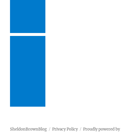
SheldonBrownBlog
Privacy Policy
Proudly powered by