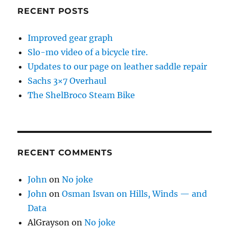
RECENT POSTS
Improved gear graph
Slo-mo video of a bicycle tire.
Updates to our page on leather saddle repair
Sachs 3×7 Overhaul
The ShelBroco Steam Bike
RECENT COMMENTS
John
on
No joke
John
on
Osman Isvan on Hills, Winds — and
Data
AlGrayson
on
No joke