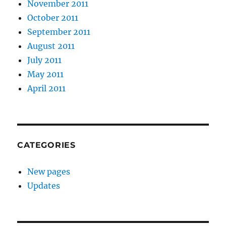
November 2011
October 2011
September 2011
August 2011
July 2011
May 2011
April 2011
CATEGORIES
New pages
Updates