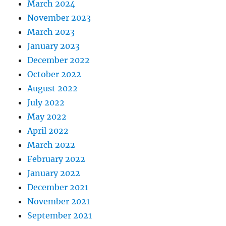
March 2024
November 2023
March 2023
January 2023
December 2022
October 2022
August 2022
July 2022
May 2022
April 2022
March 2022
February 2022
January 2022
December 2021
November 2021
September 2021