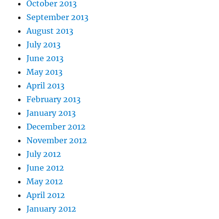
October 2013
September 2013
August 2013
July 2013
June 2013
May 2013
April 2013
February 2013
January 2013
December 2012
November 2012
July 2012
June 2012
May 2012
April 2012
January 2012