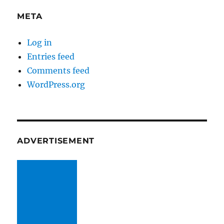
META
Log in
Entries feed
Comments feed
WordPress.org
ADVERTISEMENT