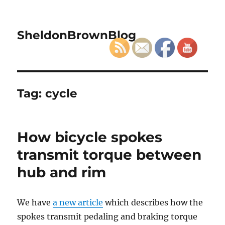
SheldonBrownBlog
Tag:
cycle
How bicycle spokes
transmit torque between
hub and rim
We have
a new article
which describes how the
spokes transmit pedaling and braking torque