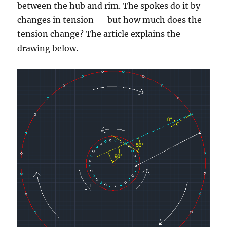
between the hub and rim. The spokes do it by
changes in tension — but how much does the
tension change? The article explains the
drawing below.