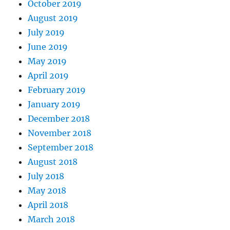
October 2019
August 2019
July 2019
June 2019
May 2019
April 2019
February 2019
January 2019
December 2018
November 2018
September 2018
August 2018
July 2018
May 2018
April 2018
March 2018