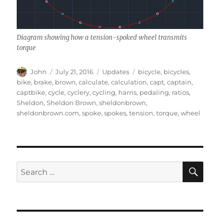
Diagram showing how a tension-spoked wheel transmits
torque
Author
Posted
Categories
Tags
John
July 21, 2016
Updates
bicycle
,
bicycles
,
on
bike
,
brake
,
brown
,
calculate
,
calculation
,
capt
,
captain
,
captbike
,
cycle
,
cyclery
,
cycling
,
harris
,
pedaling
,
ratios
,
Sheldon
,
Sheldon Brown
,
sheldonbrown
,
sheldonbrown.com
,
spoke
,
spokes
,
tension
,
torque
,
wheel
SE
Search
for: