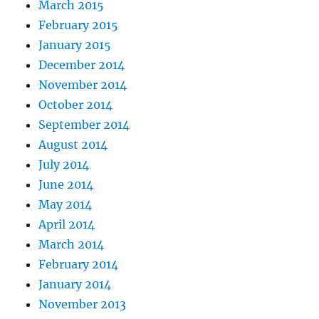
March 2015
February 2015
January 2015
December 2014
November 2014
October 2014
September 2014
August 2014
July 2014
June 2014
May 2014
April 2014
March 2014
February 2014
January 2014
November 2013