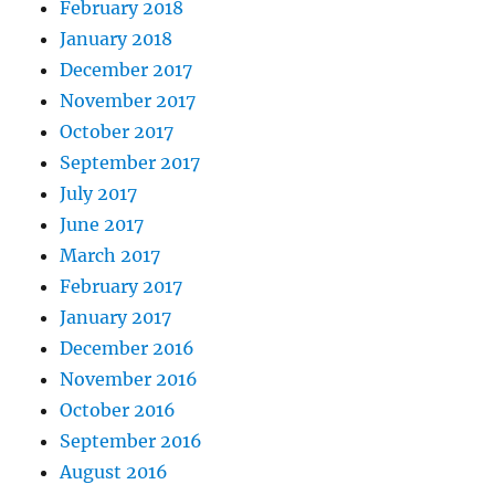
February 2018
January 2018
December 2017
November 2017
October 2017
September 2017
July 2017
June 2017
March 2017
February 2017
January 2017
December 2016
November 2016
October 2016
September 2016
August 2016