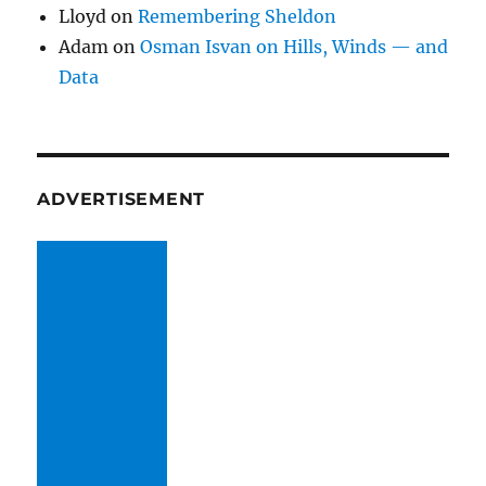
Lloyd
on
Remembering Sheldon
Adam
on
Osman Isvan on Hills, Winds — and
Data
ADVERTISEMENT