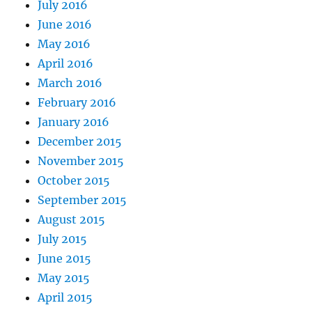
July 2016
June 2016
May 2016
April 2016
March 2016
February 2016
January 2016
December 2015
November 2015
October 2015
September 2015
August 2015
July 2015
June 2015
May 2015
April 2015