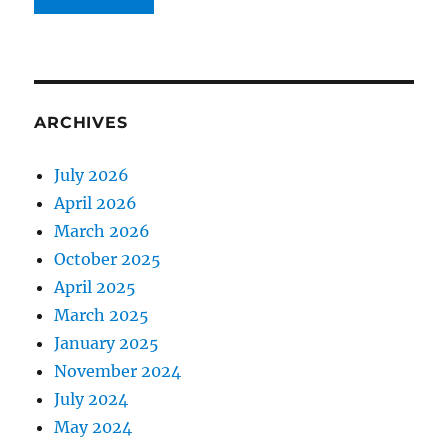
ARCHIVES
July 2026
April 2026
March 2026
October 2025
April 2025
March 2025
January 2025
November 2024
July 2024
May 2024