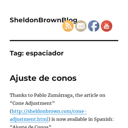
SheldonBrownBlog
Tag:
espaciador
Ajuste de conos
Thanks to Pablo Zumárraga, the article on
“Cone Adjustment”
(
http://sheldonbrown.com/cone-
adjustment.html
) is now available in Spanish:
“Ajuste de Conos”