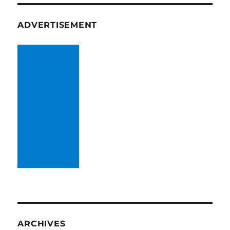
ADVERTISEMENT
ARCHIVES