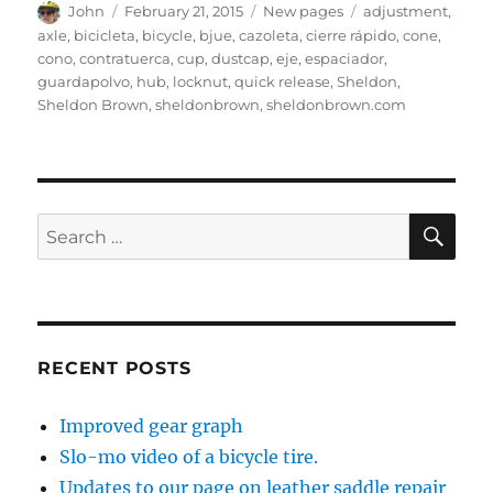
Author
Posted
Categories
Tags
John
February 21, 2015
New pages
adjustment
,
on
axle
,
bicicleta
,
bicycle
,
bjue
,
cazoleta
,
cierre rápido
,
cone
,
cono
,
contratuerca
,
cup
,
dustcap
,
eje
,
espaciador
,
guardapolvo
,
hub
,
locknut
,
quick release
,
Sheldon
,
Sheldon Brown
,
sheldonbrown
,
sheldonbrown.com
SE
Search
for:
RECENT POSTS
Improved gear graph
Slo-mo video of a bicycle tire.
Updates to our page on leather saddle repair