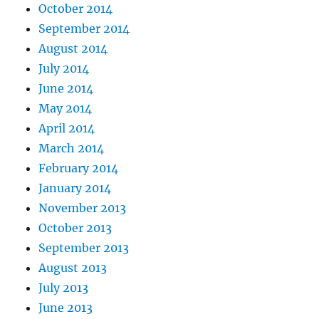
October 2014
September 2014
August 2014
July 2014
June 2014
May 2014
April 2014
March 2014
February 2014
January 2014
November 2013
October 2013
September 2013
August 2013
July 2013
June 2013