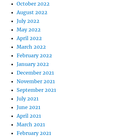
October 2022
August 2022
July 2022
May 2022
April 2022
March 2022
February 2022
January 2022
December 2021
November 2021
September 2021
July 2021
June 2021
April 2021
March 2021
February 2021