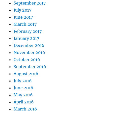
September 2017
July 2017
June 2017
March 2017
February 2017
January 2017
December 2016
November 2016
October 2016
September 2016
August 2016
July 2016
June 2016
May 2016
April 2016
March 2016