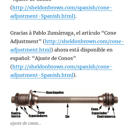
(
http://sheldonbrown.com/spanish/cone-
adjustment-Spanish.html)
.
Gracias á Pablo Zumárraga, el artí­culo “Cone
Adjustment” (
http://sheldonbrown.com/cone-
adjustment.html
) ahora está disponible en
español: “Ajuste de Conos”
(
http://sheldonbrown.com/spanish/cone-
adjustment-Spanish.html
).
ajuste de conos…