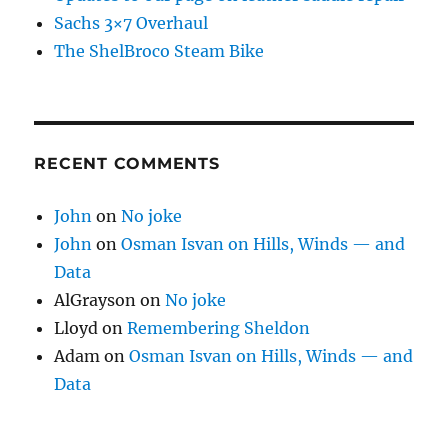
Sachs 3×7 Overhaul
The ShelBroco Steam Bike
RECENT COMMENTS
John
on
No joke
John
on
Osman Isvan on Hills, Winds — and
Data
AlGrayson
on
No joke
Lloyd
on
Remembering Sheldon
Adam
on
Osman Isvan on Hills, Winds — and
Data