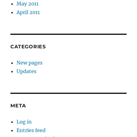
May 2011
April 2011
CATEGORIES
New pages
Updates
META
Log in
Entries feed