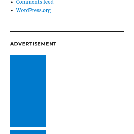
Comments feed
WordPress.org
ADVERTISEMENT