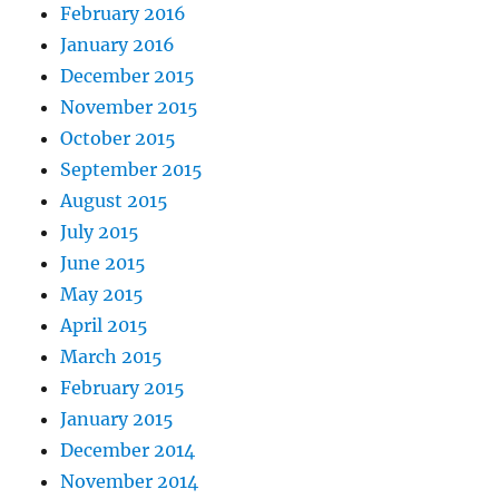
February 2016
January 2016
December 2015
November 2015
October 2015
September 2015
August 2015
July 2015
June 2015
May 2015
April 2015
March 2015
February 2015
January 2015
December 2014
November 2014