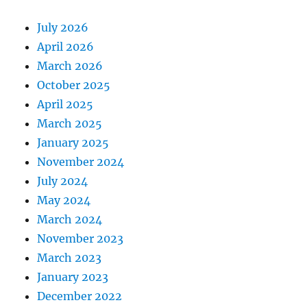
July 2026
April 2026
March 2026
October 2025
April 2025
March 2025
January 2025
November 2024
July 2024
May 2024
March 2024
November 2023
March 2023
January 2023
December 2022