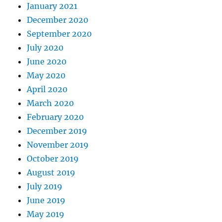
January 2021
December 2020
September 2020
July 2020
June 2020
May 2020
April 2020
March 2020
February 2020
December 2019
November 2019
October 2019
August 2019
July 2019
June 2019
May 2019