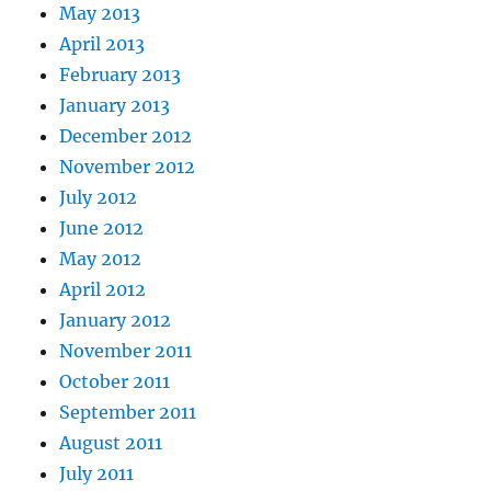
May 2013
April 2013
February 2013
January 2013
December 2012
November 2012
July 2012
June 2012
May 2012
April 2012
January 2012
November 2011
October 2011
September 2011
August 2011
July 2011