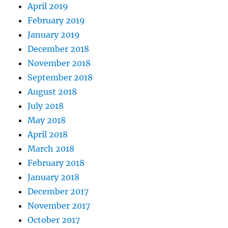
April 2019
February 2019
January 2019
December 2018
November 2018
September 2018
August 2018
July 2018
May 2018
April 2018
March 2018
February 2018
January 2018
December 2017
November 2017
October 2017