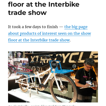
floor at the Interbike
trade show
It took a few days to finish —
the big page
about products of interest seen on the show
floor at the Interbike trade show
.