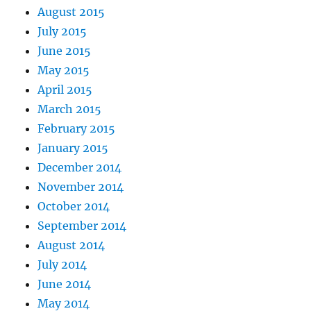
August 2015
July 2015
June 2015
May 2015
April 2015
March 2015
February 2015
January 2015
December 2014
November 2014
October 2014
September 2014
August 2014
July 2014
June 2014
May 2014