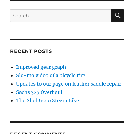
SE
Search
for:
RECENT POSTS
Improved gear graph
Slo-mo video of a bicycle tire.
Updates to our page on leather saddle repair
Sachs 3×7 Overhaul
The ShelBroco Steam Bike