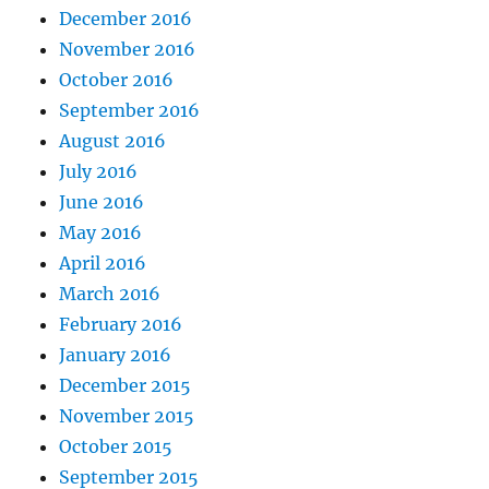
December 2016
November 2016
October 2016
September 2016
August 2016
July 2016
June 2016
May 2016
April 2016
March 2016
February 2016
January 2016
December 2015
November 2015
October 2015
September 2015