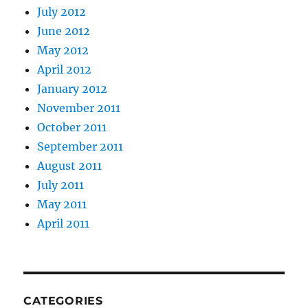
July 2012
June 2012
May 2012
April 2012
January 2012
November 2011
October 2011
September 2011
August 2011
July 2011
May 2011
April 2011
CATEGORIES