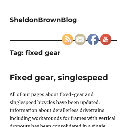
SheldonBrownBlog
Tag:
fixed gear
Fixed gear, singlespeed
All of our pages about fixed-gear and
singlespeed bicycles have been updated.
Information about derailerless drivetrains
including workarounds for frames with vertical
dropouts has been consolidated in a single