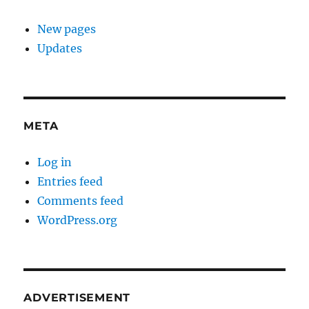
New pages
Updates
META
Log in
Entries feed
Comments feed
WordPress.org
ADVERTISEMENT