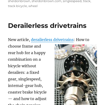
sheldonbrown
,
sheldonbrown.com
,
singlespeed
,
track
,
track bicycle
,
wheel
Derailerless drivetrains
New article,
derailerless drivetrains
: How to
choose frame and
rear hub for a happy
combination on a
bicycle without
derailers: a fixed
gear, singlespeed,
internal-gear hub,
coaster brake bicycle
— and how to adjust