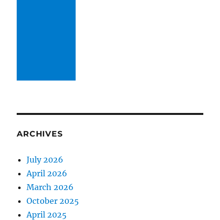
ARCHIVES
July 2026
April 2026
March 2026
October 2025
April 2025