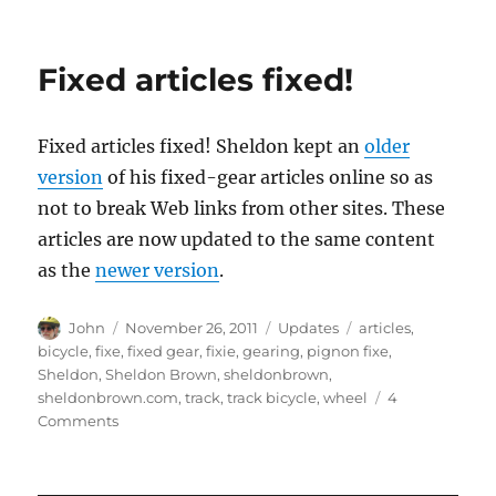
Fixed articles fixed!
Fixed articles fixed! Sheldon kept an
older
version
of his fixed-gear articles online so as
not to break Web links from other sites. These
articles are now updated to the same content
as the
newer version
.
Author
Posted
Categories
Tags
John
November 26, 2011
Updates
articles
,
on
bicycle
,
fixe
,
fixed gear
,
fixie
,
gearing
,
pignon fixe
,
Sheldon
,
Sheldon Brown
,
sheldonbrown
,
sheldonbrown.com
,
track
,
track bicycle
,
wheel
4
on
Comments
Fixed
articles
fixed!