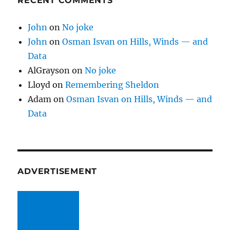
RECENT COMMENTS
John
on
No joke
John
on
Osman Isvan on Hills, Winds — and
Data
AlGrayson
on
No joke
Lloyd
on
Remembering Sheldon
Adam
on
Osman Isvan on Hills, Winds — and
Data
ADVERTISEMENT