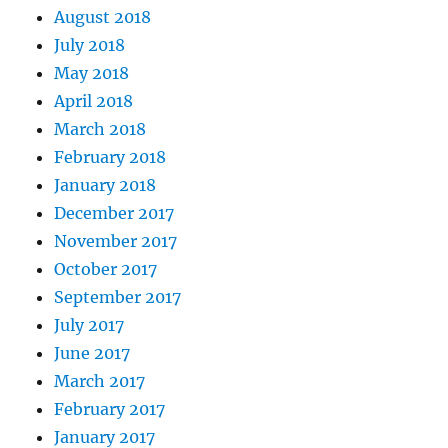
August 2018
July 2018
May 2018
April 2018
March 2018
February 2018
January 2018
December 2017
November 2017
October 2017
September 2017
July 2017
June 2017
March 2017
February 2017
January 2017