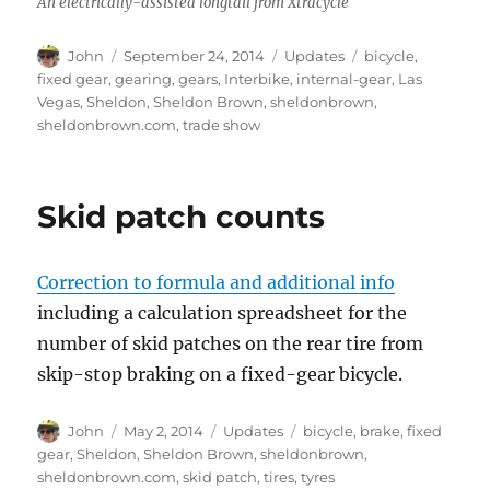
An electrically-assisted longtail from Xtracycle
Author
Posted
Categories
Tags
John
September 24, 2014
Updates
bicycle
,
on
fixed gear
,
gearing
,
gears
,
Interbike
,
internal-gear
,
Las
Vegas
,
Sheldon
,
Sheldon Brown
,
sheldonbrown
,
sheldonbrown.com
,
trade show
Skid patch counts
Correction to formula and additional info
including a calculation spreadsheet for the
number of skid patches on the rear tire from
skip-stop braking on a fixed-gear bicycle.
Author
Posted
Categories
Tags
John
May 2, 2014
Updates
bicycle
,
brake
,
fixed
on
gear
,
Sheldon
,
Sheldon Brown
,
sheldonbrown
,
sheldonbrown.com
,
skid patch
,
tires
,
tyres