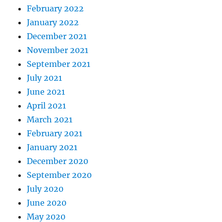
February 2022
January 2022
December 2021
November 2021
September 2021
July 2021
June 2021
April 2021
March 2021
February 2021
January 2021
December 2020
September 2020
July 2020
June 2020
May 2020