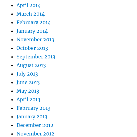
April 2014
March 2014
February 2014
January 2014
November 2013
October 2013
September 2013
August 2013
July 2013
June 2013
May 2013
April 2013
February 2013
January 2013
December 2012
November 2012