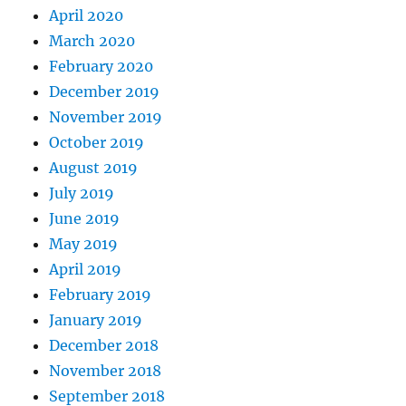
April 2020
March 2020
February 2020
December 2019
November 2019
October 2019
August 2019
July 2019
June 2019
May 2019
April 2019
February 2019
January 2019
December 2018
November 2018
September 2018