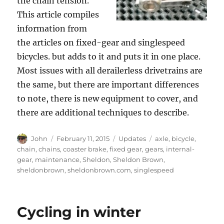
the chain tension.
This article compiles
information from
the articles on fixed-gear and singlespeed
bicycles. but adds to it and puts it in one place.
Most issues with all derailerless drivetrains are
the same, but there are important differences
to note, there is new equipment to cover, and
there are additional techniques to describe.
Author
Posted
Categories
Tags
John
February 11, 2015
Updates
axle
,
bicycle
,
on
chain
,
chains
,
coaster brake
,
fixed gear
,
gears
,
internal-
gear
,
maintenance
,
Sheldon
,
Sheldon Brown
,
sheldonbrown
,
sheldonbrown.com
,
singlespeed
Cycling in winter