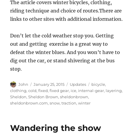
The article covers winter bicycles, clothing,
riding technique and choice of routes.There are
links to other sites with additional information.
Don’t let the cold weather stop you. Getting
out and getting exercise is a great way to
defeat the winter blues. And you won’t have to
dig out the car, or stand shivering at the bus
stop.
Author
Posted
Categories
Tags
John
January 25, 2015
Updates
bicycle
,
on
clothing
,
cold
,
fixed
,
fixed gear
,
ice
,
internal-gear
,
layering
,
Sheldon
,
Sheldon Brown
,
sheldonbrown
,
sheldonbrown.com
,
snow
,
traction
,
winter
Wandering the show