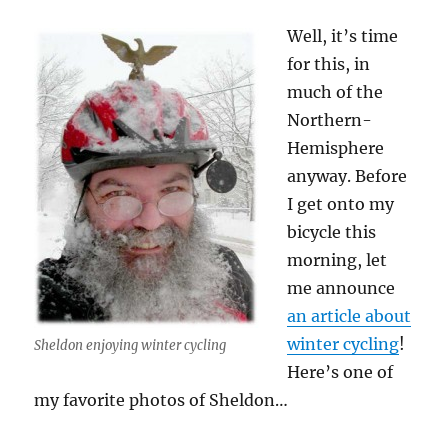
Well, it’s time
for this, in
much of the
Northern-
Hemisphere
anyway. Before
I get onto my
bicycle this
morning, let
me announce
an article about
winter cycling
!
Sheldon enjoying winter cycling
Here’s one of
my favorite photos of Sheldon…