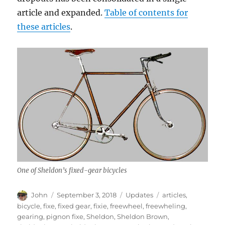
article and expanded.
Table of contents for
these articles
.
One of Sheldon’s fixed-gear bicycles
Author
Posted
Categories
Tags
John
September 3, 2018
Updates
articles
,
on
bicycle
,
fixe
,
fixed gear
,
fixie
,
freewheel
,
freewheling
,
gearing
,
pignon fixe
,
Sheldon
,
Sheldon Brown
,