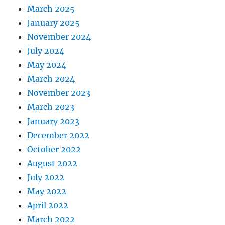
March 2025
January 2025
November 2024
July 2024
May 2024
March 2024
November 2023
March 2023
January 2023
December 2022
October 2022
August 2022
July 2022
May 2022
April 2022
March 2022