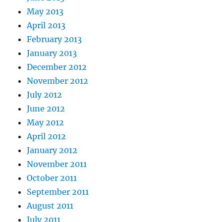
May 2013
April 2013
February 2013
January 2013
December 2012
November 2012
July 2012
June 2012
May 2012
April 2012
January 2012
November 2011
October 2011
September 2011
August 2011
July 2011