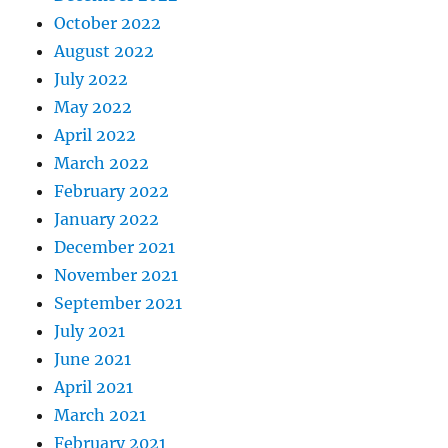
October 2022
August 2022
July 2022
May 2022
April 2022
March 2022
February 2022
January 2022
December 2021
November 2021
September 2021
July 2021
June 2021
April 2021
March 2021
February 2021