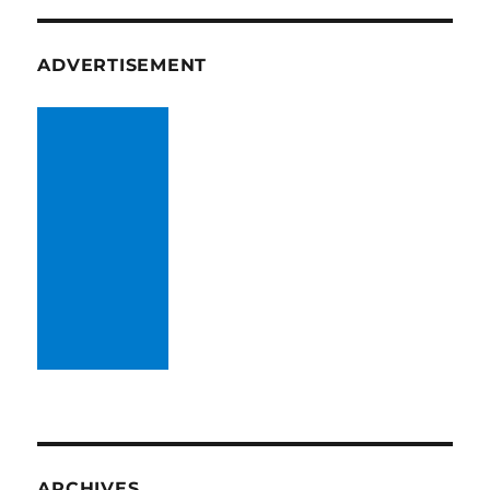
ADVERTISEMENT
ARCHIVES