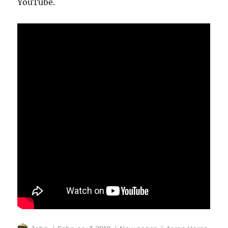
YouTube.