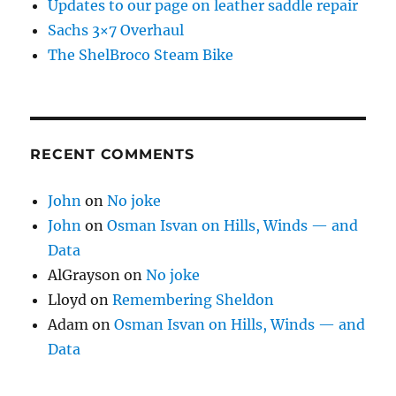
Updates to our page on leather saddle repair
Sachs 3×7 Overhaul
The ShelBroco Steam Bike
RECENT COMMENTS
John
on
No joke
John
on
Osman Isvan on Hills, Winds — and
Data
AlGrayson
on
No joke
Lloyd
on
Remembering Sheldon
Adam
on
Osman Isvan on Hills, Winds — and
Data