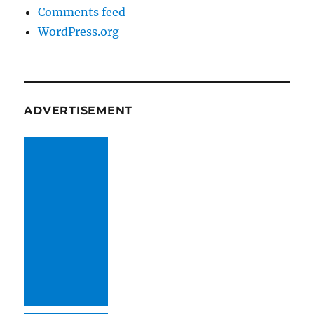
Comments feed
WordPress.org
ADVERTISEMENT