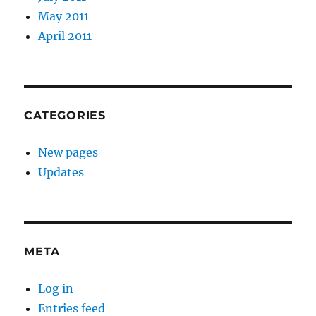
May 2011
April 2011
CATEGORIES
New pages
Updates
META
Log in
Entries feed