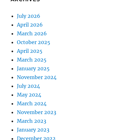
July 2026
April 2026
March 2026
October 2025
April 2025
March 2025
January 2025
November 2024
July 2024
May 2024
March 2024
November 2023
March 2023
January 2023
December 2022