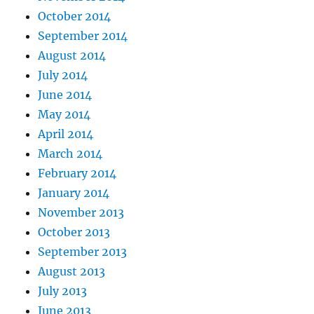
October 2014
September 2014
August 2014
July 2014
June 2014
May 2014
April 2014
March 2014
February 2014
January 2014
November 2013
October 2013
September 2013
August 2013
July 2013
June 2013