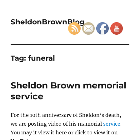
SheldonBrownBlog
Tag:
funeral
Sheldon Brown memorial
service
For the 10th anniversary of Sheldon’s death,
we are posting video of his mamorial
service
.
You may it view it here or click to view it on