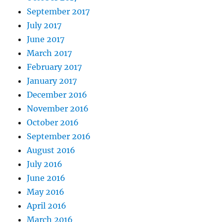
September 2017
July 2017
June 2017
March 2017
February 2017
January 2017
December 2016
November 2016
October 2016
September 2016
August 2016
July 2016
June 2016
May 2016
April 2016
March 2016