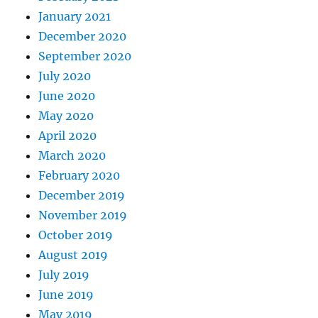
January 2021
December 2020
September 2020
July 2020
June 2020
May 2020
April 2020
March 2020
February 2020
December 2019
November 2019
October 2019
August 2019
July 2019
June 2019
May 2019