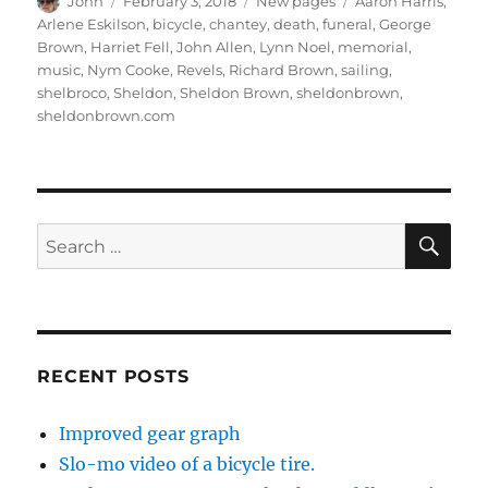
Author
Posted
Categories
Tags
John
February 3, 2018
New pages
Aaron Harris
,
on
Arlene Eskilson
,
bicycle
,
chantey
,
death
,
funeral
,
George
Brown
,
Harriet Fell
,
John Allen
,
Lynn Noel
,
memorial
,
music
,
Nym Cooke
,
Revels
,
Richard Brown
,
sailing
,
shelbroco
,
Sheldon
,
Sheldon Brown
,
sheldonbrown
,
sheldonbrown.com
SE
Search
for:
RECENT POSTS
Improved gear graph
Slo-mo video of a bicycle tire.