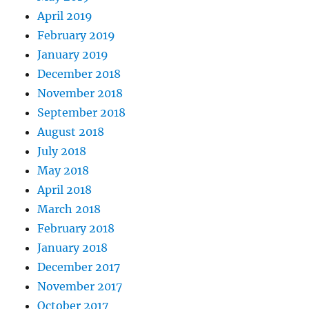
April 2019
February 2019
January 2019
December 2018
November 2018
September 2018
August 2018
July 2018
May 2018
April 2018
March 2018
February 2018
January 2018
December 2017
November 2017
October 2017