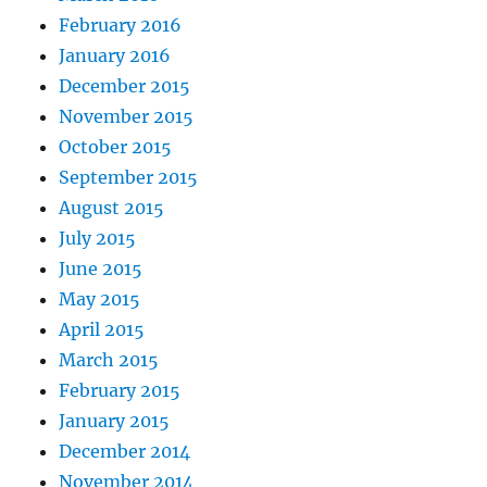
February 2016
January 2016
December 2015
November 2015
October 2015
September 2015
August 2015
July 2015
June 2015
May 2015
April 2015
March 2015
February 2015
January 2015
December 2014
November 2014