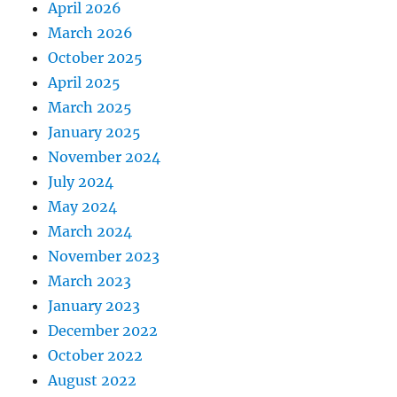
April 2026
March 2026
October 2025
April 2025
March 2025
January 2025
November 2024
July 2024
May 2024
March 2024
November 2023
March 2023
January 2023
December 2022
October 2022
August 2022