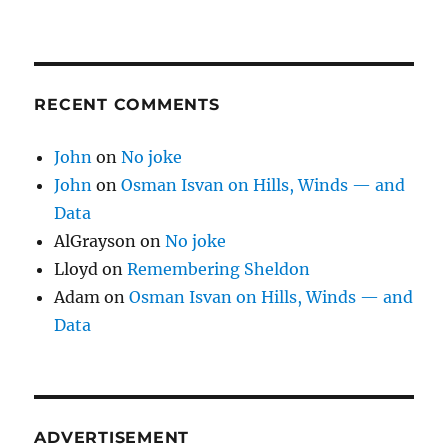
RECENT COMMENTS
John
on
No joke
John
on
Osman Isvan on Hills, Winds — and
Data
AlGrayson
on
No joke
Lloyd
on
Remembering Sheldon
Adam
on
Osman Isvan on Hills, Winds — and
Data
ADVERTISEMENT