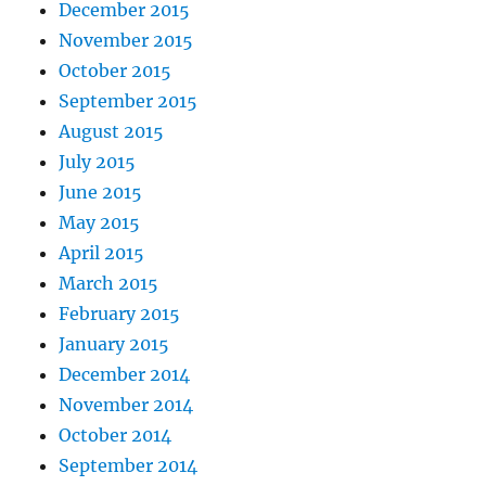
December 2015
November 2015
October 2015
September 2015
August 2015
July 2015
June 2015
May 2015
April 2015
March 2015
February 2015
January 2015
December 2014
November 2014
October 2014
September 2014