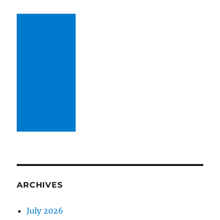
ARCHIVES
July 2026