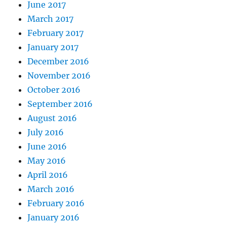
June 2017
March 2017
February 2017
January 2017
December 2016
November 2016
October 2016
September 2016
August 2016
July 2016
June 2016
May 2016
April 2016
March 2016
February 2016
January 2016