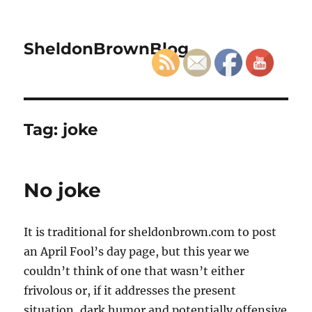
SheldonBrownBlog
Tag:
joke
No joke
It is traditional for sheldonbrown.com to post
an April Fool’s day page, but this year we
couldn’t think of one that wasn’t either
frivolous or, if it addresses the present
situation, dark humor and potentially offensive