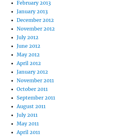
February 2013
January 2013
December 2012
November 2012
July 2012
June 2012
May 2012
April 2012
January 2012
November 2011
October 2011
September 2011
August 2011
July 2011
May 2011
April 2011