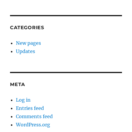
CATEGORIES
New pages
Updates
META
Log in
Entries feed
Comments feed
WordPress.org