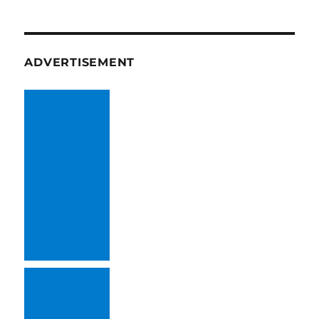
ADVERTISEMENT