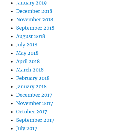
January 2019
December 2018
November 2018
September 2018
August 2018
July 2018
May 2018
April 2018
March 2018
February 2018
January 2018
December 2017
November 2017
October 2017
September 2017
July 2017