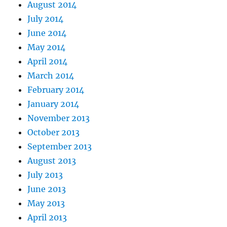
August 2014
July 2014
June 2014
May 2014
April 2014
March 2014
February 2014
January 2014
November 2013
October 2013
September 2013
August 2013
July 2013
June 2013
May 2013
April 2013