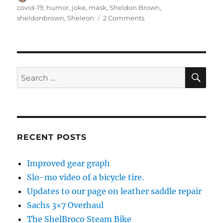
on
covid-19
,
humor
,
joke
,
mask
,
Sheldon Brown
,
on
sheldonbrown
,
Sheleon
2 Comments
No
joke
SE
Search
for:
RECENT POSTS
Improved gear graph
Slo-mo video of a bicycle tire.
Updates to our page on leather saddle repair
Sachs 3×7 Overhaul
The ShelBroco Steam Bike