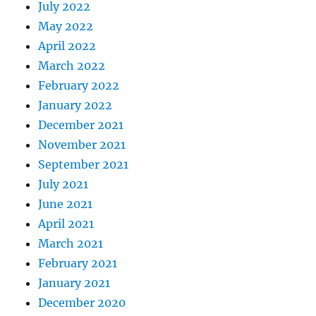
July 2022
May 2022
April 2022
March 2022
February 2022
January 2022
December 2021
November 2021
September 2021
July 2021
June 2021
April 2021
March 2021
February 2021
January 2021
December 2020