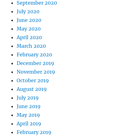
September 2020
July 2020
June 2020
May 2020
April 2020
March 2020
February 2020
December 2019
November 2019
October 2019
August 2019
July 2019
June 2019
May 2019
April 2019
February 2019