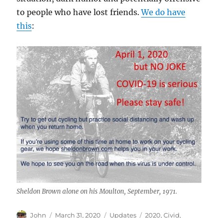
to people who have lost friends.
We do have
this
:
Sheldon Brown alone on his Moulton, September, 1971.
Author
Posted
Categories
Tags
John
March 31, 2020
Updates
2020
,
Civid
,