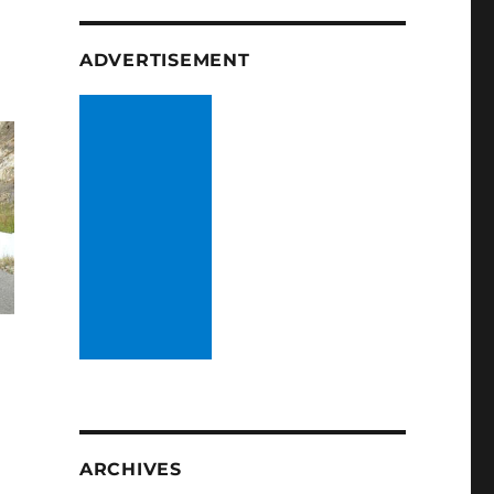
ADVERTISEMENT
ARCHIVES