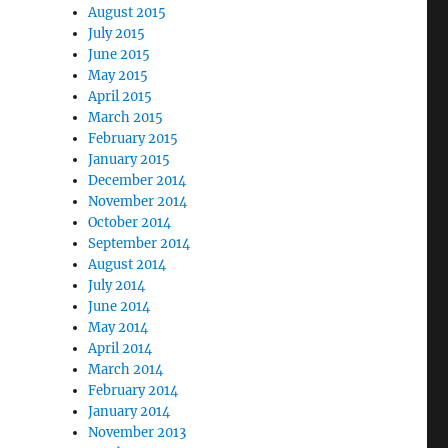
August 2015
July 2015
June 2015
May 2015
April 2015
March 2015
February 2015
January 2015
December 2014
November 2014
October 2014
September 2014
August 2014
July 2014
June 2014
May 2014
April 2014
March 2014
February 2014
January 2014
November 2013