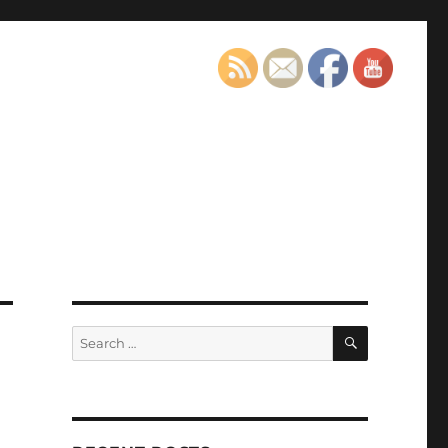
SEARCH
Search
for: