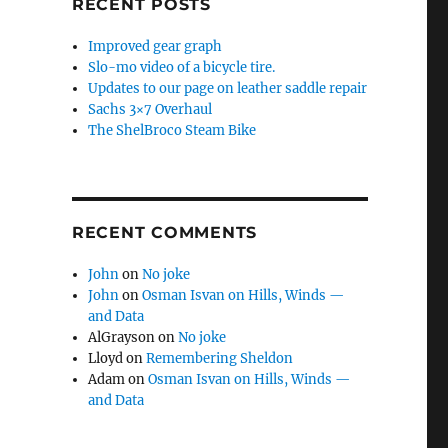
RECENT POSTS
Improved gear graph
Slo-mo video of a bicycle tire.
Updates to our page on leather saddle repair
Sachs 3×7 Overhaul
The ShelBroco Steam Bike
RECENT COMMENTS
John
on
No joke
John
on
Osman Isvan on Hills, Winds —
and Data
AlGrayson
on
No joke
Lloyd
on
Remembering Sheldon
Adam
on
Osman Isvan on Hills, Winds —
and Data