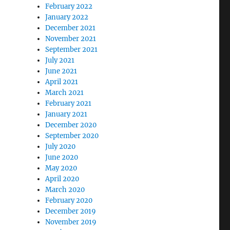
February 2022
January 2022
December 2021
November 2021
September 2021
July 2021
June 2021
April 2021
March 2021
February 2021
January 2021
December 2020
September 2020
July 2020
June 2020
May 2020
April 2020
March 2020
February 2020
December 2019
November 2019