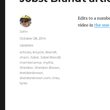
Edits to a numbe
video in
the one
Author
John
Posted
October 28, 2014
on
Categories
Updates
Tags
articles
,
bicycle
,
Brandt
,
chain
,
Jobst
,
Jobst Brandt
,
maintenance
,
myths
,
Sheldon
,
Sheldon Brown
,
sheldonbrown
,
sheldonbrown.com
,
tires
,
tyres