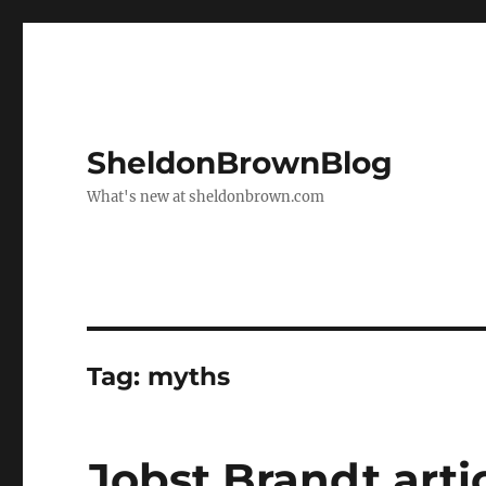
SheldonBrownBlog
What's new at sheldonbrown.com
Tag:
myths
Jobst Brandt arti