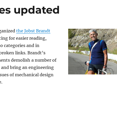
es updated
rganized
the Jobst Brandt
ng for easier reading,
o categories and in
broken links. Brandt’s
ents demolish a number of
, and bring an engineering
ssues of mechanical design
e.