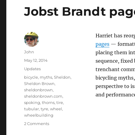
Jobst Brandt pag
Harriet has reo
pages
— formatti
Author
John
placing them int
Posted
May 12, 2014
sequence, fixed 
on
Categories
Updates
trenchant comm
Tags
bicycle
,
myths
,
Sheldon
,
bicycling myths
Sheldon Brown
,
perspective to i
sheldonbrown
,
and performanc
sheldonbrown.com
,
spoking
,
thorns
,
tire
,
tubular
,
tyre
,
wheel
,
wheelbuilding
on
2 Comments
Jobst