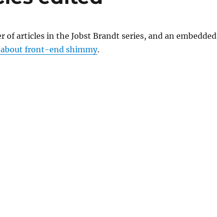
r of articles in the Jobst Brandt series, and an embedded
 about front-end shimmy
.