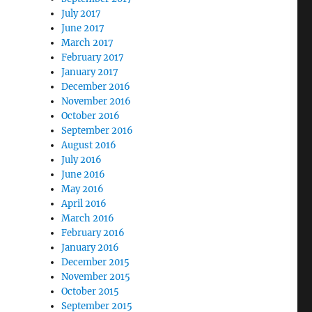
July 2017
June 2017
March 2017
February 2017
January 2017
December 2016
November 2016
October 2016
September 2016
August 2016
July 2016
June 2016
May 2016
April 2016
March 2016
February 2016
January 2016
December 2015
November 2015
October 2015
September 2015