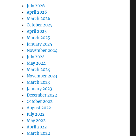
July 2026
April 2026
March 2026
October 2025
April 2025
March 2025
January 2025
November 2024
July 2024
May 2024
March 2024
November 2023
March 2023
January 2023
December 2022
October 2022
August 2022
July 2022
May 2022
April 2022
March 2022