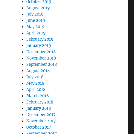
October 2019
August 2019
July 2019
June 2019
May 2019
April 2019
February 2019
January 2019
December 2018
November 2018
September 2018
August 2018
July 2018
May 2018
April 2018
March 2018
February 2018
January 2018
December 2017
November 2017
October 2017
September 2017