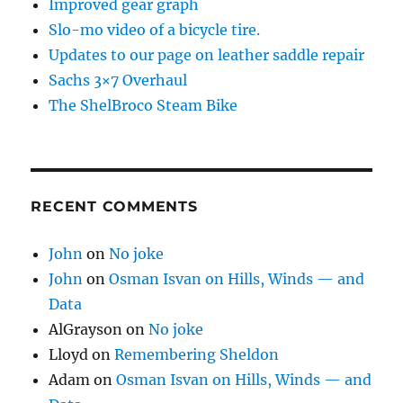
Improved gear graph
Slo-mo video of a bicycle tire.
Updates to our page on leather saddle repair
Sachs 3×7 Overhaul
The ShelBroco Steam Bike
RECENT COMMENTS
John
on
No joke
John
on
Osman Isvan on Hills, Winds — and
Data
AlGrayson
on
No joke
Lloyd
on
Remembering Sheldon
Adam
on
Osman Isvan on Hills, Winds — and