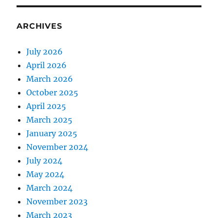
ARCHIVES
July 2026
April 2026
March 2026
October 2025
April 2025
March 2025
January 2025
November 2024
July 2024
May 2024
March 2024
November 2023
March 2023