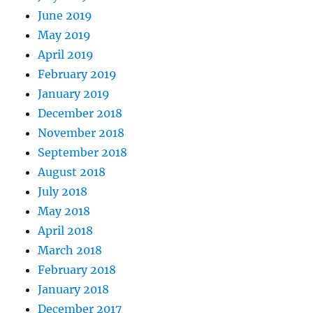
June 2019
May 2019
April 2019
February 2019
January 2019
December 2018
November 2018
September 2018
August 2018
July 2018
May 2018
April 2018
March 2018
February 2018
January 2018
December 2017