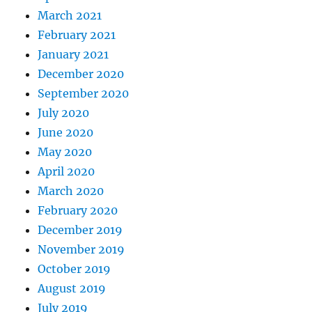
March 2021
February 2021
January 2021
December 2020
September 2020
July 2020
June 2020
May 2020
April 2020
March 2020
February 2020
December 2019
November 2019
October 2019
August 2019
July 2019