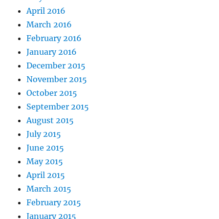
April 2016
March 2016
February 2016
January 2016
December 2015
November 2015
October 2015
September 2015
August 2015
July 2015
June 2015
May 2015
April 2015
March 2015
February 2015
January 2015