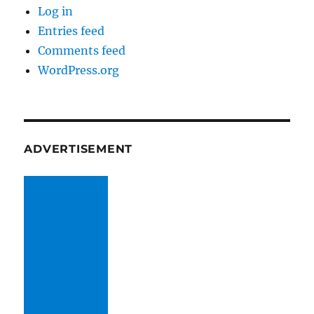
Log in
Entries feed
Comments feed
WordPress.org
ADVERTISEMENT