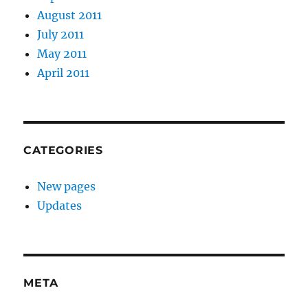
August 2011
July 2011
May 2011
April 2011
CATEGORIES
New pages
Updates
META