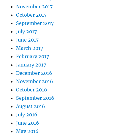
November 2017
October 2017
September 2017
July 2017
June 2017
March 2017
February 2017
January 2017
December 2016
November 2016
October 2016
September 2016
August 2016
July 2016
June 2016
May 2016