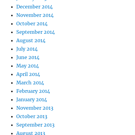
December 2014
November 2014
October 2014
September 2014
August 2014
July 2014
June 2014
May 2014
April 2014
March 2014
February 2014
January 2014
November 2013
October 2013
September 2013
August 2013