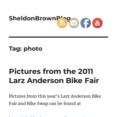
SheldonBrownBlog
Tag:
photo
Pictures from the 2011
Larz Anderson Bike Fair
Pictures from this year’s Larz Anderson Bike
Fair and Bike Swap can be found at