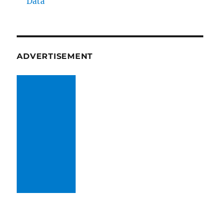
Data
ADVERTISEMENT