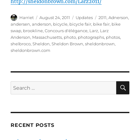
http://sheldonbrown.com/Larz2011/
Author
Posted
Categories
Tags
Harriet
August 24, 2011
Updates
2011
,
Adnerson
,
on
andersen
,
anderson
,
bicycle
,
bicycle fair
,
bike fair
,
bike
swap
,
brookline
,
Concours d'élégance
,
Larz
,
Larz
Anderson
,
Massachusetts
,
photo
,
photographs
,
photos
,
shelbroco
,
Sheldon
,
Sheldon Brown
,
sheldonbrown
,
sheldonbrown.com
SE
Search
for:
RECENT POSTS