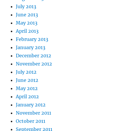
July 2013
June 2013
May 2013
April 2013
February 2013
January 2013
December 2012
November 2012
July 2012
June 2012
May 2012
April 2012
January 2012
November 2011
October 2011
September 2011