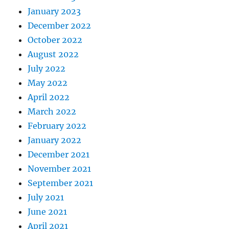
January 2023
December 2022
October 2022
August 2022
July 2022
May 2022
April 2022
March 2022
February 2022
January 2022
December 2021
November 2021
September 2021
July 2021
June 2021
April 2021