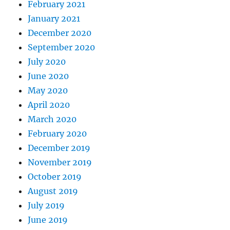
February 2021
January 2021
December 2020
September 2020
July 2020
June 2020
May 2020
April 2020
March 2020
February 2020
December 2019
November 2019
October 2019
August 2019
July 2019
June 2019