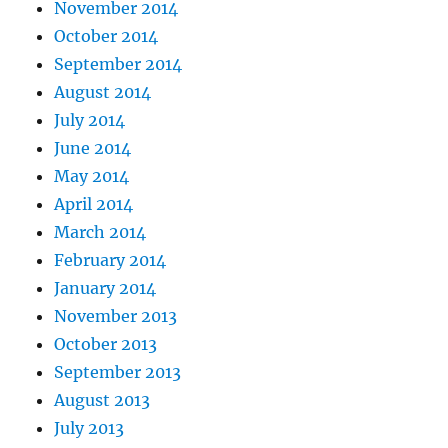
November 2014
October 2014
September 2014
August 2014
July 2014
June 2014
May 2014
April 2014
March 2014
February 2014
January 2014
November 2013
October 2013
September 2013
August 2013
July 2013