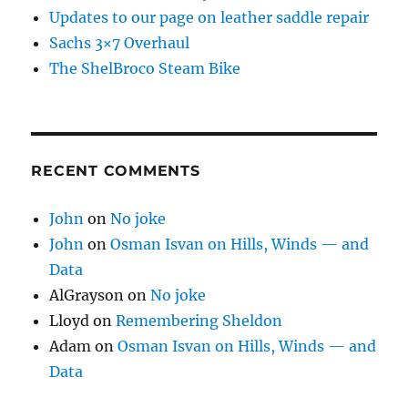
Updates to our page on leather saddle repair
Sachs 3×7 Overhaul
The ShelBroco Steam Bike
RECENT COMMENTS
John
on
No joke
John
on
Osman Isvan on Hills, Winds — and
Data
AlGrayson
on
No joke
Lloyd
on
Remembering Sheldon
Adam
on
Osman Isvan on Hills, Winds — and
Data