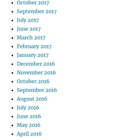
October 2017
September 2017
July 2017
June 2017
March 2017
February 2017
January 2017
December 2016
November 2016
October 2016
September 2016
August 2016
July 2016
June 2016
May 2016
April 2016