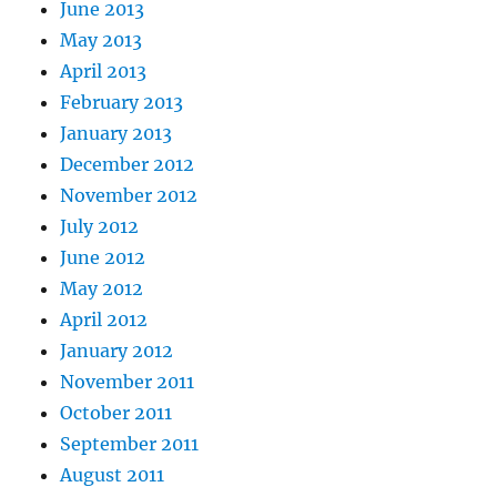
June 2013
May 2013
April 2013
February 2013
January 2013
December 2012
November 2012
July 2012
June 2012
May 2012
April 2012
January 2012
November 2011
October 2011
September 2011
August 2011