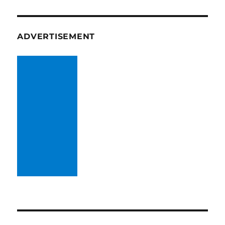
ADVERTISEMENT