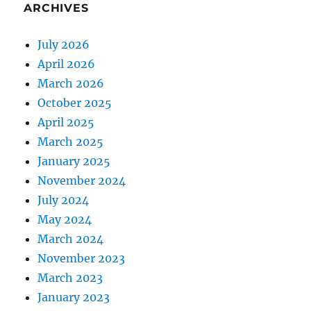
ARCHIVES
July 2026
April 2026
March 2026
October 2025
April 2025
March 2025
January 2025
November 2024
July 2024
May 2024
March 2024
November 2023
March 2023
January 2023