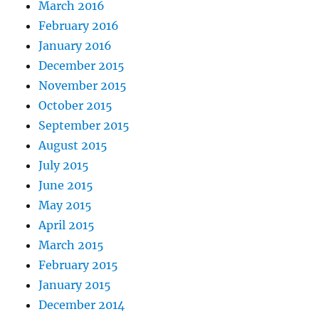
March 2016
February 2016
January 2016
December 2015
November 2015
October 2015
September 2015
August 2015
July 2015
June 2015
May 2015
April 2015
March 2015
February 2015
January 2015
December 2014