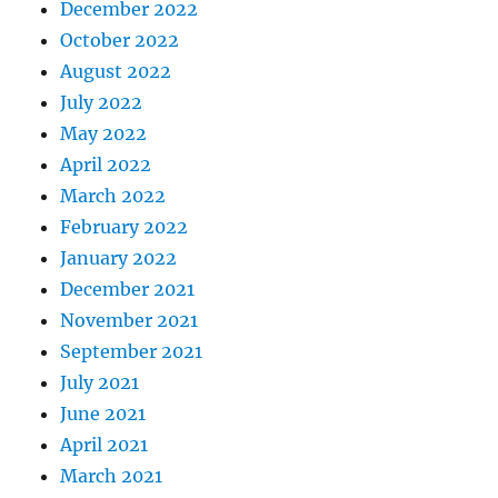
December 2022
October 2022
August 2022
July 2022
May 2022
April 2022
March 2022
February 2022
January 2022
December 2021
November 2021
September 2021
July 2021
June 2021
April 2021
March 2021