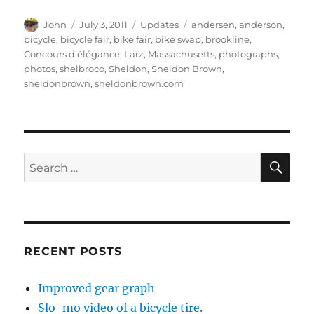
Author
Posted
Categories
Tags
John
July 3, 2011
Updates
andersen
,
anderson
,
on
bicycle
,
bicycle fair
,
bike fair
,
bike swap
,
brookline
,
Concours d'élégance
,
Larz
,
Massachusetts
,
photographs
,
photos
,
shelbroco
,
Sheldon
,
Sheldon Brown
,
sheldonbrown
,
sheldonbrown.com
SE
Search
for:
RECENT POSTS
Improved gear graph
Slo-mo video of a bicycle tire.