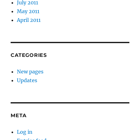
July 2011
May 2011
April 2011
CATEGORIES
New pages
Updates
META
Log in