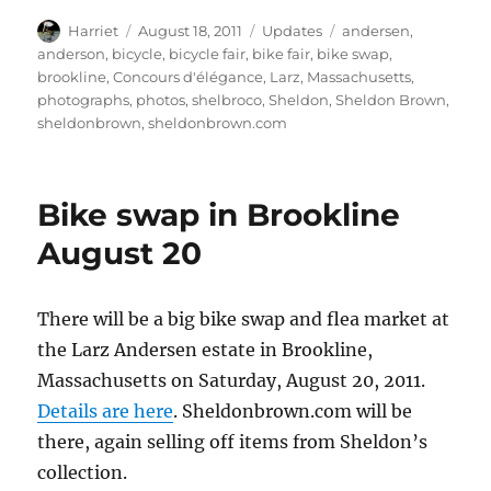
Author
Posted
Categories
Tags
Harriet
August 18, 2011
Updates
andersen
,
on
anderson
,
bicycle
,
bicycle fair
,
bike fair
,
bike swap
,
brookline
,
Concours d'élégance
,
Larz
,
Massachusetts
,
photographs
,
photos
,
shelbroco
,
Sheldon
,
Sheldon Brown
,
sheldonbrown
,
sheldonbrown.com
Bike swap in Brookline
August 20
There will be a big bike swap and flea market at
the Larz Andersen estate in Brookline,
Massachusetts on Saturday, August 20, 2011.
Details are here
. Sheldonbrown.com will be
there, again selling off items from Sheldon’s
collection.