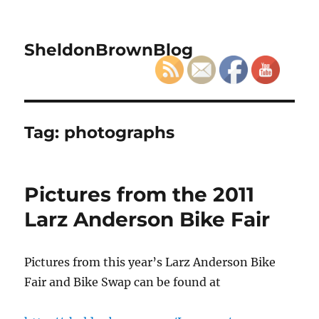
SheldonBrownBlog
Tag:
photographs
Pictures from the 2011
Larz Anderson Bike Fair
Pictures from this year’s Larz Anderson Bike
Fair and Bike Swap can be found at