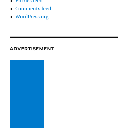
Entries feed
Comments feed
WordPress.org
ADVERTISEMENT