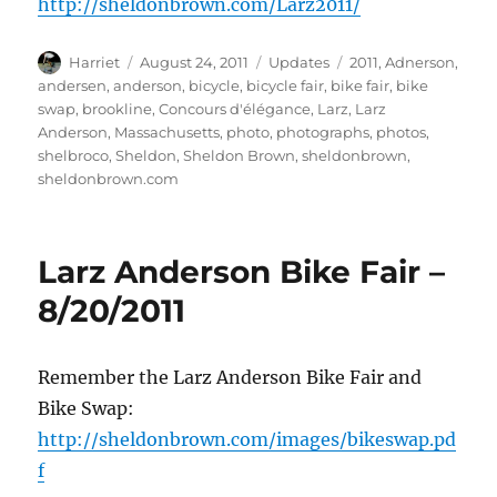
http://sheldonbrown.com/Larz2011/
Author
Posted
Categories
Tags
Harriet
August 24, 2011
Updates
2011
,
Adnerson
,
on
andersen
,
anderson
,
bicycle
,
bicycle fair
,
bike fair
,
bike
swap
,
brookline
,
Concours d'élégance
,
Larz
,
Larz
Anderson
,
Massachusetts
,
photo
,
photographs
,
photos
,
shelbroco
,
Sheldon
,
Sheldon Brown
,
sheldonbrown
,
sheldonbrown.com
Larz Anderson Bike Fair –
8/20/2011
Remember the Larz Anderson Bike Fair and
Bike Swap:
http://sheldonbrown.com/images/bikeswap.pd
f