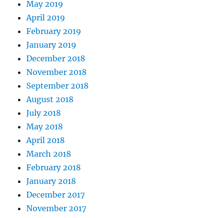
May 2019
April 2019
February 2019
January 2019
December 2018
November 2018
September 2018
August 2018
July 2018
May 2018
April 2018
March 2018
February 2018
January 2018
December 2017
November 2017