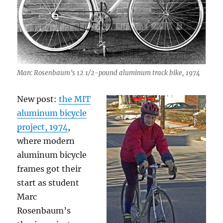
Marc Rosenbaum’s 12 1/2-pound aluminum track bike, 1974
New post:
the MIT
aluminum bicycle
project, 1974
,
where modern
aluminum bicycle
frames got their
start as student
Marc
Rosenbaum’s