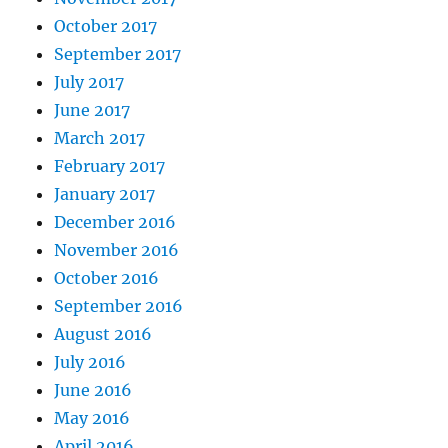
October 2017
September 2017
July 2017
June 2017
March 2017
February 2017
January 2017
December 2016
November 2016
October 2016
September 2016
August 2016
July 2016
June 2016
May 2016
April 2016