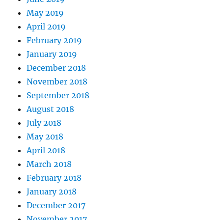
May 2019
April 2019
February 2019
January 2019
December 2018
November 2018
September 2018
August 2018
July 2018
May 2018
April 2018
March 2018
February 2018
January 2018
December 2017
November 2017