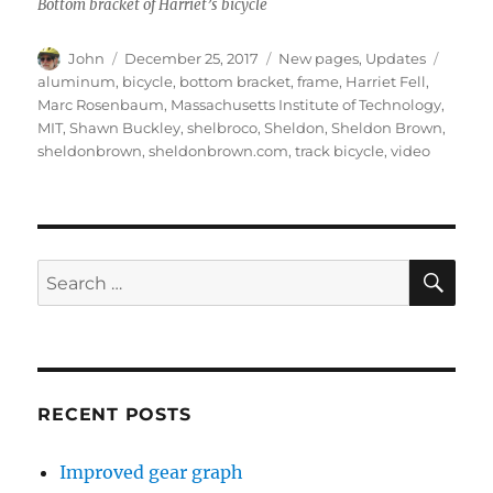
Bottom bracket of Harriet’s bicycle
Author
Posted
Categories
Tags
John
December 25, 2017
New pages
,
Updates
on
aluminum
,
bicycle
,
bottom bracket
,
frame
,
Harriet Fell
,
Marc Rosenbaum
,
Massachusetts Institute of Technology
,
MIT
,
Shawn Buckley
,
shelbroco
,
Sheldon
,
Sheldon Brown
,
sheldonbrown
,
sheldonbrown.com
,
track bicycle
,
video
SE
Search
for:
RECENT POSTS
Improved gear graph