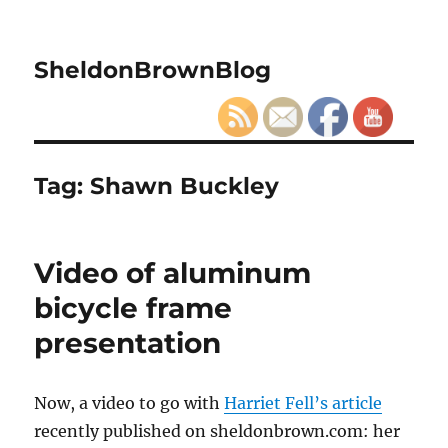
SheldonBrownBlog
Tag:
Shawn Buckley
Video of aluminum
bicycle frame
presentation
Now, a video to go with
Harriet Fell’s article
recently published on sheldonbrown.com: her