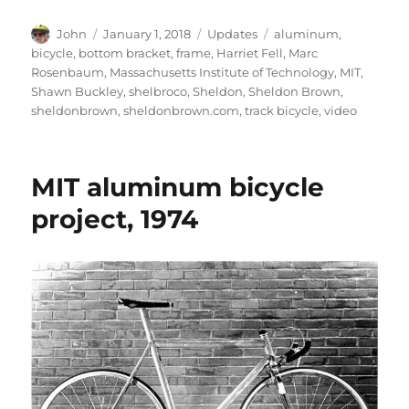
Author
Posted
Categories
Tags
John
January 1, 2018
Updates
aluminum
,
on
bicycle
,
bottom bracket
,
frame
,
Harriet Fell
,
Marc
Rosenbaum
,
Massachusetts Institute of Technology
,
MIT
,
Shawn Buckley
,
shelbroco
,
Sheldon
,
Sheldon Brown
,
sheldonbrown
,
sheldonbrown.com
,
track bicycle
,
video
MIT aluminum bicycle
project, 1974