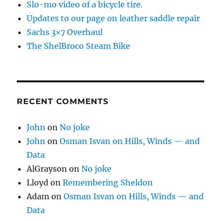
Slo-mo video of a bicycle tire.
Updates to our page on leather saddle repair
Sachs 3×7 Overhaul
The ShelBroco Steam Bike
RECENT COMMENTS
John
on
No joke
John
on
Osman Isvan on Hills, Winds — and
Data
AlGrayson
on
No joke
Lloyd
on
Remembering Sheldon
Adam
on
Osman Isvan on Hills, Winds — and
Data