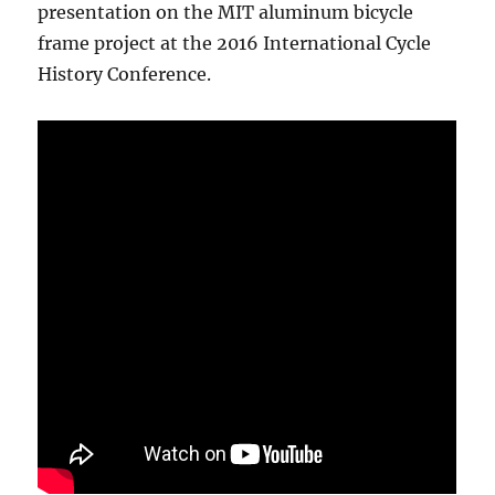
presentation on the MIT aluminum bicycle
frame project at the 2016 International Cycle
History Conference.