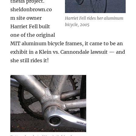
thesis project.
sheldonbrown.co
m site owner
Harriet Fell rides her aluminum
bicycle, 2005
Harriet Fell built
one of the original
MIT aluminum bicycle frames, it came to be an
exhibit in a Klein vs. Cannondale lawsuit — and
she still rides it!