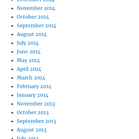
November 2014
October 2014
September 2014
August 2014
July 2014
June 2014
May 2014
April 2014
March 2014
February 2014
January 2014
November 2013
October 2013
September 2013
August 2013
July 2013