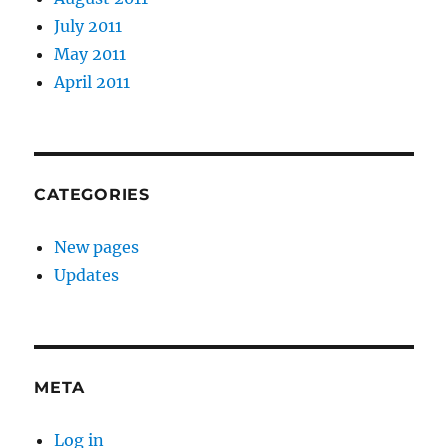
July 2011
May 2011
April 2011
CATEGORIES
New pages
Updates
META
Log in