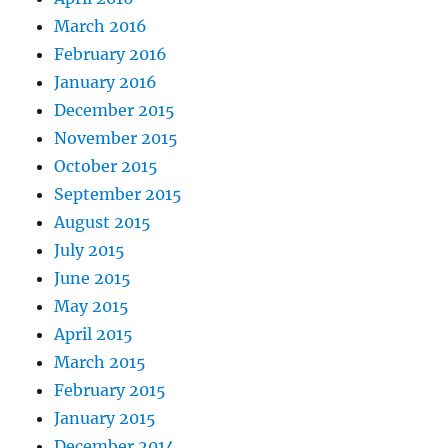
March 2016
February 2016
January 2016
December 2015
November 2015
October 2015
September 2015
August 2015
July 2015
June 2015
May 2015
April 2015
March 2015
February 2015
January 2015
December 2014