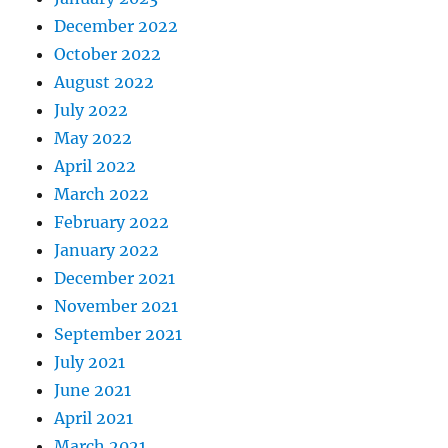
December 2022
October 2022
August 2022
July 2022
May 2022
April 2022
March 2022
February 2022
January 2022
December 2021
November 2021
September 2021
July 2021
June 2021
April 2021
March 2021