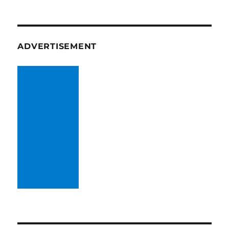
ADVERTISEMENT