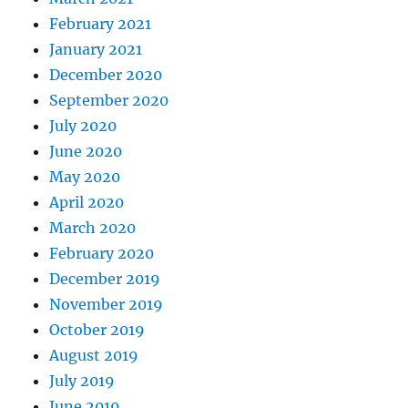
February 2021
January 2021
December 2020
September 2020
July 2020
June 2020
May 2020
April 2020
March 2020
February 2020
December 2019
November 2019
October 2019
August 2019
July 2019
June 2019