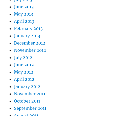
June 2013
May 2013
April 2013
February 2013
January 2013
December 2012
November 2012
July 2012
June 2012
May 2012
April 2012
January 2012
November 2011
October 2011
September 2011
August 2011