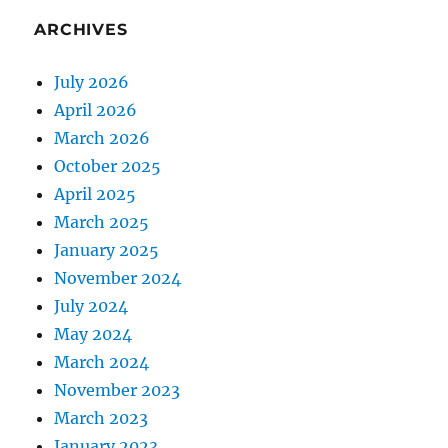
ARCHIVES
July 2026
April 2026
March 2026
October 2025
April 2025
March 2025
January 2025
November 2024
July 2024
May 2024
March 2024
November 2023
March 2023
January 2023