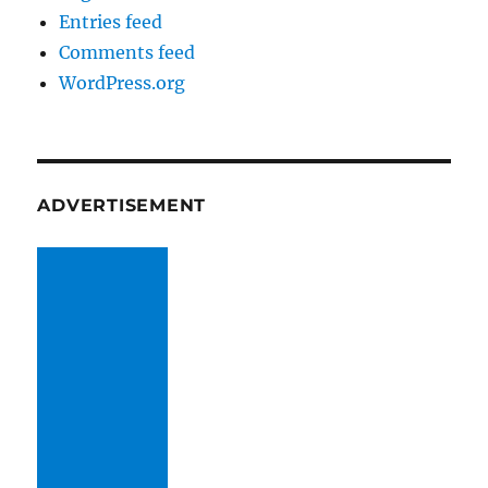
Entries feed
Comments feed
WordPress.org
ADVERTISEMENT