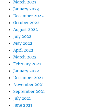
March 2023
January 2023
December 2022
October 2022
August 2022
July 2022
May 2022
April 2022
March 2022
February 2022
January 2022
December 2021
November 2021
September 2021
July 2021
June 2021