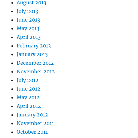
August 2013
July 2013
June 2013
May 2013
April 2013
February 2013
January 2013
December 2012
November 2012
July 2012
June 2012
May 2012
April 2012
January 2012
November 2011
October 2011