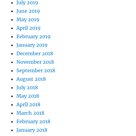
July 2019
June 2019
May 2019
April 2019
February 2019
January 2019
December 2018
November 2018
September 2018
August 2018
July 2018
May 2018
April 2018
March 2018
February 2018
January 2018