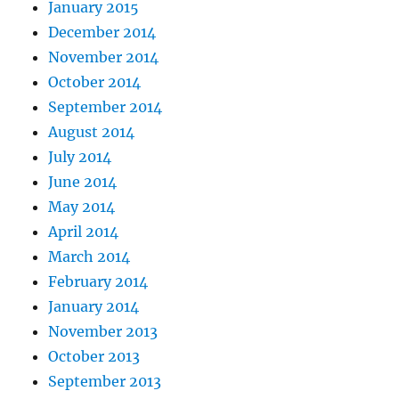
January 2015
December 2014
November 2014
October 2014
September 2014
August 2014
July 2014
June 2014
May 2014
April 2014
March 2014
February 2014
January 2014
November 2013
October 2013
September 2013