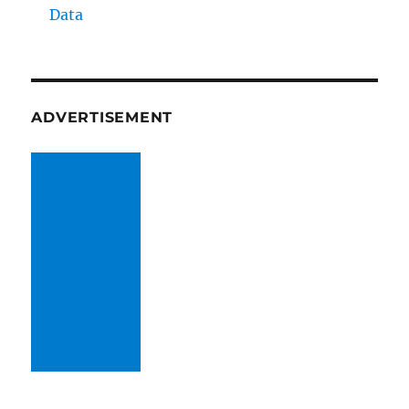
Data
ADVERTISEMENT