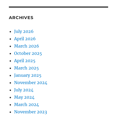
ARCHIVES
July 2026
April 2026
March 2026
October 2025
April 2025
March 2025
January 2025
November 2024
July 2024
May 2024
March 2024
November 2023