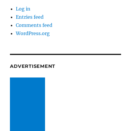
Log in
Entries feed
Comments feed
WordPress.org
ADVERTISEMENT