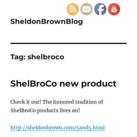
SheldonBrownBlog
Tag:
shelbroco
ShelBroCo new product
Check it out! The honored tradition of
ShelBroCo products lives on!
http://sheldonbrown.com/5and5.html