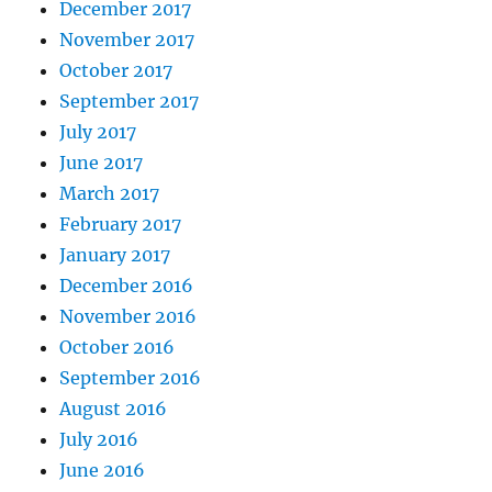
December 2017
November 2017
October 2017
September 2017
July 2017
June 2017
March 2017
February 2017
January 2017
December 2016
November 2016
October 2016
September 2016
August 2016
July 2016
June 2016