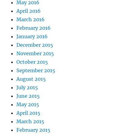
May 2016
April 2016
March 2016
February 2016
January 2016
December 2015
November 2015
October 2015
September 2015
August 2015
July 2015
June 2015
May 2015
April 2015
March 2015
February 2015