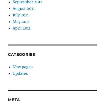
September 2011
August 2011
July 2011
May 2011
April 2011
CATEGORIES
New pages
Updates
META