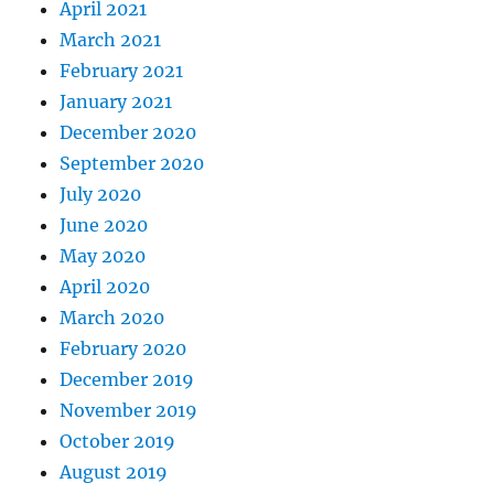
April 2021
March 2021
February 2021
January 2021
December 2020
September 2020
July 2020
June 2020
May 2020
April 2020
March 2020
February 2020
December 2019
November 2019
October 2019
August 2019