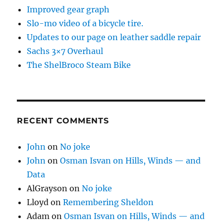
Improved gear graph
Slo-mo video of a bicycle tire.
Updates to our page on leather saddle repair
Sachs 3×7 Overhaul
The ShelBroco Steam Bike
RECENT COMMENTS
John
on
No joke
John
on
Osman Isvan on Hills, Winds — and
Data
AlGrayson
on
No joke
Lloyd
on
Remembering Sheldon
Adam
on
Osman Isvan on Hills, Winds — and